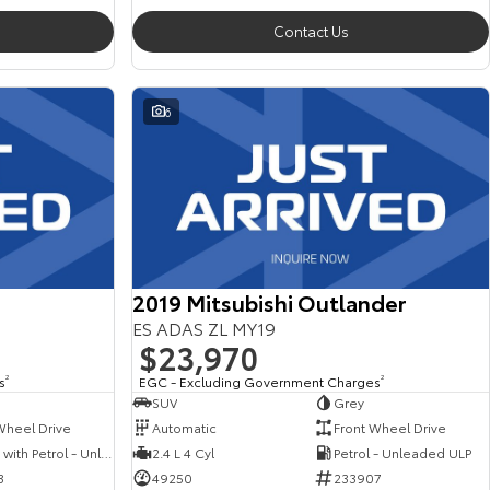
Contact Us
6
2019 Mitsubishi Outlander
ES ADAS ZL MY19
$23,970
s
2
EGC - Excluding Government Charges
2
SUV
Grey
Wheel Drive
Automatic
Front Wheel Drive
Hybrid with Petrol - Unleaded ULP
2.4 L 4 Cyl
Petrol - Unleaded ULP
3
49250
233907