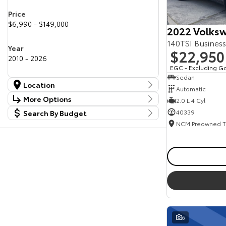
Price
$6,990 - $149,000
2022 Volksw
140TSI Busines
Year
$22,950
2010 - 2026
EGC - Excluding G
Sedan
Location
Automatic
Location
More Options
2.0 L 4 Cyl
Canberra Fleet & Wholesale Centre
63
40339
Search By Budget
Stock Specials
Goulburn Country Motors
37
Budget
Goulburn Motor Group Preowned
14
Transmission
I can afford
NCM Preowned Belconnen
54
$170
NCM Preowned Tuggeranong
43
National Capital Toyota
40
Fuel Type
Queanbeyan Toyota
64
Per
Colour
Deposit/Trade In
6