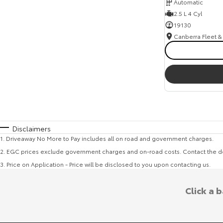
Automatic
2.5 L 4 Cyl
19130
Disclaimers
1
.
Driveaway No More to Pay includes all on road and government charges.
2
.
EGC prices exclude government charges and on-road costs. Contact the de
3
.
Price on Application - Price will be disclosed to you upon contacting us.
Click a 