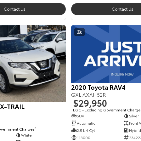
Contact Us
Contact Us
6
2020 Toyota RAV4
GXL AXAH52R
$29,950
 X-TRAIL
EGC - Excluding Government Charge
SUV
Silver
Automatic
Front 
overnment Charges
2
2.5 L 4 Cyl
White
113000
23422