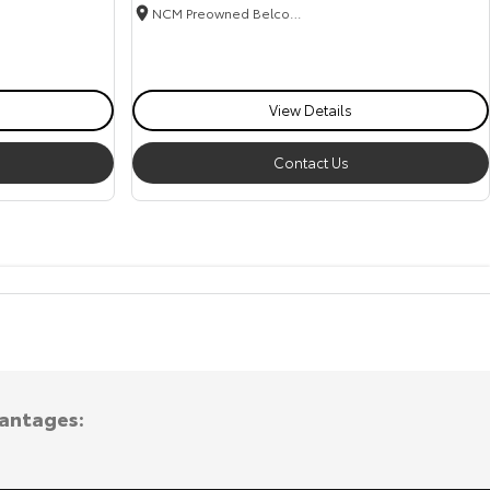
NCM Preowned Belconnen
View Details
Contact Us
vantages: