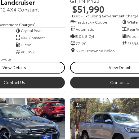
GT FN MY20
 Landcruiser
$51,990
12 4X4 Constant
EGC - Excluding Government Charge
Fastback - Coupe
White
overnment Charges
2
Automatic
Rear W
Crystal Pearl
5.0 L 8 Cyl
Petrol
4X4 Constant
77120
23393
Diesel
NCM Preowned Belconnen
V05897
 Toyota
View Details
View Details
Contact Us
Contact Us
24