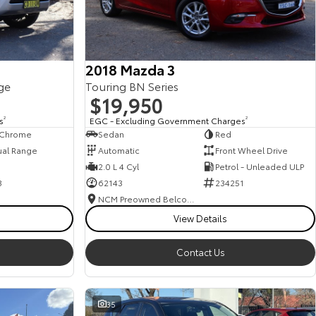
2018 Mazda 3
ge
Touring BN Series
$19,950
s
2
EGC - Excluding Government Charges
2
, Chrome
Sedan
Red
ual Range
Automatic
Front Wheel Drive
2.0 L 4 Cyl
Petrol - Unleaded ULP
3
62143
234251
NCM Preowned Belconnen
View Details
Contact Us
35