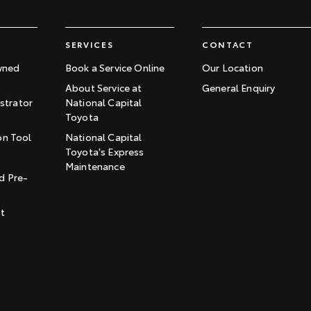
SERVICES
CONTACT
wned
Book a Service Online
Our Location
About Service at
General Enquiry
trator
National Capital
Toyota
on Tool
National Capital
Toyota's Express
t
Maintenance
d Pre-
st