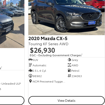
2020 Mazda CX-5
Touring KF Series AWD
$26,930
EGC - Excluding Government Charges
2
SUV
Grey
Automatic
AWD
s
2
2.5 L 4 Cyl
Petrol
98962
234083
NCM Preowned Tuggeranong
 - Unleaded ULP
8
View Details