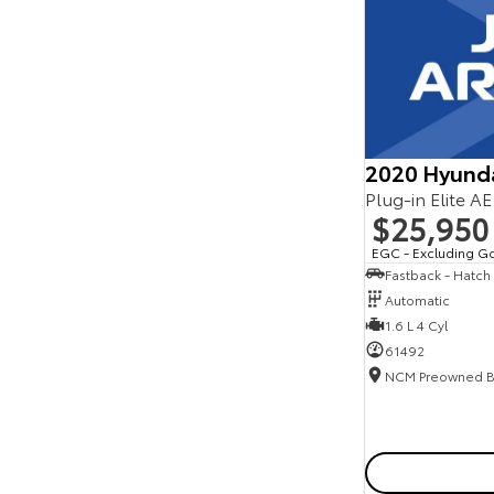
Seats
Reset
Search By Budget
* This estimate is based on a loan term of 5 years
and interest of 11.94% p/a.
Important information about this tool.
For an
accurate finance estimate, please complete our
2020 Hyund
finance
enquiry
form.
Plug-in Elite A
$25,950
EGC - Excluding G
Fastback - Hatch
Automatic
1.6 L 4 Cyl
61492