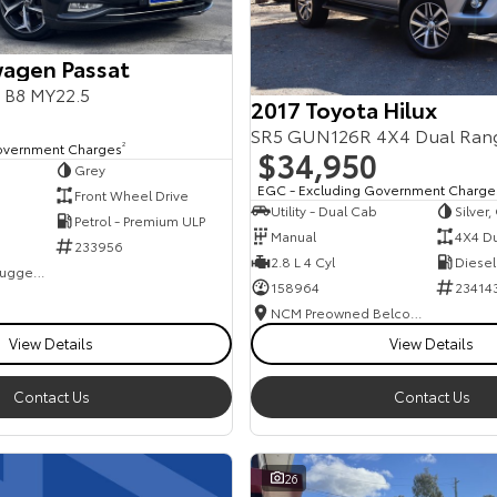
agen Passat
s B8 MY22.5
2017 Toyota Hilux
SR5 GUN126R 4X4 Dual Ran
overnment Charges
2
$34,950
Grey
EGC - Excluding Government Charge
Front Wheel Drive
Utility - Dual Cab
Silver
Petrol - Premium ULP
Manual
4X4 D
233956
2.8 L 4 Cyl
Diesel
NCM Preowned Tuggeranong
158964
23414
NCM Preowned Belconnen
View Details
View Details
Contact Us
Contact Us
26