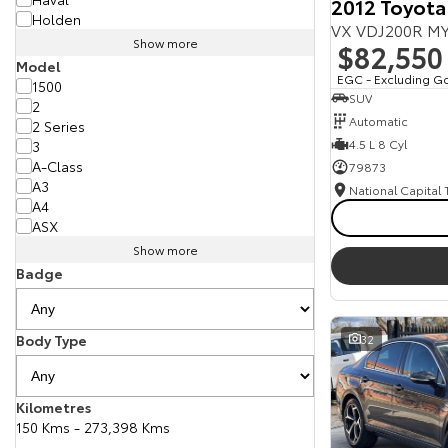
2012 Toyota
Holden
VX VDJ200R MY
Show more
$82,550
Model
EGC - Excluding G
1500
SUV
2
Automatic
2 Series
4.5 L 8 Cyl
3
A-Class
79873
A3
National Capital
A4
ASX
Show more
Badge
Body Type
32
Kilometres
150 Kms - 273,398 Kms