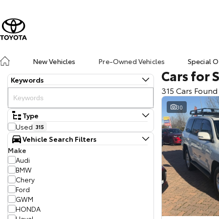
New Vehicles
Pre-Owned Vehicles
Special O
Cars for 
Keywords
315 Cars Found
30
Type
Used
315
Vehicle Search Filters
Make
Audi
BMW
Chery
Ford
GWM
HONDA
Haval