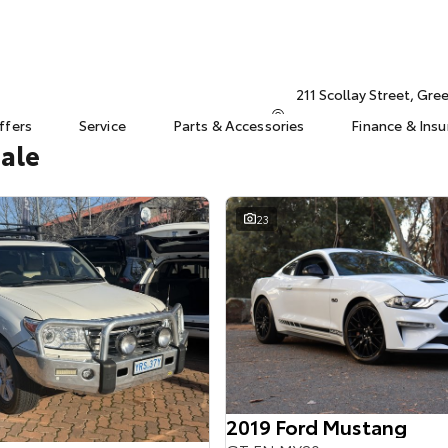
211 Scollay Street, Gr
ffers
Service
Parts & Accessories
Finance & Ins
Sale
23
2019 Ford Mustang