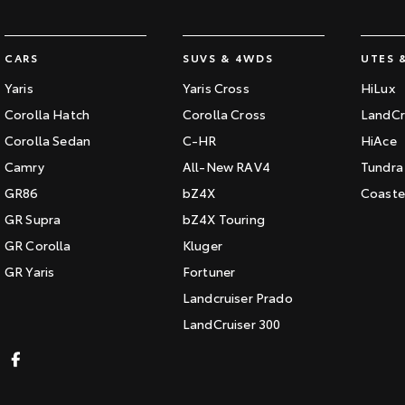
CARS
SUVS & 4WDS
UTES 
Yaris
Yaris Cross
HiLux
Corolla Hatch
Corolla Cross
LandCr
Corolla Sedan
C-HR
HiAce
Camry
All-New RAV4
Tundra
GR86
bZ4X
Coaste
GR Supra
bZ4X Touring
GR Corolla
Kluger
GR Yaris
Fortuner
Landcruiser Prado
LandCruiser 300