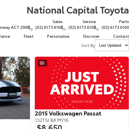
National Capital Toyota
Sales
Service
Parts
eenway ACT 2900
(02) 6173 6100
(02) 6173 6100
(02) 6173 6100
urance
Fleet
Personalise
Discover
Contact
Sort By
1
2015 Volkswagen Passat
132TSI B8 MY16
$8,650