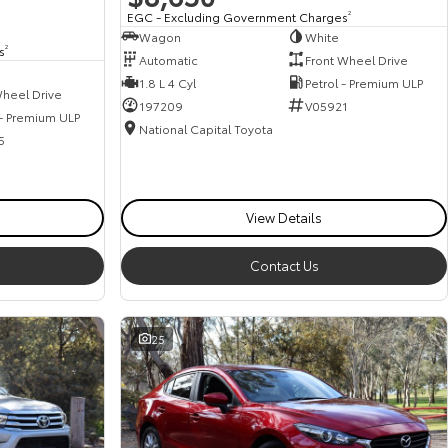
EGC - Excluding Government Charges
2
Wagon
White
s
2
Automatic
Front Wheel Drive
1.8 L 4 Cyl
Petrol - Premium ULP
heel Drive
197209
V05921
 - Premium ULP
National Capital Toyota
5
View Details
Contact Us
25