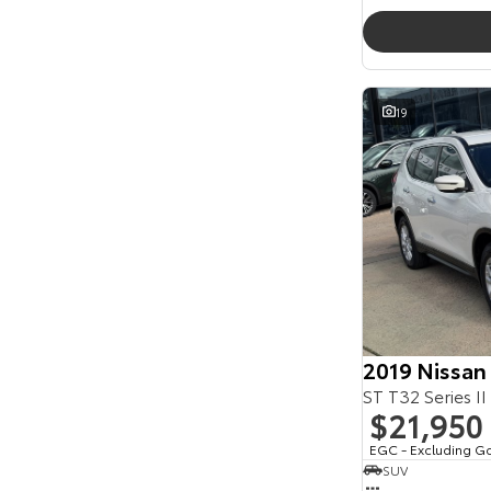
19
2019 Nissan
ST T32 Series II
$21,950
EGC - Excluding G
SUV