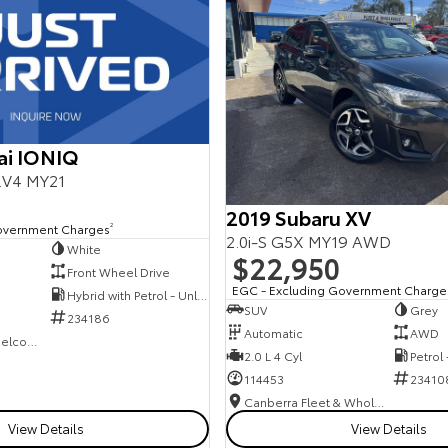
ai IONIQ
E.V4 MY21
2019 Subaru XV
overnment Charges
2
2.0i-S G5X MY19 AWD
White
$22,950
Front Wheel Drive
EGC - Excluding Government Charge
Hybrid with Petrol - Unleaded ULP
SUV
Grey
234186
Automatic
AWD
NCM Preowned Belconnen
2.0 L 4 Cyl
Petrol
114453
23410
Canberra Fleet & Wholesale Centre
View Details
View Details