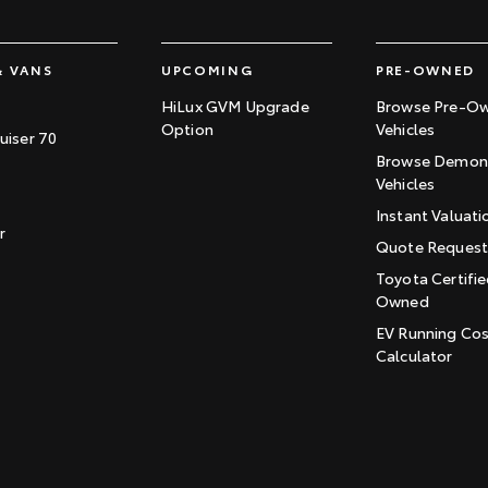
& VANS
UPCOMING
PRE-OWNED
HiLux GVM Upgrade
Browse Pre-O
Option
Vehicles
uiser 70
Browse Demons
Vehicles
Instant Valuati
r
Quote Reques
Toyota Certifie
Owned
EV Running Co
Calculator