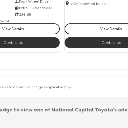
Front Wheel Drive
NCM Preowned Belconnen
Petrol - Unleaded ULP
234165
Canberra Fleet & Wholesale Centre
View Details
View Details
Contact Us
Contact Us
aler to determine charges applicable to you.
badge to view one of National Capital Toyota's ad