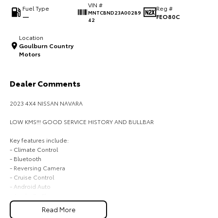
VIN #
Fuel Type
Reg #
MNTCBND23A00289
HiAce
Tundra
—
FEO80C
42
Explore
Explore
Location
Goulburn Country
Motors
Our Stock
Our Stock
Dealer Comments
Coaster
Explore
2023 4X4 NISSAN NAVARA
LOW KMS!!! GOOD SERVICE HISTORY AND BULLBAR
Our Stock
Key features include:
- Climate Control
Upcoming
- Bluetooth
- Reversing Camera
HiLux GVM Upgrade
- Cruise Control
Option
- Android Auto
- Apple CarPlay
Read More
BUYING FROM A DEALERSHIP GIVES YOU FAR MORE SECURITY WITH