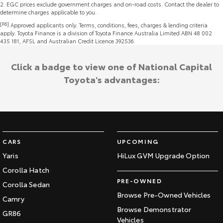
2
.
EGC prices exclude government charges and on-road costs. Contact the dealer to
determine charges applicable to you.
[F6]
Approved applicants only. Terms, conditions, fees, charges & lending criteria
apply. Toyota Finance is a division of Toyota Finance Australia Limited ABN 48 002
435 181, AFSL and Australian Credit Licence 392536.
Click a badge to view one of National Capital
Toyota's advantages:
CARS
UPCOMING
Yaris
HiLux GVM Upgrade Option
Corolla Hatch
PRE-OWNED
Corolla Sedan
Browse Pre-Owned Vehicles
Camry
Browse Demonstrator
GR86
Vehicles