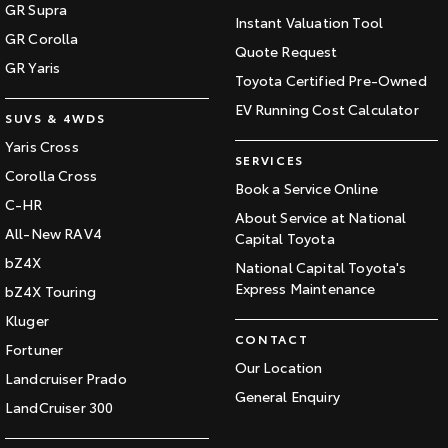
GR Supra
Instant Valuation Tool
GR Corolla
Quote Request
GR Yaris
Toyota Certified Pre-Owned
EV Running Cost Calculator
SUVS & 4WDS
Yaris Cross
SERVICES
Corolla Cross
Book a Service Online
C-HR
About Service at National
All-New RAV4
Capital Toyota
bZ4X
National Capital Toyota's
Express Maintenance
bZ4X Touring
Kluger
CONTACT
Fortuner
Our Location
Landcruiser Prado
General Enquiry
LandCruiser 300