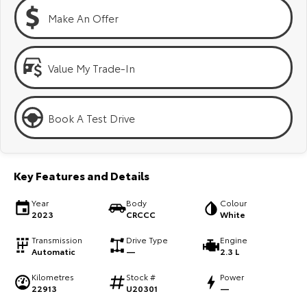
Kluger
Fortuner
Make An Offer
Explore
Explore
Our Stock
Our Stock
Value My Trade-In
Landcruiser Prado
LandCruiser 300
Book A Test Drive
Explore
Explore
Our Stock
Our Stock
Key Features and Details
Utes & Vans
Year
Body
Colour
2023
CRCCC
White
HiLux
LandCruiser 70
Transmission
Drive Type
Engine
Automatic
—
2.3 L
Explore
Explore
Kilometres
Stock #
Power
22913
U20301
—
Our Stock
Our Stock