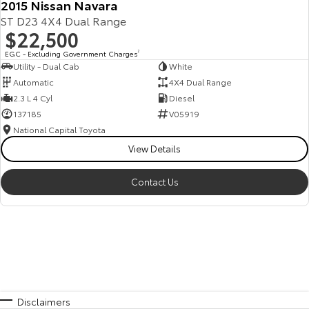
2015 Nissan Navara
ST D23 4X4 Dual Range
$22,500
EGC - Excluding Government Charges
2
Utility - Dual Cab
White
Automatic
4X4 Dual Range
2.3 L 4 Cyl
Diesel
137185
V05919
National Capital Toyota
View Details
Contact Us
Disclaimers