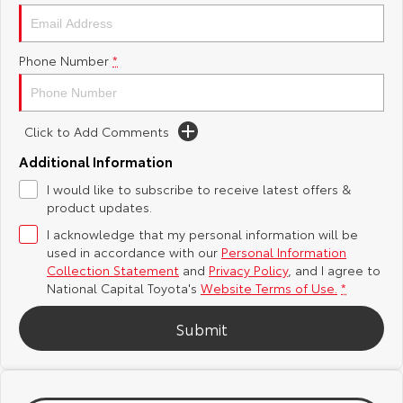
Yaris Cross
Corolla Cross
Toyota Safety Sense
About Us
Phone Number
*
Explore
Explore
Hybrid Electric
Complaint Handling Process
Our Stock
Our Stock
Click to Add Comments
Careers
Feedback
C-HR
All-New RAV4
Additional Information
Toyota Warranty Advantage
I would like to subscribe to receive latest offers &
Explore
Explore
product updates.
Our Stock
Our Stock
I acknowledge that my personal information will be
used in accordance with our
Personal Information
Collection Statement
and
Privacy Policy
, and I agree to
bZ4X
bZ4X Touring
National Capital Toyota's
Website Terms of Use.
*
Explore
Explore
Submit
Our Stock
Our Stock