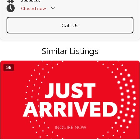
20000267
Closed
now
Call Us
Similar Listings
1