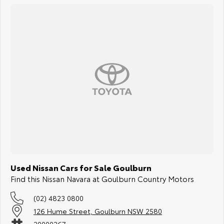
Used Nissan Cars for Sale Goulburn
Find this Nissan Navara at Goulburn Country Motors
(02) 4823 0800
126 Hume Street, Goulburn NSW 2580