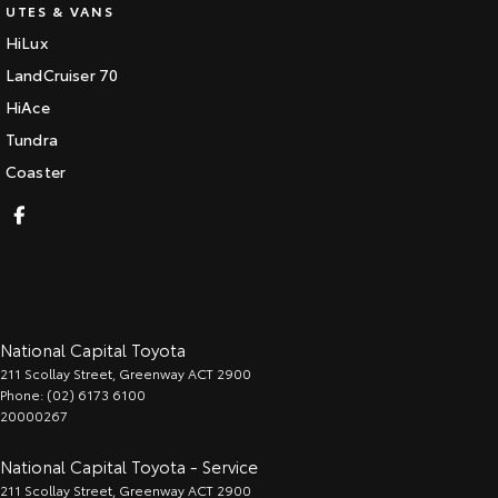
UTES & VANS
HiLux
LandCruiser 70
HiAce
Tundra
Coaster
National Capital Toyota
211 Scollay Street
,
Greenway
ACT
2900
Phone:
(02) 6173 6100
20000267
National Capital Toyota - Service
211 Scollay Street
,
Greenway
ACT
2900