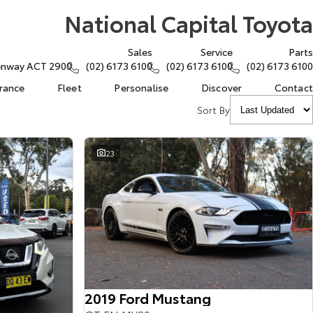
National Capital Toyota
Sales
Service
Parts
eenway ACT 2900
(02) 6173 6100
(02) 6173 6100
(02) 6173 6100
urance
Fleet
Personalise
Discover
Contact
Sort By
23
2019 Ford Mustang