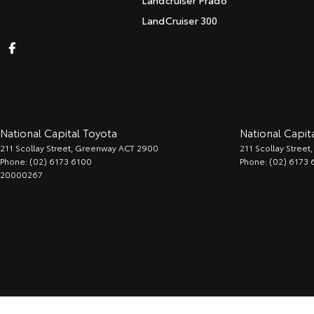
Landcruiser Prado
LandCruiser 300
National Capital Toyota
National Capita
211 Scollay Street
,
Greenway
ACT
2900
211 Scollay Street
,
Phone:
(02) 6173 6100
Phone:
(02) 6173 
20000267