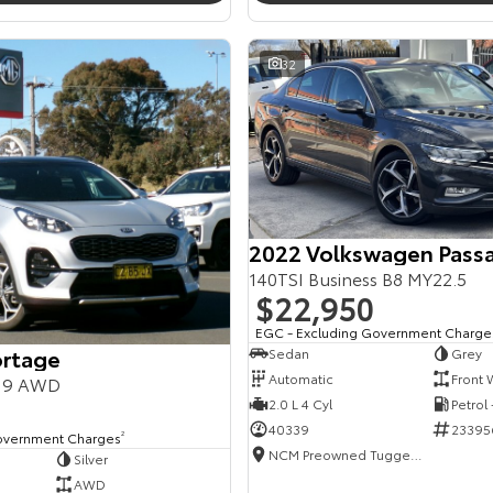
32
2022 Volkswagen Pass
140TSI Business B8 MY22.5
$22,950
EGC - Excluding Government Charge
ortage
Sedan
Grey
Automatic
Front 
Y19 AWD
2.0 L 4 Cyl
Petrol
40339
23395
overnment Charges
2
NCM Preowned Tuggeranong
Silver
AWD