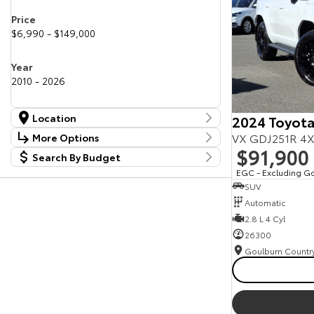
Price
$6,990 - $149,000
Year
2010 - 2026
Location
2024 Toyota
Location
VX GDJ251R 4X
More Options
Canberra Fleet & Wholesale Centre
58
$91,900
Search By Budget
Stock Specials
Goulburn Country Motors
37
Budget
EGC - Excluding G
Goulburn Motor Group Preowned
14
Transmission
SUV
I can afford
NCM Preowned Belconnen
55
$170
Automatic
NCM Preowned Tuggeranong
44
National Capital Toyota
2.8 L 4 Cyl
40
Fuel Type
Queanbeyan Toyota
65
Per
26300
Colour
Deposit/Trade In