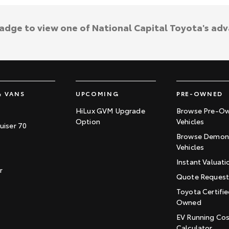
badge to view one of National Capital Toyota's ad
& VANS
UPCOMING
PRE-OWNED
HiLux GVM Upgrade
Browse Pre-O
Option
Vehicles
uiser 70
Browse Demons
Vehicles
Instant Valuati
r
Quote Reques
Toyota Certifie
Owned
EV Running Co
Calculator