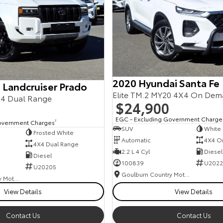
2020 Hyundai Santa Fe
 Landcruiser Prado
Elite TM.2 MY20 4X4 On De
4 Dual Range
$24,900
EGC - Excluding Government Charge
overnment Charges
2
SUV
White
Frosted White
Automatic
4X4 O
4X4 Dual Range
2.2 L 4 Cyl
Diesel
Diesel
100839
U2022
U20205
Goulburn Country Motors
Goulburn Country Motors
View Details
View Details
Contact Us
Contact Us