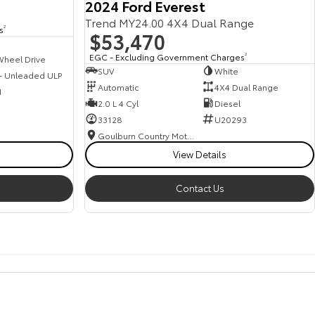
2024 Ford Everest
Trend MY24.00 4X4 Dual Range
s
2
$53,470
EGC - Excluding Government Charges
2
Wheel Drive
SUV
White
 - Unleaded ULP
Automatic
4X4 Dual Range
1
2.0 L 4 Cyl
Diesel
33128
U20293
Goulburn Country Motors
View Details
Contact Us