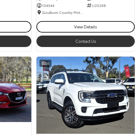
104544
U20268
Goulburn Country Motors
View Details
Contact Us
26