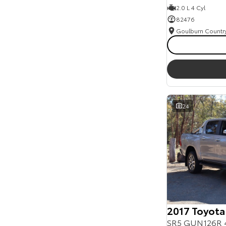
2.0 L 4 Cyl
82476
24
2017 Toyota
SR5 GUN126R 