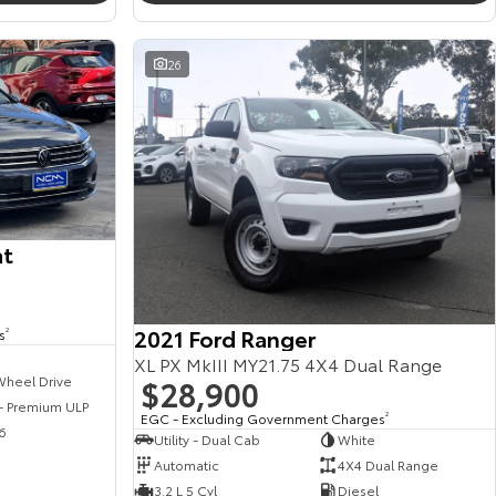
26
at
2021 Ford Ranger
s
2
XL PX MkIII MY21.75 4X4 Dual Range
$28,900
Wheel Drive
 - Premium ULP
EGC - Excluding Government Charges
2
6
Utility - Dual Cab
White
Automatic
4X4 Dual Range
3.2 L 5 Cyl
Diesel