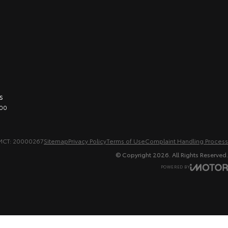
s
00
MCT: 20000267
Sitemap
Privacy Policy
Terms of Use
Complaint Handling Process
© Copyright
2026
. All Rights Reserved.
POWERED BY
CMS Login
Visit iMotor