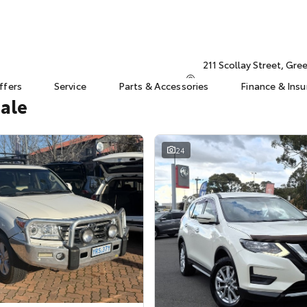
211 Scollay Street, Gr
ffers
Service
Parts & Accessories
Finance & Ins
Sale
24