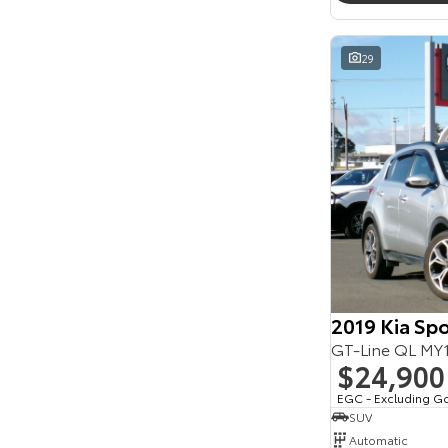
Seats
Reset
29
Search By Budget
* This estimate is based on a loan term of 5 years
and interest of 11.94% p/a.
Important information about this tool.
For an
accurate finance estimate, please complete our
finance
enquiry
form.
2019 Kia Sp
GT-Line QL M
$24,900
EGC - Excluding G
SUV
Automatic