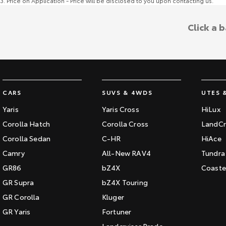
3
.
Price on Application - Price will be disclosed to you upon contacting us.
Click a 
CARS
SUVS & 4WDS
UTES 
Yaris
Yaris Cross
HiLux
Corolla Hatch
Corolla Cross
LandCr
Corolla Sedan
C-HR
HiAce
Camry
All-New RAV4
Tundra
GR86
bZ4X
Coaste
GR Supra
bZ4X Touring
GR Corolla
Kluger
GR Yaris
Fortuner