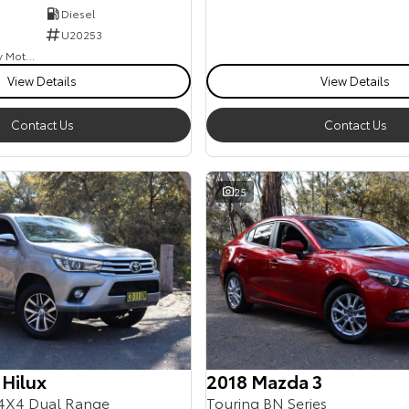
Diesel
U20253
Goulburn Country Motors
View Details
View Details
Contact Us
Contact Us
25
 Hilux
2018 Mazda 3
4X4 Dual Range
Touring BN Series