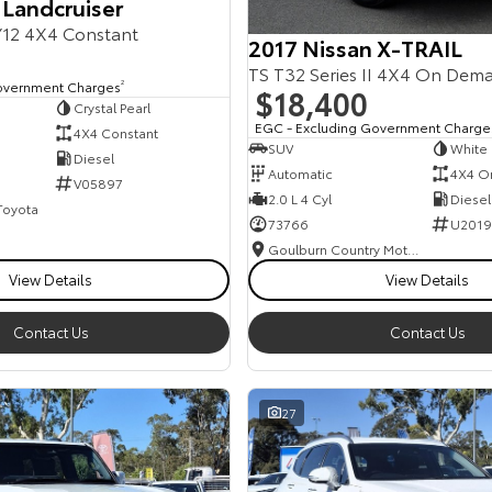
 Landcruiser
12 4X4 Constant
2017 Nissan X-TRAIL
TS T32 Series II 4X4 On Dem
overnment Charges
2
$18,400
Crystal Pearl
EGC - Excluding Government Charge
4X4 Constant
SUV
White
Diesel
Automatic
4X4 O
V05897
2.0 L 4 Cyl
Diesel
 Toyota
73766
U2019
Goulburn Country Motors
View Details
View Details
Contact Us
Contact Us
27