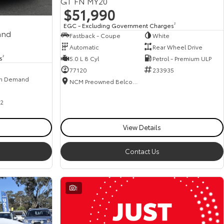
GT FN MY20
$51,990
EGC - Excluding Government Charges
2
and
Fastback - Coupe
White
Automatic
Rear Wheel Drive
s
2
5.0 L 8 Cyl
Petrol - Premium ULP
77120
233935
n Demand
NCM Preowned Belconnen
2
View Details
Contact Us
1