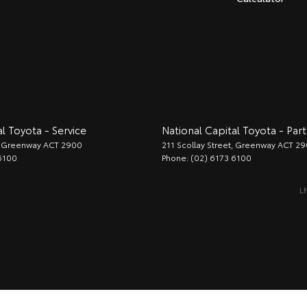
l Toyota - Service
National Capital Toyota - Part
Greenway
ACT
2900
211 Scollay Street
,
Greenway
ACT
29
6100
Phone:
(02) 6173 6100
L