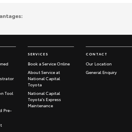
vantages:
SERVICES
CONTACT
wned
Book a Service Online
Our Location
About Service at
General Enquiry
trator
National Capital
Toyota
on Tool
National Capital
Toyota's Express
t
Maintenance
d Pre-
st