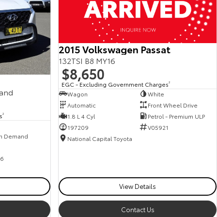
2015 Volkswagen Passat
132TSI B8 MY16
$8,650
EGC - Excluding Government Charges
2
mand
Wagon
White
Automatic
Front Wheel Drive
s
2
1.8 L 4 Cyl
Petrol - Premium ULP
197209
V05921
n Demand
National Capital Toyota
6
View Details
Contact Us