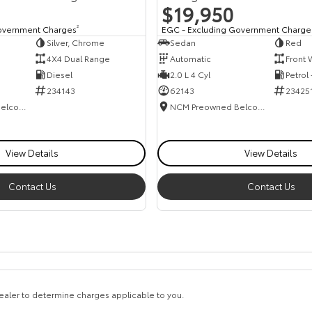
$19,950
overnment Charges
2
EGC - Excluding Government Charge
Silver, Chrome
Sedan
Red
4X4 Dual Range
Automatic
Front 
Diesel
2.0 L 4 Cyl
Petrol
234143
62143
23425
NCM Preowned Belconnen
NCM Preowned Belconnen
View Details
View Details
Contact Us
Contact Us
aler to determine charges applicable to you.