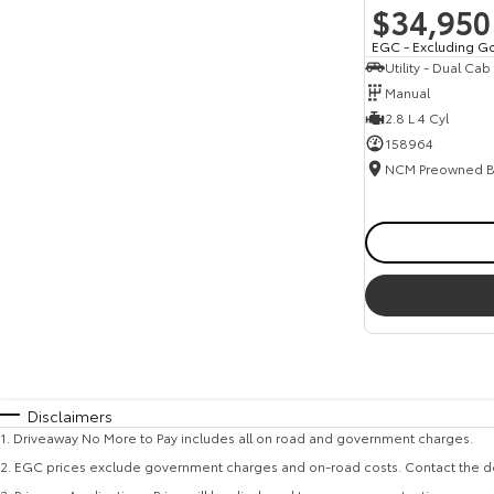
$34,950
EGC - Excluding G
Utility - Dual Cab
Manual
2.8 L 4 Cyl
158964
Disclaimers
1
.
Driveaway No More to Pay includes all on road and government charges.
2
.
EGC prices exclude government charges and on-road costs. Contact the de