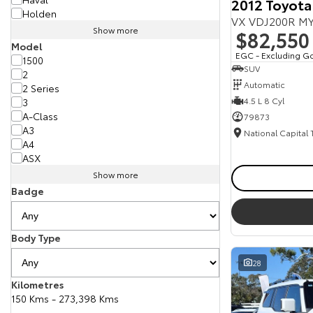
2012 Toyota
Holden
VX VDJ200R MY
Show more
$82,550
Model
EGC - Excluding G
1500
SUV
2
Automatic
2 Series
4.5 L 8 Cyl
3
A-Class
79873
A3
National Capital
A4
ASX
Show more
Badge
Body Type
28
Kilometres
150 Kms - 273,398 Kms