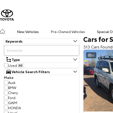
New Vehicles
Pre-Owned Vehicles
Special O
Cars for 
Keywords
313 Cars Found
30
Type
Used
313
Vehicle Search Filters
Make
Audi
BMW
Chery
Ford
GWM
HONDA
Haval