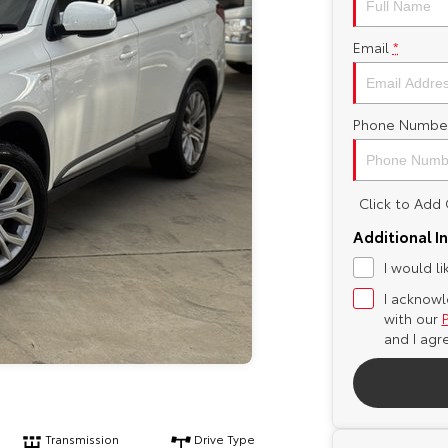
Email
*
Phone Numbe
Click to Ad
Additional I
I would l
I acknowl
with our
and I agr
Transmission
Drive Type