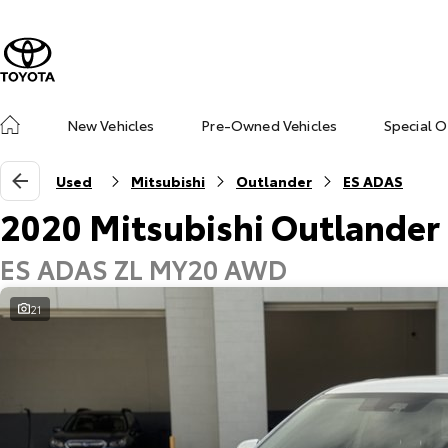
New Vehicles
Pre-Owned Vehicles
Special O
Used
Mitsubishi
Outlander
ES ADAS
2020 Mitsubishi Outlander
ES ADAS ZL MY20 AWD
21