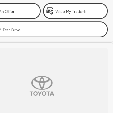
An Offer
Value My Trade-In
 Test Drive