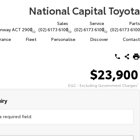
National Capital Toyota
Sales
Service
Parts
eenway ACT 2900
(02) 6173 6100
(02) 6173 6100
(02) 6173 6100
urance
Fleet
Personalise
Discover
Contact
$23,900
EGC - Excluding Government Charges
2
iry
 required field.