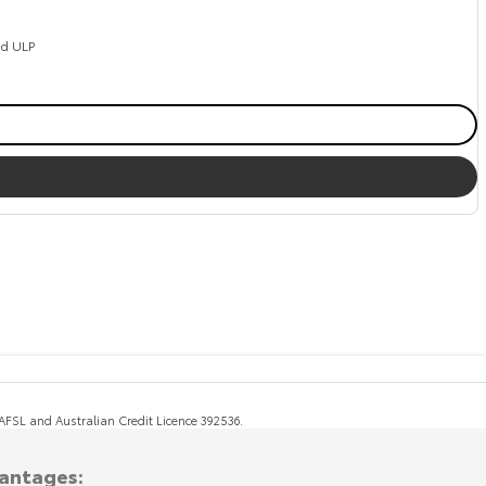
ed ULP
, AFSL and Australian Credit Licence 392536.
vantages: