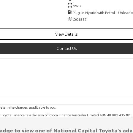
AWD
Plug-in Hybrid with Petrol - Unlead
Q01837
View Details
Contact Us
etermine charges applicable to you.
y. Toyota Finance is a division of Toyota Finance Australia Limited ABN 48 002 435 181
badge to view one of National Capital Toyota's ad