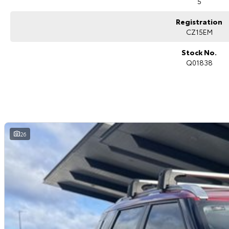
5
Registration
CZ15EM
Stock No.
Q01838
26