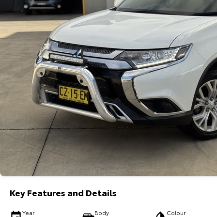
Key Features and Details
Year
Body
Colour