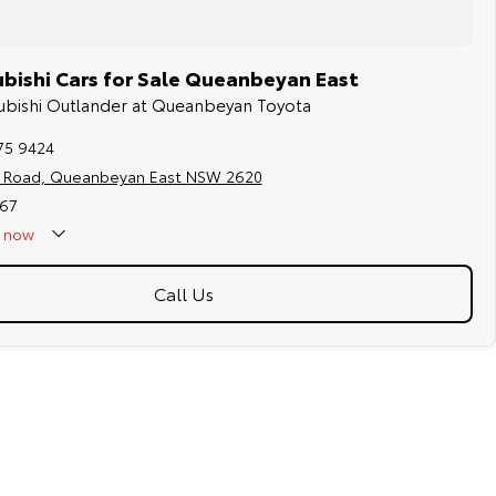
bishi Cars for Sale Queanbeyan East
tsubishi Outlander at Queanbeyan Toyota
75 9424
s Road, Queanbeyan East NSW 2620
67
now
Call Us