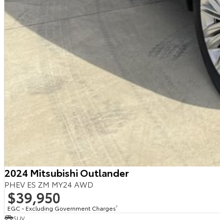
2024 Mitsubishi Outlander
PHEV ES ZM MY24 AWD
$39,950
EGC - Excluding Government Charges
2
SUV