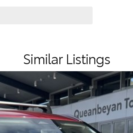
Similar Listings