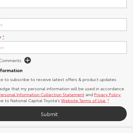
r
*
d Comments
nformation
ike to subscribe to receive latest offers & product updates.
edge that my personal information will be used in accordance
Personal Information Collection Statement
and
Privacy Policy
,
ee to
National Capital Toyota's
Website Terms of Use.
*
Submit