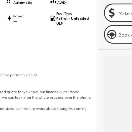
Automatic
AWD
Make 
Fuel Type
Power
Petrol - Unleaded
—
ULP
Book A
d the perfect vehicle!
ed quote for you now, our finance & insurance
s, we can look after the whole process over the phone
 and sizes. No need to worry about strangers coming
ghest safety and mechanical standards. We back this