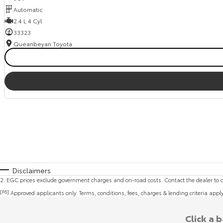
Automatic
2.4 L 4 Cyl
33323
Queanbeyan Toyota
Disclaimers
2
.
EGC prices exclude government charges and on-road costs. Contact the dealer to d
[F6]
Approved applicants only. Terms, conditions, fees, charges & lending criteria appl
Click a 