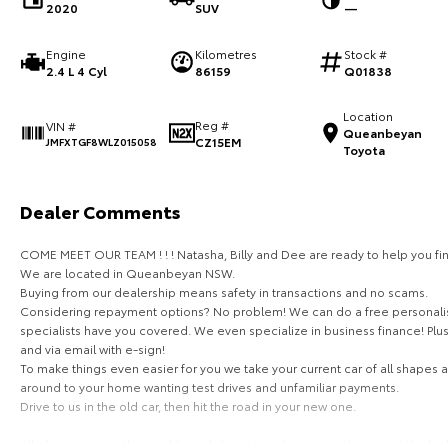
2020
SUV
—
Engine
Kilometres
Stock #
2.4 L 4 Cyl
86159
Q01838
Location
Reg #
VIN #
Queanbeyan
CZ15EM
JMFXTGF8WLZ015058
Toyota
Dealer Comments
COME MEET OUR TEAM ! ! ! Natasha, Billy and Dee are ready to help you fin
We are located in Queanbeyan NSW.
Buying from our dealership means safety in transactions and no scams.
Considering repayment options? No problem! We can do a free personalis
specialists have you covered. We even specialize in business finance! Plu
and via email with e-sign!
To make things even easier for you we take your current car of all shapes
around to your home wanting test drives and unfamiliar payments.
Drive to us in the old car, then hit the road in your new one.
All of our cars are thoroughly workshop tested, ensuring they meet the hi