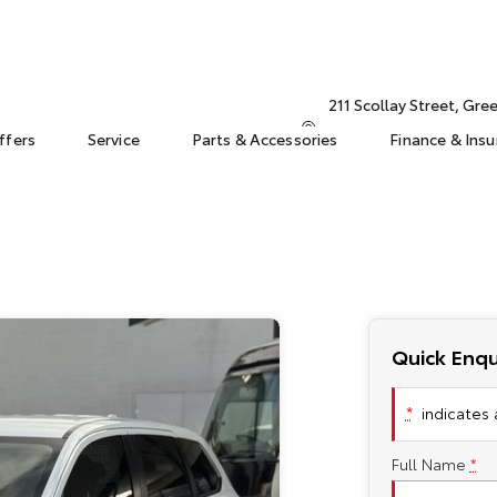
211 Scollay Street, Gr
ffers
Service
Parts & Accessories
Finance & Ins
Quick Enqu
*
indicates a
Full Name
*