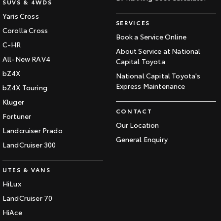
SUVS & 4WDS
Yaris Cross
SERVICES
Corolla Cross
Book a Service Online
C-HR
About Service at National
All-New RAV4
Capital Toyota
bZ4X
National Capital Toyota's
Express Maintenance
bZ4X Touring
Kluger
CONTACT
Fortuner
Our Location
Landcruiser Prado
General Enquiry
LandCruiser 300
UTES & VANS
HiLux
LandCruiser 70
HiAce