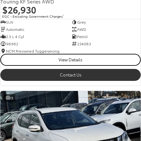
Touring KF Series AWD
$26,930
EGC - Excluding Government Charges
2
SUV
Grey
Automatic
AWD
2.5 L 4 Cyl
Petrol
98962
234083
NCM Preowned Tuggeranong
View Details
Contact Us
19