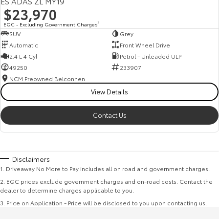
ES ADAS ZL MY19
$23,970
EGC - Excluding Government Charges
2
SUV
Grey
Automatic
Front Wheel Drive
2.4 L 4 Cyl
Petrol - Unleaded ULP
49250
233907
NCM Preowned Belconnen
View Details
Contact Us
Disclaimers
1
.
Driveaway No More to Pay includes all on road and government charges.
2
.
EGC prices exclude government charges and on-road costs. Contact the
dealer to determine charges applicable to you.
3
.
Price on Application - Price will be disclosed to you upon contacting us.