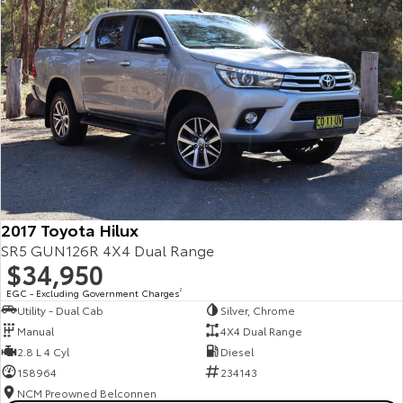
2017 Toyota Hilux
SR5 GUN126R 4X4 Dual Range
$34,950
EGC - Excluding Government Charges
2
Utility - Dual Cab
Silver, Chrome
Manual
4X4 Dual Range
2.8 L 4 Cyl
Diesel
158964
234143
NCM Preowned Belconnen