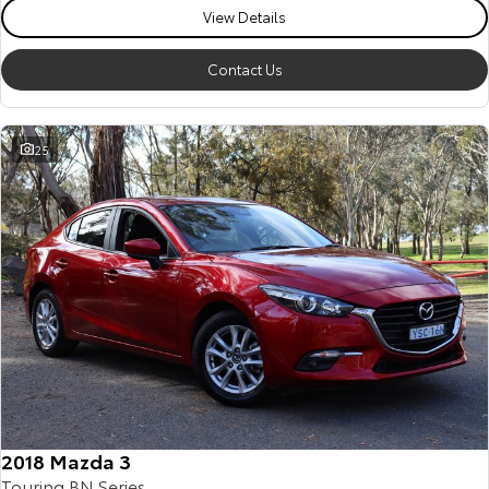
View Details
Contact Us
25
2018 Mazda 3
Touring BN Series