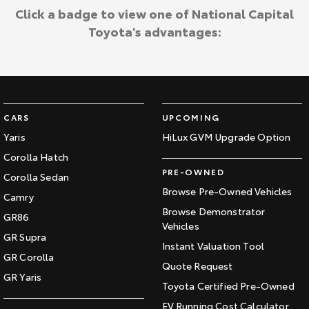
Click a badge to view one of National Capital
Toyota's advantages:
CARS
UPCOMING
Yaris
HiLux GVM Upgrade Option
Corolla Hatch
PRE-OWNED
Corolla Sedan
Browse Pre-Owned Vehicles
Camry
Browse Demonstrator
GR86
Vehicles
GR Supra
Instant Valuation Tool
GR Corolla
Quote Request
GR Yaris
Toyota Certified Pre-Owned
EV Running Cost Calculator