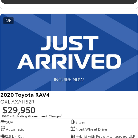
6
2020 Toyota RAV4
GXL AXAH52R
$29,950
EGC - Excluding Government Charges
2
SUV
Silver
Automatic
Front Wheel Drive
2.5 L 4 Cyl
Hybrid with Petrol - Unleaded ULP