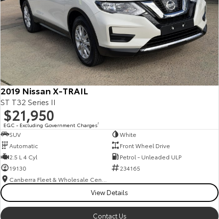
2019 Nissan X-TRAIL
ST T32 Series II
$21,950
EGC - Excluding Government Charges
2
SUV
White
Automatic
Front Wheel Drive
2.5 L 4 Cyl
Petrol - Unleaded ULP
19130
234165
Canberra Fleet & Wholesale Centre
View Details
Contact Us