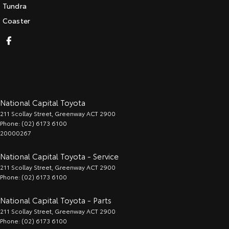
Tundra
Coaster
National Capital Toyota
211 Scollay Street
,
Greenway
ACT
2900
Phone:
(02) 6173 6100
20000267
National Capital Toyota - Service
211 Scollay Street
,
Greenway
ACT
2900
Phone:
(02) 6173 6100
National Capital Toyota - Parts
211 Scollay Street
,
Greenway
ACT
2900
Phone:
(02) 6173 6100