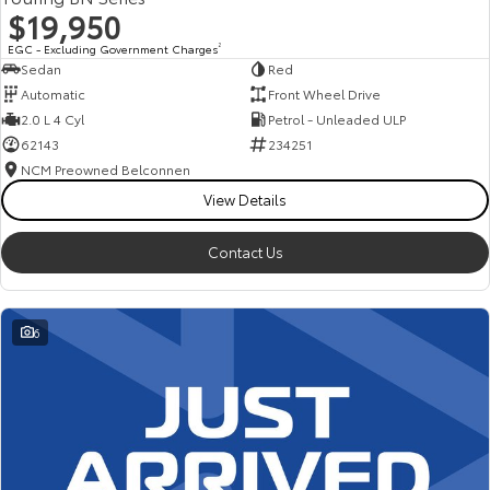
$19,950
EGC - Excluding Government Charges
2
Sedan
Red
Automatic
Front Wheel Drive
2.0 L 4 Cyl
Petrol - Unleaded ULP
62143
234251
NCM Preowned Belconnen
View Details
Contact Us
6