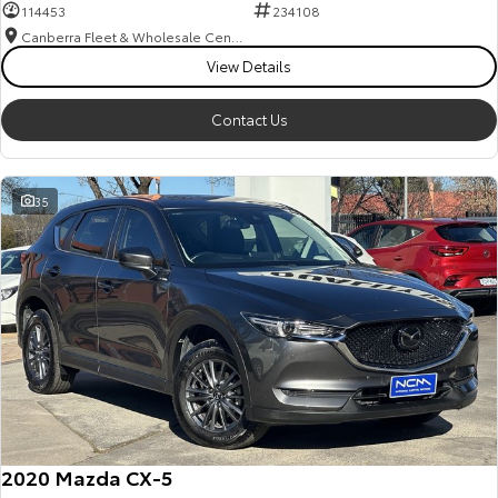
114453
234108
Canberra Fleet & Wholesale Centre
View Details
Contact Us
35
2020 Mazda CX-5