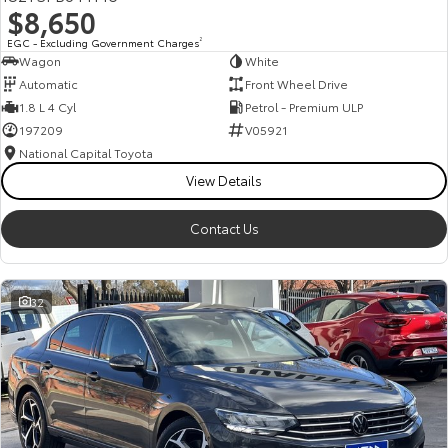
$8,650
HiAce
Tundra
EGC - Excluding Government Charges
2
Wagon
White
Explore
Explore
Automatic
Front Wheel Drive
1.8 L 4 Cyl
Petrol - Premium ULP
Our Stock
Our Stock
197209
V05921
National Capital Toyota
Coaster
View Details
Explore
Contact Us
Our Stock
32
Upcoming
HiLux GVM Upgrade
Option