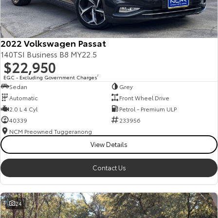
Our Stock
Toyota Warranty Advantage
2022 Volkswagen Passat
140TSI Business B8 MY22.5
$22,950
Enquiries
EGC - Excluding Government Charges
2
Sedan
Grey
Automatic
Front Wheel Drive
2.0 L 4 Cyl
Petrol - Premium ULP
40339
233956
NCM Preowned Tuggeranong
View Details
Contact Us
24