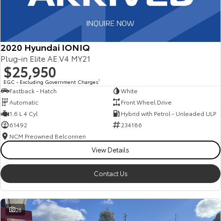
2020 Hyundai IONIQ
Plug-in Elite AE.V4 MY21
$25,950
EGC - Excluding Government Charges
2
Fastback - Hatch
White
Automatic
Front Wheel Drive
1.6 L 4 Cyl
Hybrid with Petrol - Unleaded ULP
61492
234186
NCM Preowned Belconnen
View Details
Contact Us
26