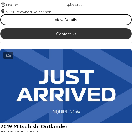
113000
234223
NCM Preowned Belconnen
View Details
Contact Us
6
2019 Mitsubishi Outlander