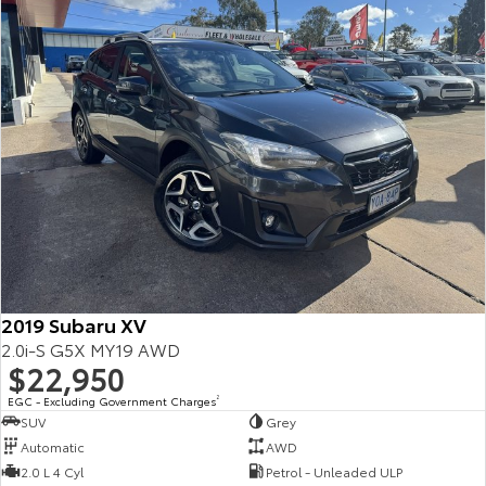
2019 Subaru XV
2.0i-S G5X MY19 AWD
$22,950
EGC - Excluding Government Charges
2
SUV
Grey
Automatic
AWD
2.0 L 4 Cyl
Petrol - Unleaded ULP