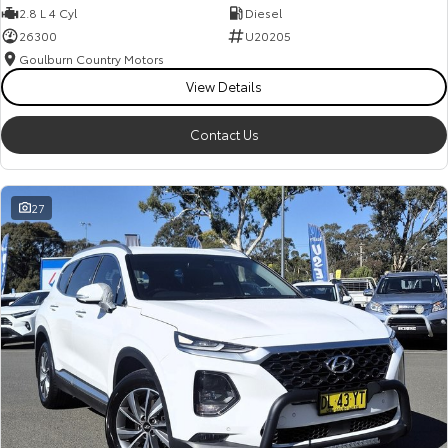
2.8 L 4 Cyl
Diesel
26300
U20205
Goulburn Country Motors
View Details
Contact Us
27