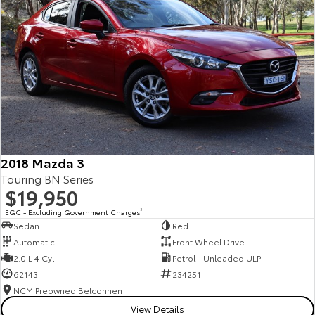
2018 Mazda 3
Touring BN Series
$19,950
EGC - Excluding Government Charges
2
Sedan
Red
Automatic
Front Wheel Drive
2.0 L 4 Cyl
Petrol - Unleaded ULP
62143
234251
NCM Preowned Belconnen
View Details