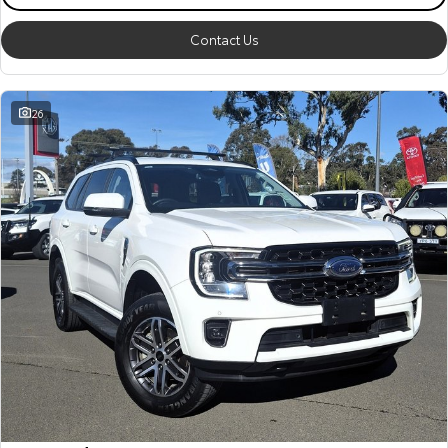
Contact Us
26