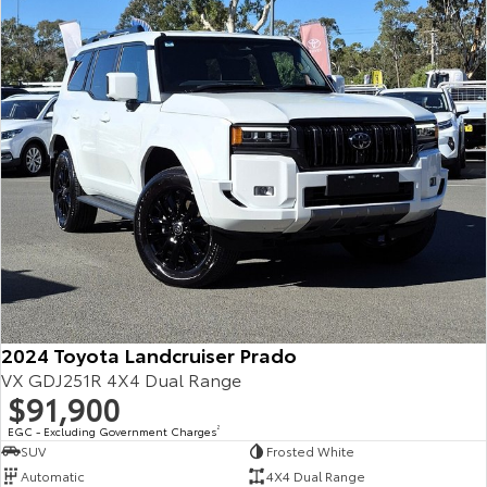
Our Stock
Toyota Warranty Advantage
Enquiries
2024 Toyota Landcruiser Prado
VX GDJ251R 4X4 Dual Range
$91,900
EGC - Excluding Government Charges
2
SUV
Frosted White
Automatic
4X4 Dual Range