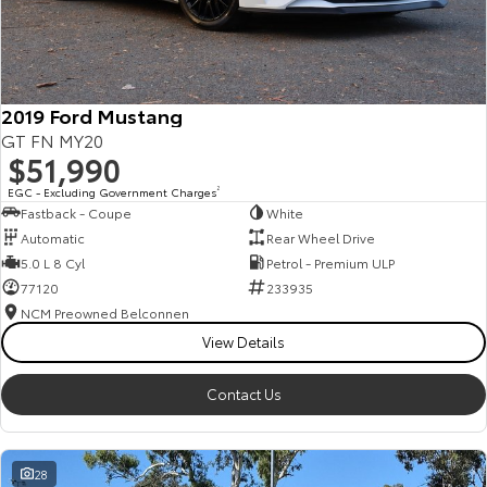
HiAce
Tundra
Explore
Explore
2019 Ford Mustang
Our Stock
Our Stock
GT FN MY20
$51,990
Coaster
EGC - Excluding Government Charges
2
Fastback - Coupe
White
Explore
Automatic
Rear Wheel Drive
5.0 L 8 Cyl
Petrol - Premium ULP
Our Stock
77120
233935
NCM Preowned Belconnen
View Details
Upcoming
HiLux GVM Upgrade
Contact Us
Option
28