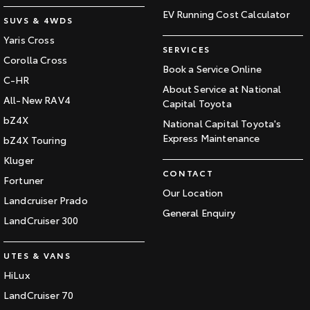
EV Running Cost Calculator
SUVS & 4WDS
Yaris Cross
SERVICES
Corolla Cross
Book a Service Online
C-HR
About Service at National
All-New RAV4
Capital Toyota
bZ4X
National Capital Toyota's
Express Maintenance
bZ4X Touring
Kluger
CONTACT
Fortuner
Our Location
Landcruiser Prado
General Enquiry
LandCruiser 300
UTES & VANS
HiLux
LandCruiser 70