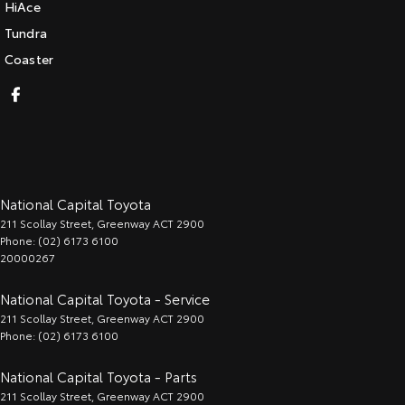
HiAce
Tundra
Coaster
National Capital Toyota
211 Scollay Street
,
Greenway
ACT
2900
Phone:
(02) 6173 6100
20000267
National Capital Toyota - Service
211 Scollay Street
,
Greenway
ACT
2900
Phone:
(02) 6173 6100
National Capital Toyota - Parts
211 Scollay Street
,
Greenway
ACT
2900