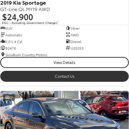
2019 Kia Sportage
GT-Line QL MY19 AWD
$24,900
EGC - Excluding Government Charges
2
SUV
Silver
Automatic
AWD
2.0 L 4 Cyl
Diesel
82476
U20253
Goulburn Country Motors
View Details
Contact Us
32