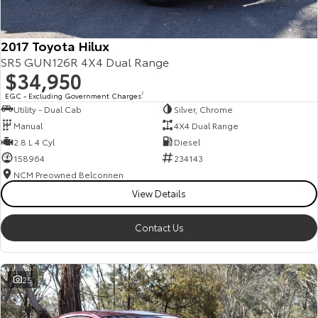
2017 Toyota Hilux
SR5 GUN126R 4X4 Dual Range
$34,950
EGC - Excluding Government Charges
2
Utility - Dual Cab
Silver, Chrome
Manual
4X4 Dual Range
2.8 L 4 Cyl
Diesel
158964
234143
NCM Preowned Belconnen
View Details
Contact Us
25