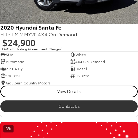
2020 Hyundai Santa Fe
Elite TM.2 MY20 4X4 On Demand
$24,900
EGC - Excluding Government Charges
2
SUV
White
Automatic
4X4 On Demand
2.2 L 4 Cyl
Diesel
100839
U20226
Goulburn Country Motors
View Details
Contact Us
1