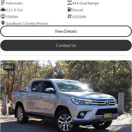
Automatic
4X4 Dual Range
3.2 L 5 Cyl
Diesel
104544
U20268
Goulburn Country Motors
View Details
Contact Us
24