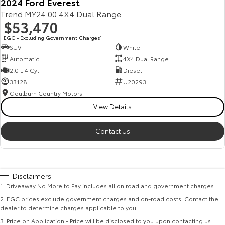
2024 Ford Everest
Trend MY24.00 4X4 Dual Range
$53,470
EGC - Excluding Government Charges
2
SUV
White
Automatic
4X4 Dual Range
2.0 L 4 Cyl
Diesel
33128
U20293
Goulburn Country Motors
View Details
Contact Us
Disclaimers
1
.
Driveaway No More to Pay includes all on road and government charges.
2
.
EGC prices exclude government charges and on-road costs. Contact the
dealer to determine charges applicable to you.
3
.
Price on Application - Price will be disclosed to you upon contacting us.