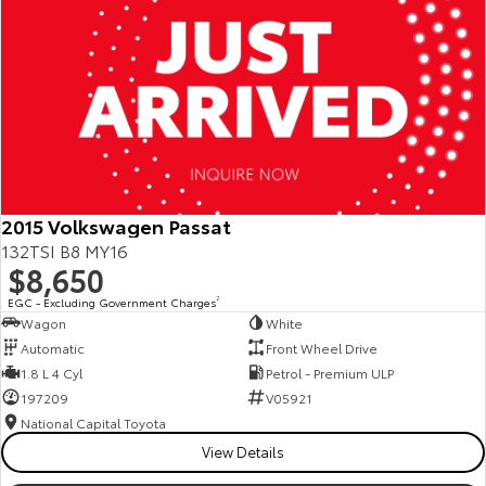
2015 Volkswagen Passat
132TSI B8 MY16
$8,650
EGC - Excluding Government Charges
2
Wagon
White
Automatic
Front Wheel Drive
1.8 L 4 Cyl
Petrol - Premium ULP
197209
V05921
National Capital Toyota
View Details