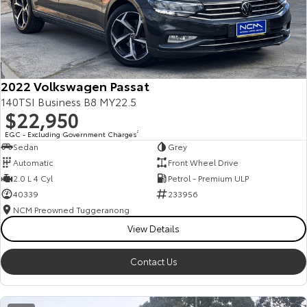
2022 Volkswagen Passat
140TSI Business B8 MY22.5
$22,950
EGC - Excluding Government Charges
2
Sedan
Grey
Automatic
Front Wheel Drive
2.0 L 4 Cyl
Petrol - Premium ULP
40339
233956
NCM Preowned Tuggeranong
View Details
Contact Us