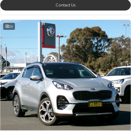
Contact Us
29