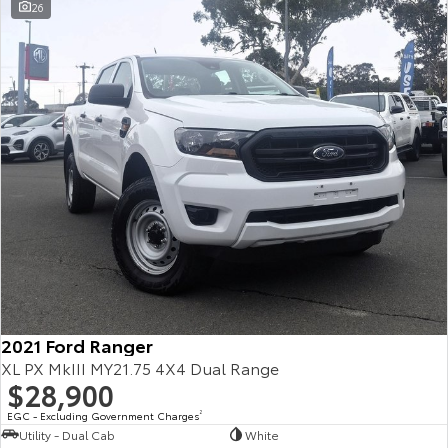
26
2021 Ford Ranger
XL PX MkIII MY21.75 4X4 Dual Range
$28,900
EGC - Excluding Government Charges
2
Utility - Dual Cab
White