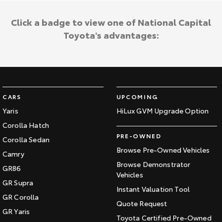
Click a badge to view one of National Capital
Toyota's advantages:
CARS
UPCOMING
Yaris
HiLux GVM Upgrade Option
Corolla Hatch
PRE-OWNED
Corolla Sedan
Browse Pre-Owned Vehicles
Camry
Browse Demonstrator
GR86
Vehicles
GR Supra
Instant Valuation Tool
GR Corolla
Quote Request
GR Yaris
Toyota Certified Pre-Owned