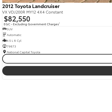
2012 Toyota Landcruiser
VX VDJ200R MY12 4X4 Constant
$82,550
EGC - Excluding Government Charges
2
SUV
Automatic
4.5 L 8 Cyl
79873
National Capital Toyota