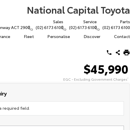
National Capital Toyota
Sales
Service
Parts
eenway ACT 2900
(02) 6173 6100
(02) 6173 6100
(02) 6173 6100
urance
Fleet
Personalise
Discover
Contact
$45,990
EGC - Excluding Government Charges
2
iry
 required field.