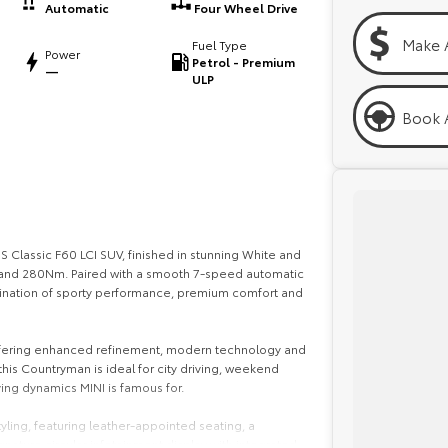
Automatic
Four Wheel Drive
Make 
Fuel Type
Power
Petrol - Premium
—
ULP
Book A
S Classic F60 LCI SUV, finished in stunning White and
 and 280Nm. Paired with a smooth 7-speed automatic
bination of sporty performance, premium comfort and
 offering enhanced refinement, modern technology and
 this Countryman is ideal for city driving, weekend
ving dynamics MINI is famous for.
yling, featuring leather-appointed seating, a
gnature circular infotainment display with integrated