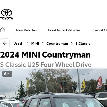
New Vehicles
Pre-Owned Vehicles
Special O
Used
MINI
Countryman
S Classic
2024 MINI Countryman
S Classic U25 Four Wheel Drive
28