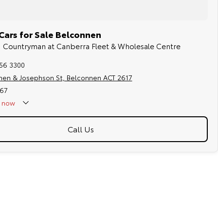
Cars for Sale Belconnen
NI Countryman at Canberra Fleet & Wholesale Centre
256 3300
hen & Josephson St, Belconnen ACT 2617
67
now
Call Us