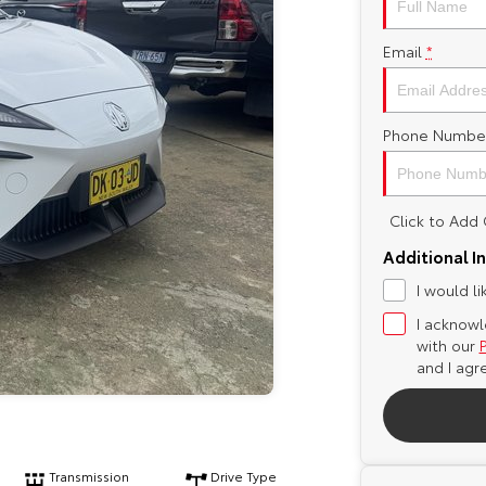
Email
*
Phone Numbe
Click to Ad
Additional I
I would l
I acknowl
with our
and I agr
Transmission
Drive Type