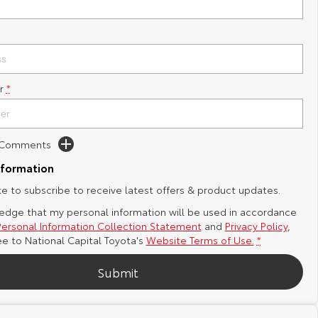
r
*
d Comments
nformation
ike to subscribe to receive latest offers & product updates.
edge that my personal information will be used in accordance
Personal Information Collection Statement
and
Privacy Policy
,
ee to
National Capital Toyota's
Website Terms of Use.
*
Submit