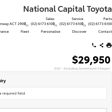
National Capital Toyota
Sales
Service
Parts
eenway ACT 2900
(02) 6173 6100
(02) 6173 6100
(02) 6173 6100
urance
Fleet
Personalise
Discover
Contact
$29,950
EGC - Excluding Government Charges
2
iry
 required field.