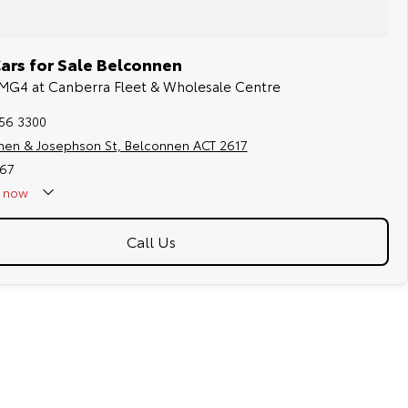
rs for Sale Belconnen
 MG4 at Canberra Fleet & Wholesale Centre
256 3300
hen & Josephson St, Belconnen ACT 2617
67
now
Call Us