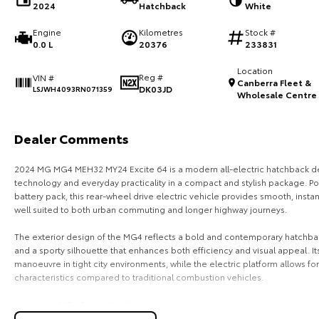
2024
Hatchback
White
Engine
Kilometres
Stock #
0.0 L
20376
233831
Location
Reg #
VIN #
Canberra Fleet &
DK03JD
LSJWH4093RN071359
Wholesale Centre
Dealer Comments
2024 MG MG4 MEH32 MY24 Excite 64 is a modern all-electric hatchback de
technology and everyday practicality in a compact and stylish package. 
battery pack, this rear-wheel drive electric vehicle provides smooth, insta
well suited to both urban commuting and longer highway journeys.
The exterior design of the MG4 reflects a bold and contemporary hatchbac
and a sporty silhouette that enhances both efficiency and visual appeal. 
manoeuvre in tight city environments, while the electric platform allows 
characteristics compared to traditional combustion vehicles.
Inside, the MG4 Excite 64 offers a clean, modern and driver-focused cabin
comfort. The interior features a fully digital driver display, large central