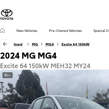
New Vehicles
Pre-Owned Vehicles
Special O
Used
MG
MG4
Excite 64 150kW
2024 MG MG4
Excite 64 150kW MEH32 MY24
24