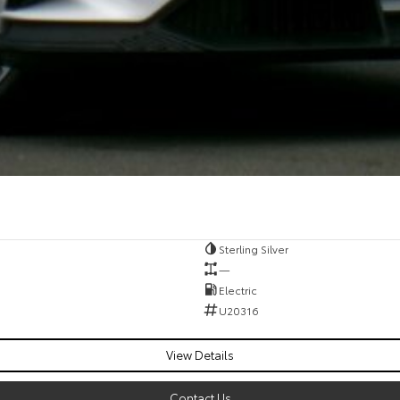
Sterling Silver
—
Electric
U20316
View Details
Contact Us