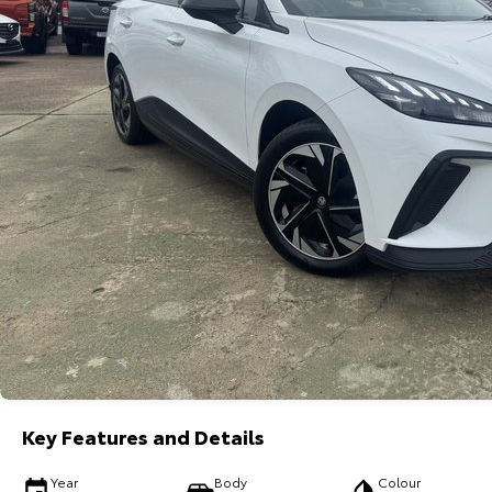
Key Features and Details
Year
Body
Colour