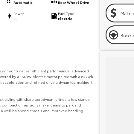
Automatic
Rear Wheel Drive
Make 
Power
Fuel Type
—
Electric
Book A
signed to deliver efficient performance, advanced
Powered by a 150kW electric motor paired with a 64kWh
nt acceleration and refined driving dynamics, making it
k styling with sharp aerodynamic lines, a low stance
Its compact dimensions make it easy to park and
for a well-balanced chassis and improved handling
 with a strong emphasis on digital integration and
 infotainment touchscreen with Apple CarPlay and Android