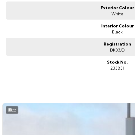
surrounding areas, located in the heart of Belconnen. NCM THE COMPETITO
Exterior Colour
White
Interior Colour
Black
Registration
DK03JD
Stock No.
233831
22