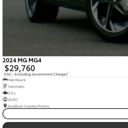
2024 MG MG4
$29,760
EGC - Excluding Government Charges
2
Hatchback
Automatic
0.0 L
25361
Goulburn Country Motors