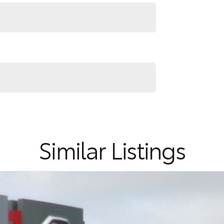
RS ! ! !
Similar Listings