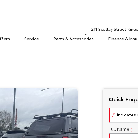
211 Scollay Street, Gr
ffers
Service
Parts & Accessories
Finance & Ins
Quick Enqu
*
indicates a
Full Name
*