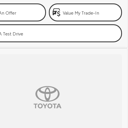
An Offer
Value My Trade-In
 Test Drive