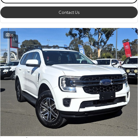
Contact Us
26