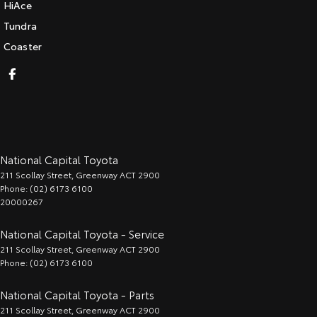
HiAce
Tundra
Coaster
National Capital Toyota
211 Scollay Street
,
Greenway
ACT
2900
Phone:
(02) 6173 6100
20000267
National Capital Toyota - Service
211 Scollay Street
,
Greenway
ACT
2900
Phone:
(02) 6173 6100
National Capital Toyota - Parts
211 Scollay Street
,
Greenway
ACT
2900