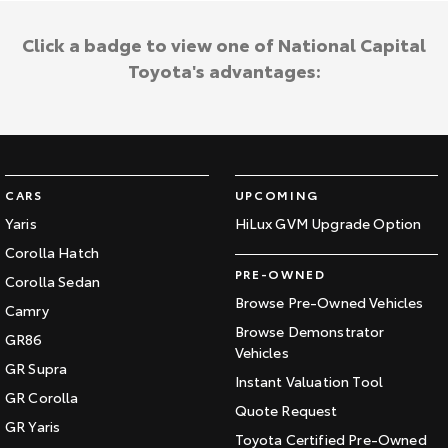
Click a badge to view one of National Capital
Toyota's advantages:
CARS
UPCOMING
Yaris
HiLux GVM Upgrade Option
Corolla Hatch
PRE-OWNED
Corolla Sedan
Browse Pre-Owned Vehicles
Camry
Browse Demonstrator
GR86
Vehicles
GR Supra
Instant Valuation Tool
GR Corolla
Quote Request
GR Yaris
Toyota Certified Pre-Owned