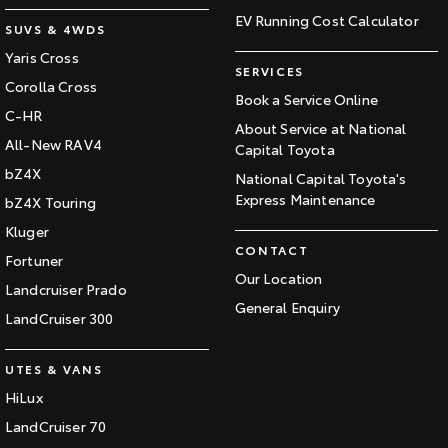
EV Running Cost Calculator
SUVS & 4WDS
Yaris Cross
SERVICES
Corolla Cross
Book a Service Online
C-HR
About Service at National
All-New RAV4
Capital Toyota
bZ4X
National Capital Toyota's
Express Maintenance
bZ4X Touring
Kluger
CONTACT
Fortuner
Our Location
Landcruiser Prado
General Enquiry
LandCruiser 300
UTES & VANS
HiLux
LandCruiser 70