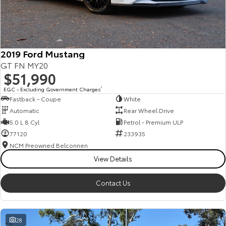
HiAce
Tundra
Explore
Explore
2019 Ford Mustang
Our Stock
Our Stock
GT FN MY20
$51,990
Coaster
EGC - Excluding Government Charges
2
Fastback - Coupe
White
Explore
Automatic
Rear Wheel Drive
5.0 L 8 Cyl
Petrol - Premium ULP
Our Stock
77120
233935
NCM Preowned Belconnen
View Details
Upcoming
HiLux GVM Upgrade
Contact Us
Option
28