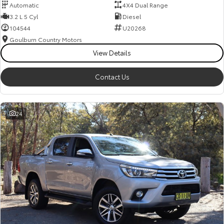
Automatic
4X4 Dual Range
3.2 L 5 Cyl
Diesel
104544
U20268
Goulburn Country Motors
View Details
Contact Us
24