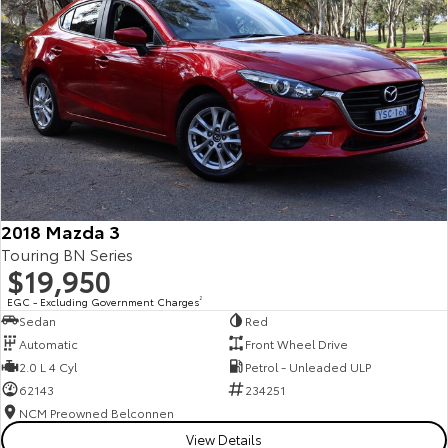
2018 Mazda 3
Touring BN Series
$19,950
EGC - Excluding Government Charges
2
Sedan
Red
Automatic
Front Wheel Drive
2.0 L 4 Cyl
Petrol - Unleaded ULP
62143
234251
NCM Preowned Belconnen
View Details