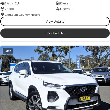
2.8 L 4 Cyl
Diesel
26300
U20205
Goulburn Country Motors
View Details
Contact Us
27