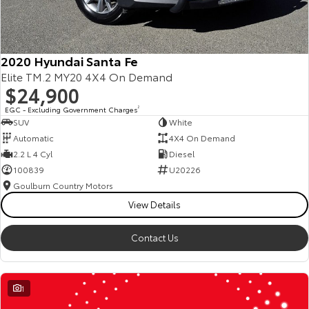
2020 Hyundai Santa Fe
Elite TM.2 MY20 4X4 On Demand
$24,900
EGC - Excluding Government Charges
2
SUV
White
Automatic
4X4 On Demand
2.2 L 4 Cyl
Diesel
100839
U20226
Goulburn Country Motors
View Details
Contact Us
1