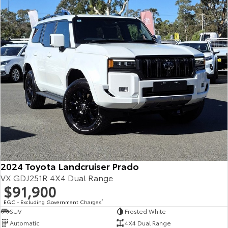
Our Stock
Toyota Warranty Advantage
Enquiries
2024 Toyota Landcruiser Prado
VX GDJ251R 4X4 Dual Range
$91,900
EGC - Excluding Government Charges
2
SUV
Frosted White
Automatic
4X4 Dual Range