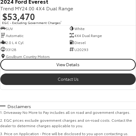
2024 Ford Everest
Trend MY24.00 4X4 Dual Range
$53,470
EGC - Excluding Government Charges
2
SUV
White
Automatic
4X4 Dual Range
2.0 L 4 Cyl
Diesel
33128
U20293
Goulburn Country Motors
View Details
Contact Us
Disclaimers
1
.
Driveaway No More to Pay includes all on road and government charges.
2
.
EGC prices exclude government charges and on-road costs. Contact the
dealer to determine charges applicable to you.
3
.
Price on Application - Price will be disclosed to you upon contacting us.