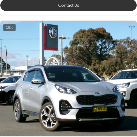
Contact Us
29