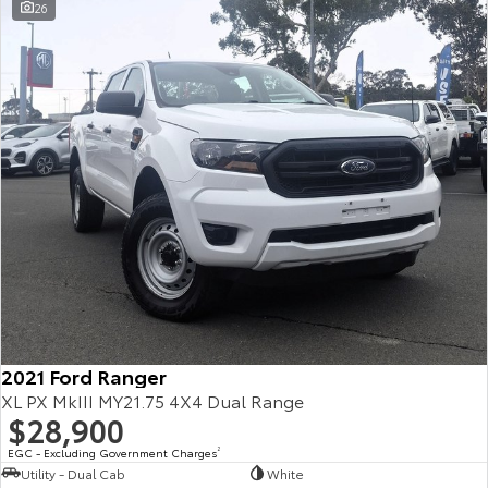
26
2021 Ford Ranger
XL PX MkIII MY21.75 4X4 Dual Range
$28,900
EGC - Excluding Government Charges
2
Utility - Dual Cab
White