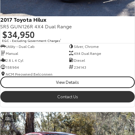
2017 Toyota Hilux
SR5 GUN126R 4X4 Dual Range
$34,950
EGC - Excluding Government Charges
2
Utility - Dual Cab
Silver, Chrome
Manual
4X4 Dual Range
2.8 L 4 Cyl
Diesel
158964
234143
NCM Preowned Belconnen
View Details
Contact Us
25