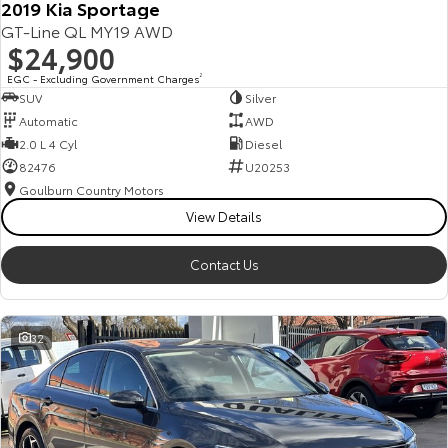
2019 Kia Sportage
GT-Line QL MY19 AWD
$24,900
EGC - Excluding Government Charges
2
SUV
Silver
Automatic
AWD
2.0 L 4 Cyl
Diesel
82476
U20253
Goulburn Country Motors
View Details
Contact Us
32