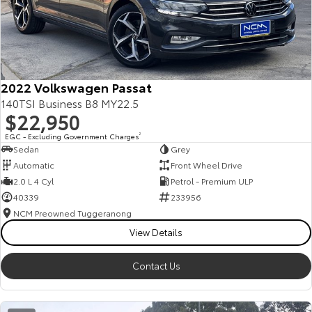
2022 Volkswagen Passat
140TSI Business B8 MY22.5
$22,950
EGC - Excluding Government Charges
2
Sedan
Grey
Automatic
Front Wheel Drive
2.0 L 4 Cyl
Petrol - Premium ULP
40339
233956
NCM Preowned Tuggeranong
View Details
Contact Us