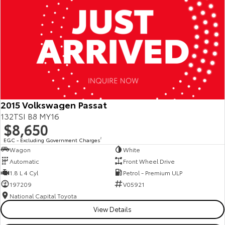
2015 Volkswagen Passat
132TSI B8 MY16
$8,650
EGC - Excluding Government Charges
2
Wagon
White
Automatic
Front Wheel Drive
1.8 L 4 Cyl
Petrol - Premium ULP
197209
V05921
National Capital Toyota
View Details