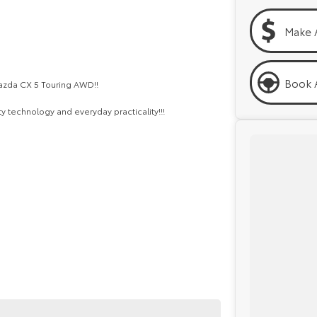
Make 
Book A
 Mazda CX 5 Touring AWD!!
 technology and everyday practicality!!!