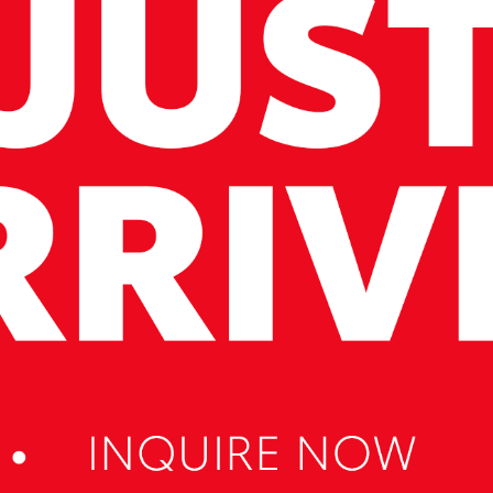
cation and service to our local Canberra community.