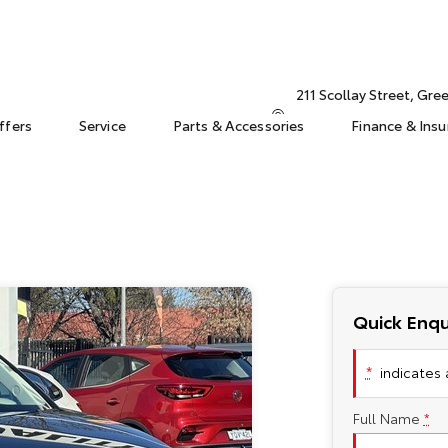
211 Scollay Street, Gr
ffers
Service
Parts & Accessories
Finance & Ins
Quick Enqu
*
indicates a
Full Name
*