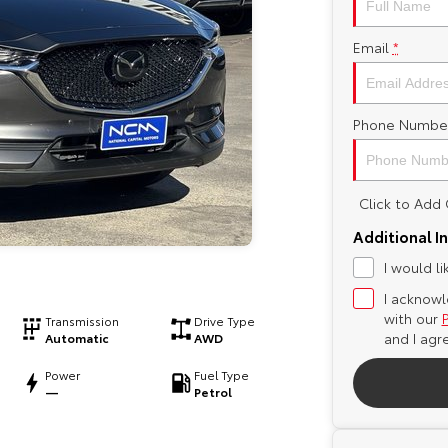
Email
*
Phone Numbe
Click to Ad
Additional I
I would l
I acknowl
with our
Transmission
Drive Type
and I agr
Automatic
AWD
Power
Fuel Type
—
Petrol