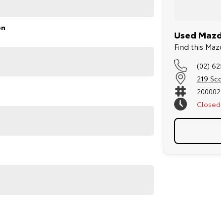
on
Used Mazd
Find this M
(02) 6
219 Sc
200002
Closed
py to help. We are located at 219 Scollay St,