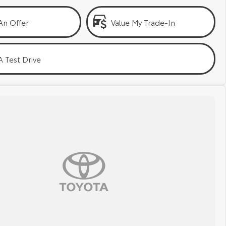
An Offer
Value My Trade-In
 Test Drive