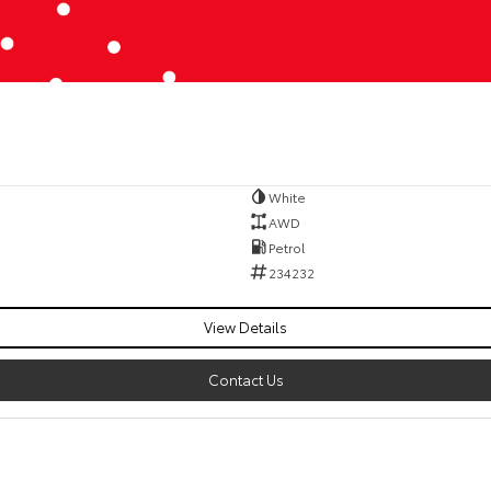
White
AWD
Petrol
234232
View Details
Contact Us