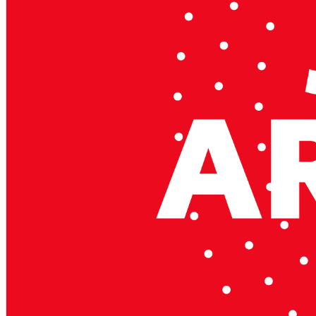
Mildura, Shepparton, Port Macquarie, Gladstone, Nelson Bay and more!
We are a family owned and operated dealership with four decades of dedi