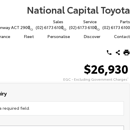
National Capital Toyota
Sales
Service
Parts
eenway ACT 2900
(02) 6173 6100
(02) 6173 6100
(02) 6173 6100
urance
Fleet
Personalise
Discover
Contact
$26,930
EGC - Excluding Government Charges
2
iry
 required field.