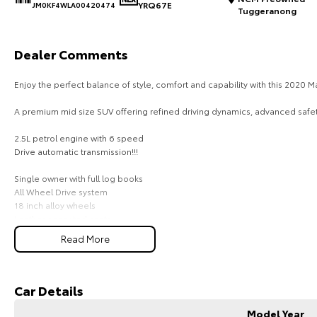
YRQ67E
JM0KF4WLA00420474
Tuggeranong
Dealer Comments
Enjoy the perfect balance of style, comfort and capability with this 2020
A premium mid size SUV offering refined driving dynamics, advanced safety
2.5L petrol engine with 6 speed
Drive automatic transmission!!!
Single owner with full log books
All Wheel Drive system
18 inch alloy wheels
Leather accented seats
Power adjustable driver seat
Read More
Memory driver seat
Dual zone climate control
Rear air conditioning vents
Satellite navigation
Car Details
Apple CarPlay
Android Auto
Model Year