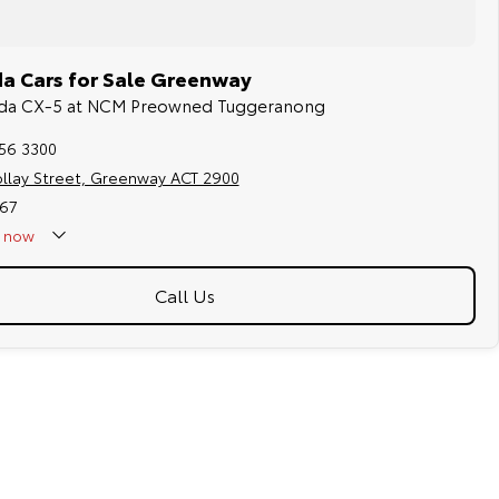
a Cars for Sale Greenway
azda CX-5 at NCM Preowned Tuggeranong
256 3300
ollay Street, Greenway ACT 2900
67
now
Call Us