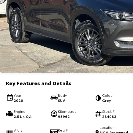
Key Features and Details
Year
Body
Colour
2020
SUV
Grey
Engine
Kilometres
Stock #
2.5 L 4 Cyl
98962
234083
Location
Reg #
VIN #
NCM Preowned