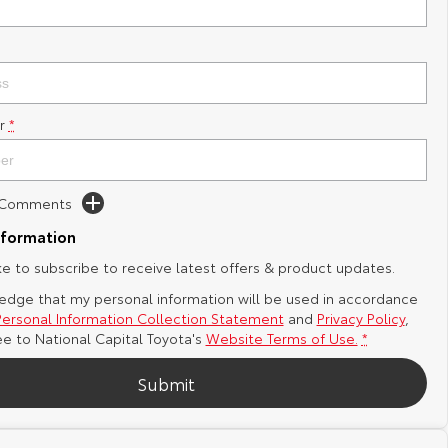
r
*
d Comments
nformation
ike to subscribe to receive latest offers & product updates.
edge that my personal information will be used in accordance
Personal Information Collection Statement
and
Privacy Policy
,
ee to
National Capital Toyota's
Website Terms of Use.
*
Submit