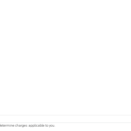
etermine charges applicable to you.