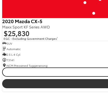
2020 Mazda CX-5
Maxx Sport KF Series AWD
$25,830
EGC - Excluding Government Charges
2
SUV
Automatic
2.5 L 4 Cyl
73141
NCM Preowned Tuggeranong