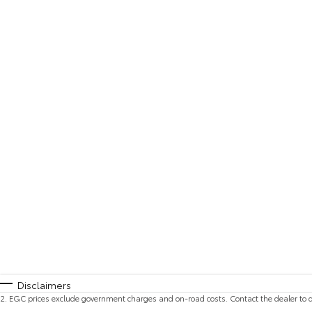
Disclaimers
2
.
EGC prices exclude government charges and on-road costs. Contact the dealer to d