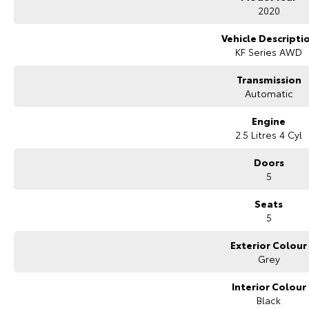
Bluetooth connectivity
2020
Bose premium sound system
Digital speedometer display
Vehicle Descripti
Head Up Display
KF Series AWD
Reverse camera
Front and rear parking sensors
Transmission
Adaptive cruise control
Automatic
Blind Spot Monitoring
Rear Cross Traffic Alert
Engine
Lane Departure Warning
2.5 Litres 4 Cyl
Lane Keep Assist
Traffic Sign Recognition
Doors
Keyless entry wiht Push button start
5
Electric folding heated side mirrors
Auto dimming rear view mirror
Seats
Rain sensing wipers
5
Automatic headlights
Exterior Colour
Comes with 2 keys and books!!
Grey
COME AND MEET THE TEAM! In business for over 40 years, we are always hap
Greenway, ACT, 2900.
Interior Colour
Black