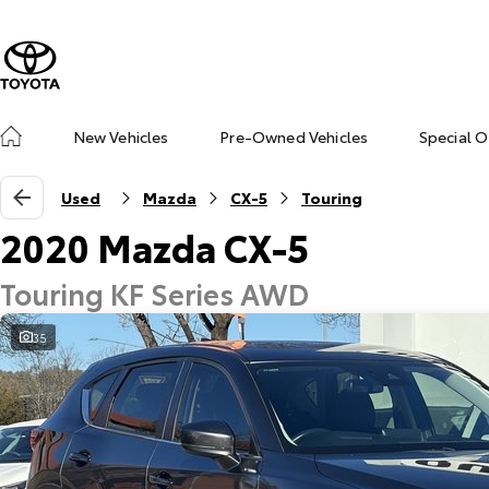
New Vehicles
Pre-Owned Vehicles
Special O
Used
Mazda
CX-5
Touring
2020 Mazda CX-5
Touring KF Series AWD
35