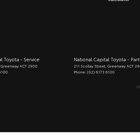
l Toyota - Service
National Capital Toyota - Part
Greenway
ACT
2900
211 Scollay Street
,
Greenway
ACT
29
6100
Phone:
(02) 6173 6100
L