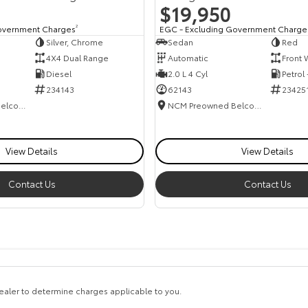
$19,950
overnment Charges
2
EGC - Excluding Government Charge
Silver, Chrome
Sedan
Red
4X4 Dual Range
Automatic
Front 
Diesel
2.0 L 4 Cyl
Petrol
234143
62143
23425
NCM Preowned Belconnen
NCM Preowned Belconnen
View Details
View Details
Contact Us
Contact Us
aler to determine charges applicable to you.