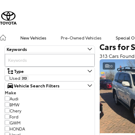
New Vehicles
Pre-Owned Vehicles
Special O
Cars for 
Keywords
313 Cars Found
30
Type
Used
313
Vehicle Search Filters
Make
Audi
BMW
Chery
Ford
GWM
HONDA
Haval