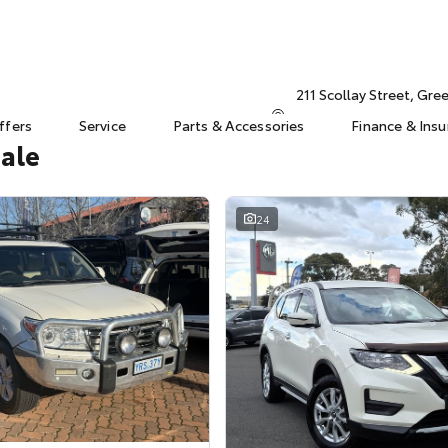
211 Scollay Street, Gr
ffers
Service
Parts & Accessories
Finance & Ins
Sale
24