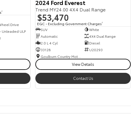
2024 Ford Everest
Trend MY24.00 4X4 Dual Range
s
2
$53,470
EGC - Excluding Government Charges
2
Wheel Drive
SUV
White
 - Unleaded ULP
Automatic
4X4 Dual Range
1
2.0 L 4 Cyl
Diesel
33128
U20293
Goulburn Country Motors
View Details
Contact Us