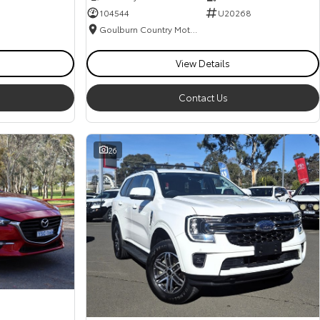
104544
U20268
Goulburn Country Motors
View Details
Contact Us
26