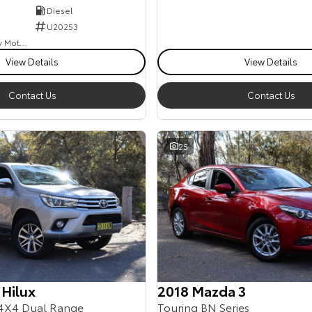
Diesel
U20253
Goulburn Country Motors
View Details
View Details
Contact Us
Contact Us
25
 Hilux
2018 Mazda 3
4X4 Dual Range
Touring BN Series