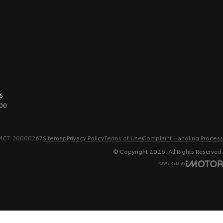
s
00
MCT: 20000267
Sitemap
Privacy Policy
Terms of Use
Complaint Handling Process
© Copyright
2026
. All Rights Reserved.
POWERED BY
CMS Login
Visit iMotor