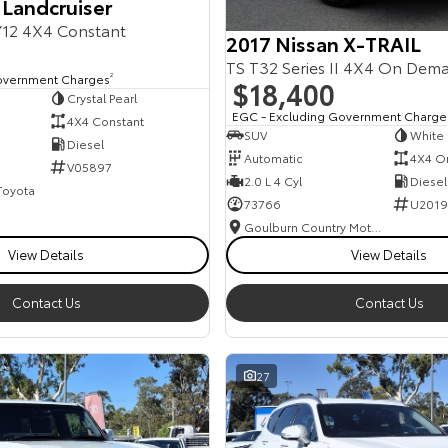
 Landcruiser
12 4X4 Constant
2017 Nissan X-TRAIL
TS T32 Series II 4X4 On Dem
overnment Charges
2
$18,400
Crystal Pearl
EGC - Excluding Government Charge
4X4 Constant
SUV
White
Diesel
Automatic
4X4 O
V05897
2.0 L 4 Cyl
Diesel
 Toyota
73766
U2019
Goulburn Country Motors
View Details
View Details
Contact Us
Contact Us
27