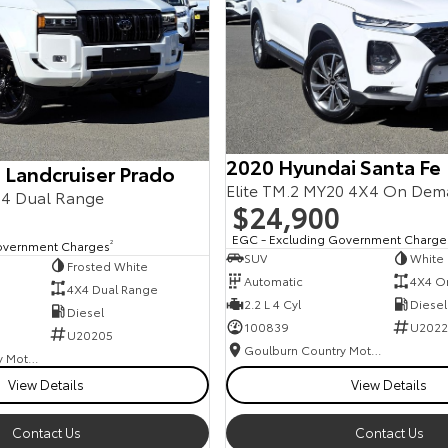
2020 Hyundai Santa Fe
 Landcruiser Prado
Elite TM.2 MY20 4X4 On De
4 Dual Range
$24,900
EGC - Excluding Government Charge
overnment Charges
2
SUV
White
Frosted White
Automatic
4X4 O
4X4 Dual Range
2.2 L 4 Cyl
Diesel
Diesel
100839
U2022
U20205
Goulburn Country Motors
Goulburn Country Motors
View Details
View Details
Contact Us
Contact Us