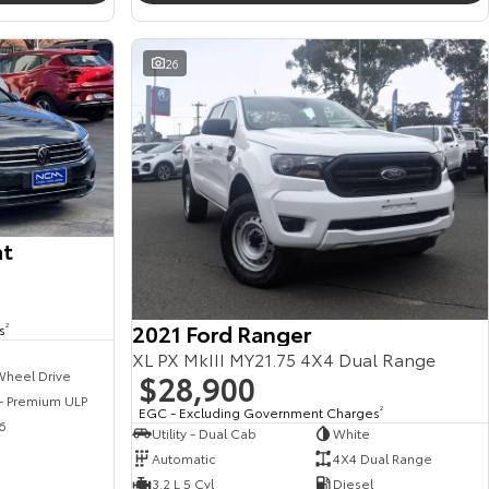
26
at
2021 Ford Ranger
s
2
XL PX MkIII MY21.75 4X4 Dual Range
$28,900
Wheel Drive
 - Premium ULP
EGC - Excluding Government Charges
2
6
Utility - Dual Cab
White
Automatic
4X4 Dual Range
3.2 L 5 Cyl
Diesel