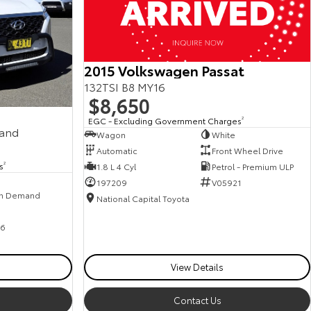
2015 Volkswagen Passat
132TSI B8 MY16
$8,650
EGC - Excluding Government Charges
2
mand
Wagon
White
Automatic
Front Wheel Drive
s
2
1.8 L 4 Cyl
Petrol - Premium ULP
197209
V05921
n Demand
National Capital Toyota
6
View Details
Contact Us