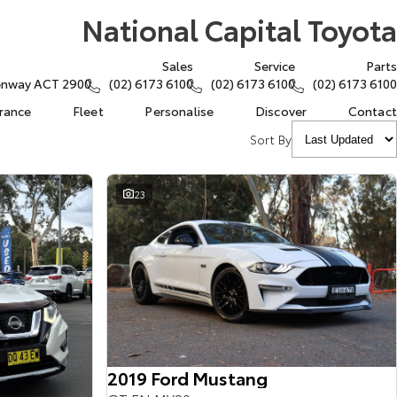
National Capital Toyota
Sales
Service
Parts
eenway ACT 2900
(02) 6173 6100
(02) 6173 6100
(02) 6173 6100
urance
Fleet
Personalise
Discover
Contact
Sort By
23
2019 Ford Mustang