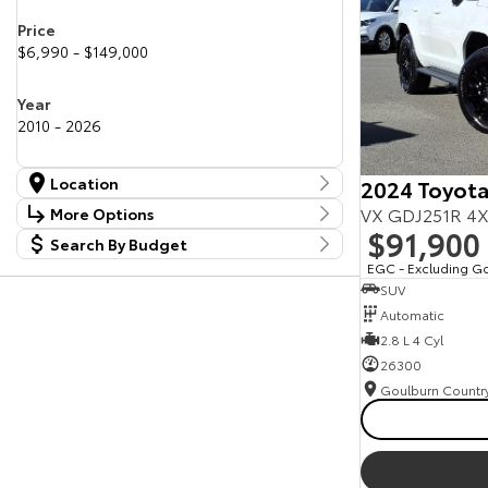
Price
$6,990 - $149,000
Year
2010 - 2026
Location
2024 Toyota
Location
VX GDJ251R 4X
More Options
Canberra Fleet & Wholesale Centre
58
$91,900
Search By Budget
Stock Specials
Goulburn Country Motors
37
Budget
EGC - Excluding G
Goulburn Motor Group Preowned
14
Transmission
SUV
I can afford
NCM Preowned Belconnen
55
$170
Automatic
NCM Preowned Tuggeranong
44
National Capital Toyota
2.8 L 4 Cyl
40
Fuel Type
Queanbeyan Toyota
65
Per
26300
Colour
Deposit/Trade In