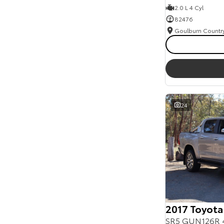
2.0 L 4 Cyl
82476
24
2017 Toyota
SR5 GUN126R 