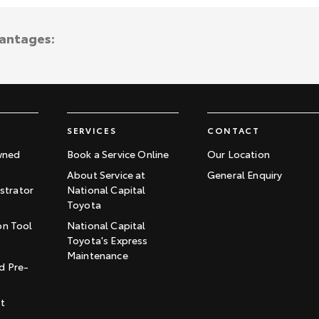
vantages:
SERVICES
CONTACT
wned
Book a Service Online
Our Location
About Service at
General Enquiry
trator
National Capital
Toyota
on Tool
National Capital
Toyota's Express
t
Maintenance
d Pre-
st