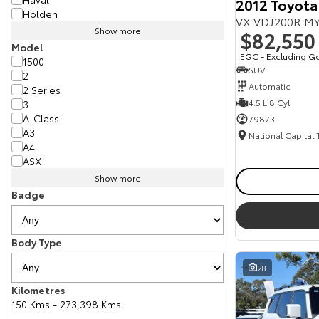
2012 Toyota
Holden
VX VDJ200R MY
Show more
$82,550
Model
EGC - Excluding G
1500
SUV
2
Automatic
2 Series
4.5 L 8 Cyl
3
A-Class
79873
A3
National Capital
A4
ASX
Show more
Badge
Body Type
28
Kilometres
150 Kms - 273,398 Kms