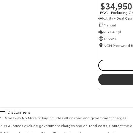
$34,950
EGC - Excluding G
Utility - Dual Cab
Manual
2.8 L 4 Cyl
158964
Disclaimers
1
.
Driveaway No More to Pay includes all on road and government charges.
2
.
EGC prices exclude government charges and on-road costs. Contact the de