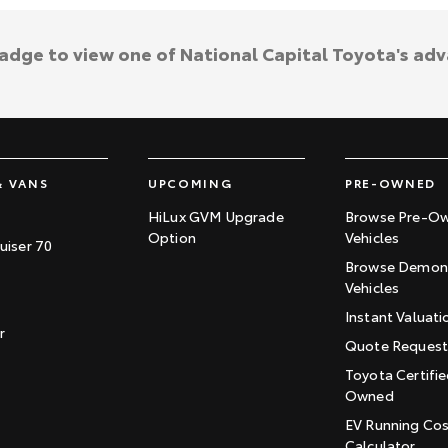
badge to view one of National Capital Toyota's ad
& VANS
UPCOMING
PRE-OWNED
HiLux GVM Upgrade
Browse Pre-O
Option
Vehicles
uiser 70
Browse Demons
Vehicles
Instant Valuati
r
Quote Reques
Toyota Certifie
Owned
EV Running Co
Calculator