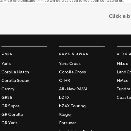
3
.
Price on Application - Price will be disclosed to you upon contacting us.
Click a 
CARS
SUVS & 4WDS
UTES 
Yaris
Yaris Cross
HiLux
Corolla Hatch
Corolla Cross
LandCr
Corolla Sedan
C-HR
HiAce
Camry
All-New RAV4
Tundra
GR86
bZ4X
Coaste
GR Supra
bZ4X Touring
GR Corolla
Kluger
GR Yaris
Fortuner