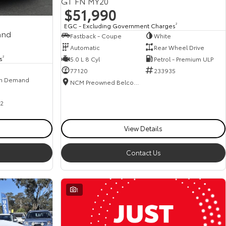
GT FN MY20
$51,990
EGC - Excluding Government Charges
2
and
Fastback - Coupe
White
Automatic
Rear Wheel Drive
s
2
5.0 L 8 Cyl
Petrol - Premium ULP
77120
233935
n Demand
NCM Preowned Belconnen
2
View Details
Contact Us
1