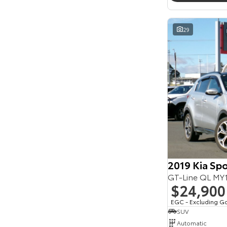
Seats
Reset
29
Search By Budget
* This estimate is based on a loan term of 5 years
and interest of 11.94% p/a.
Important information about this tool.
For an
accurate finance estimate, please complete our
finance
enquiry
form.
2019 Kia Sp
GT-Line QL M
$24,900
EGC - Excluding G
SUV
Automatic