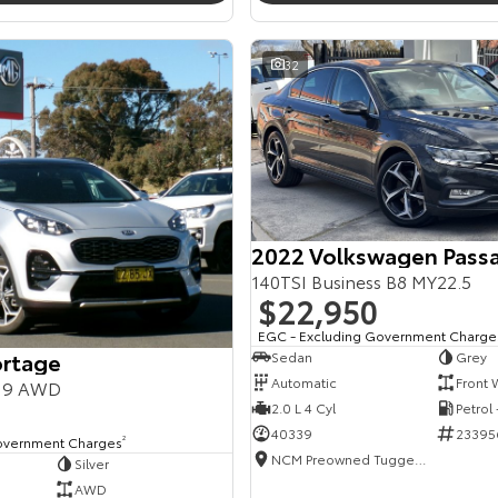
32
2022 Volkswagen Pass
140TSI Business B8 MY22.5
$22,950
EGC - Excluding Government Charge
ortage
Sedan
Grey
Automatic
Front 
Y19 AWD
2.0 L 4 Cyl
Petrol
40339
23395
overnment Charges
2
NCM Preowned Tuggeranong
Silver
AWD