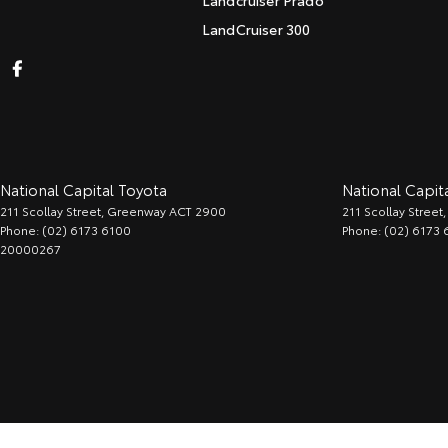
Landcruiser Prado
LandCruiser 300
National Capital Toyota
National Capita
211 Scollay Street
,
Greenway
ACT
2900
211 Scollay Street
,
Phone:
(02) 6173 6100
Phone:
(02) 6173 
20000267