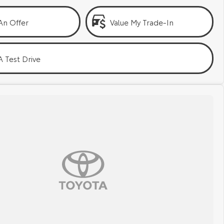
An Offer
Value My Trade-In
 Test Drive