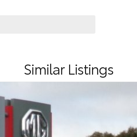
Similar Listings