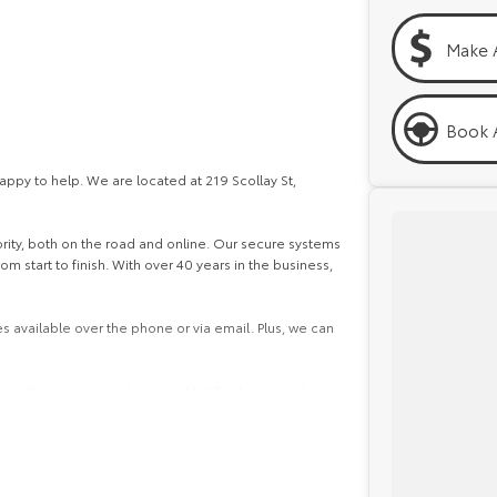
Make 
Book A
py to help. We are located at 219 Scollay St,
iority, both on the road and online. Our secure systems
 start to finish. With over 40 years in the business,
s available over the phone or via email. Plus, we can
ing the car to you, day or night. Whether at work,
ns easy.
e packages, and our certified finance team even