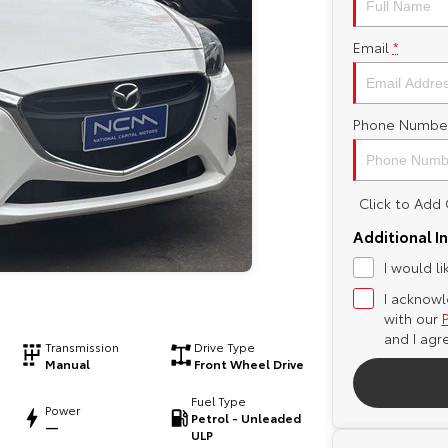
Email
*
Phone Numbe
Click to Ad
Additional I
I would l
I acknowl
with our
and I agr
Transmission
Drive Type
Manual
Front Wheel Drive
Fuel Type
Power
Petrol - Unleaded
—
ULP