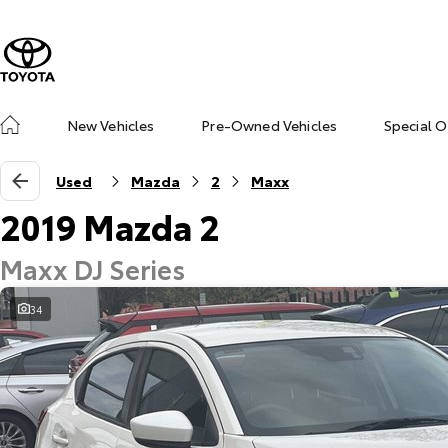
New Vehicles
Pre-Owned Vehicles
Special O
Used
Mazda
2
Maxx
2019 Mazda 2
Maxx DJ Series
34