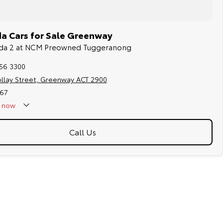
a Cars for Sale Greenway
azda 2 at NCM Preowned Tuggeranong
256 3300
ollay Street, Greenway ACT 2900
67
now
Call Us