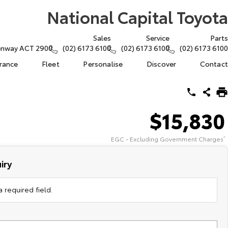
National Capital Toyota
Sales
Service
Parts
eenway ACT 2900
(02) 6173 6100
(02) 6173 6100
(02) 6173 6100
urance
Fleet
Personalise
Discover
Contact
$15,830
EGC - Excluding Government Charges
2
iry
 required field.