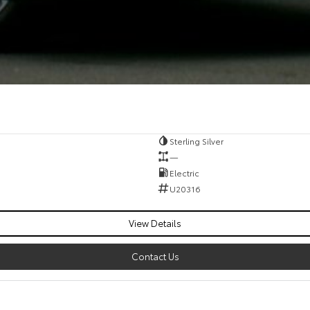
Sterling Silver
—
Electric
U20316
View Details
Contact Us