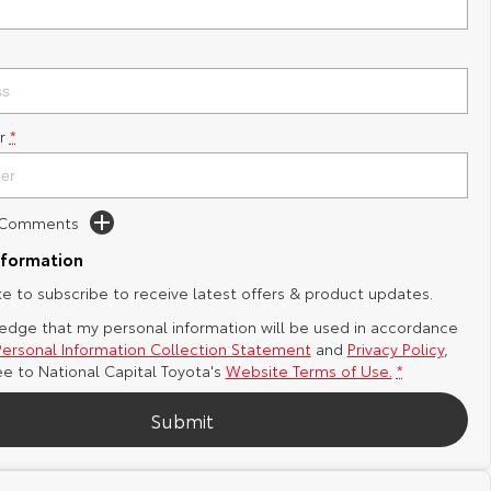
r
*
d Comments
nformation
ike to subscribe to receive latest offers & product updates.
edge that my personal information will be used in accordance
Personal Information Collection Statement
and
Privacy Policy
,
ee to
National Capital Toyota's
Website Terms of Use.
*
Submit