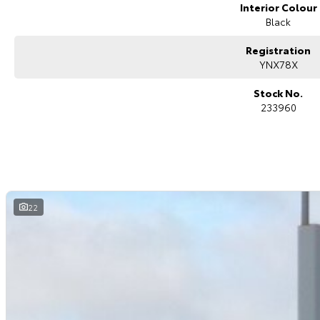
Interior Colour
Black
Registration
YNX78X
Stock No.
233960
22