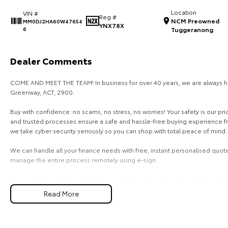
Location
VIN #
Reg #
NCM Preowned
MM0DJ2HA60W47654
YNX78X
6
Tuggeranong
Dealer Comments
COME AND MEET THE TEAM! In business for over 40 years, we are always hap
Greenway, ACT, 2900.
Buy with confidence: no scams, no stress, no worries! Your safety is our pr
and trusted processes ensure a safe and hassle-free buying experience from
we take cyber security seriously so you can shop with total peace of mind.
We can handle all your finance needs with free, instant personalised quote
manage the entire process remotely using e-sign.
Pressed for time? No worries! Our professional pre-loved specialists can br
home, or anywhere in between, we make off-site test drives and inspectio
Read More
Need finance? No problem!! We offer a wide range of personalised financ
specialises in business finance.