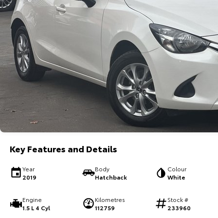
Key Features and Details
Year
Body
Colour
2019
Hatchback
White
Engine
Kilometres
Stock #
1.5 L 4 Cyl
112759
233960