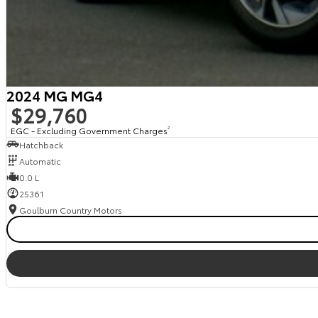
2024 MG MG4
$29,760
EGC - Excluding Government Charges
2
Hatchback
Automatic
0.0 L
25361
Goulburn Country Motors