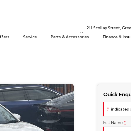
211 Scollay Street, Gr
ffers
Service
Parts & Accessories
Finance & Ins
Quick Enqu
*
indicates a
Full Name
*