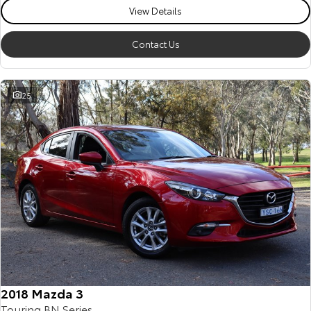
View Details
Contact Us
25
2018 Mazda 3
Touring BN Series