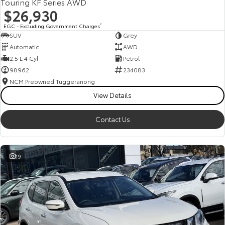
Touring KF Series AWD
$26,930
EGC - Excluding Government Charges
2
SUV
Grey
Automatic
AWD
2.5 L 4 Cyl
Petrol
98962
234083
NCM Preowned Tuggeranong
View Details
Contact Us
19