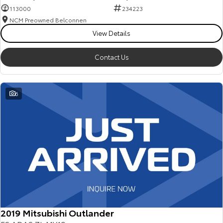
113000
234223
NCM Preowned Belconnen
View Details
Contact Us
6
2019 Mitsubishi Outlander