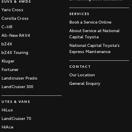
SUVS & 4WDS
Yaris Cross
SERVICES
Corolla Cross
Book a Service Online
C-HR
About Service at National
All-New RAV4
Capital Toyota
bZ4X
National Capital Toyota's
Express Maintenance
bZ4X Touring
Kluger
CONTACT
Fortuner
Our Location
Landcruiser Prado
General Enquiry
LandCruiser 300
UTES & VANS
HiLux
LandCruiser 70
HiAce