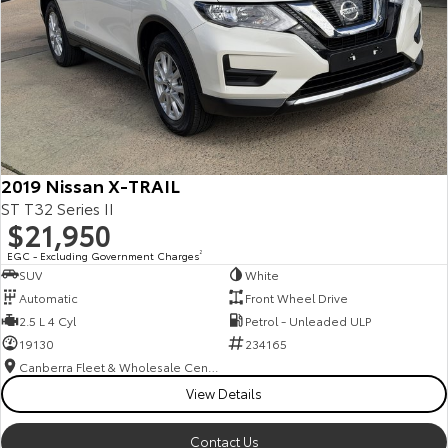
2019 Nissan X-TRAIL
ST T32 Series II
$21,950
EGC - Excluding Government Charges
2
SUV
White
Automatic
Front Wheel Drive
2.5 L 4 Cyl
Petrol - Unleaded ULP
19130
234165
Canberra Fleet & Wholesale Centre
View Details
Contact Us