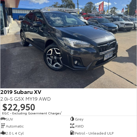
2019 Subaru XV
2.0i-S G5X MY19 AWD
$22,950
EGC - Excluding Government Charges
2
SUV
Grey
Automatic
AWD
2.0 L 4 Cyl
Petrol - Unleaded ULP