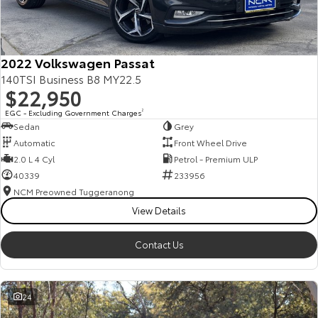
Our Stock
Toyota Warranty Advantage
2022 Volkswagen Passat
140TSI Business B8 MY22.5
$22,950
Enquiries
EGC - Excluding Government Charges
2
Sedan
Grey
Automatic
Front Wheel Drive
2.0 L 4 Cyl
Petrol - Premium ULP
40339
233956
NCM Preowned Tuggeranong
View Details
Contact Us
24