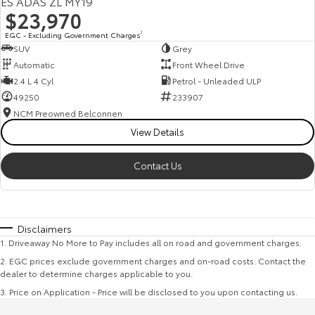
ES ADAS ZL MY19
$23,970
EGC - Excluding Government Charges
2
SUV
Grey
Automatic
Front Wheel Drive
2.4 L 4 Cyl
Petrol - Unleaded ULP
49250
233907
NCM Preowned Belconnen
View Details
Contact Us
Disclaimers
1
.
Driveaway No More to Pay includes all on road and government charges.
2
.
EGC prices exclude government charges and on-road costs. Contact the
dealer to determine charges applicable to you.
3
.
Price on Application - Price will be disclosed to you upon contacting us.