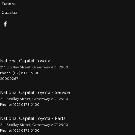
Tundra
Coaster
National Capital Toyota
211 Scollay Street
,
Greenway
ACT
2900
Phone:
(02) 6173 6100
20000267
National Capital Toyota - Service
211 Scollay Street
,
Greenway
ACT
2900
Phone:
(02) 6173 6100
National Capital Toyota - Parts
211 Scollay Street
,
Greenway
ACT
2900
Phone:
(02) 6173 6100