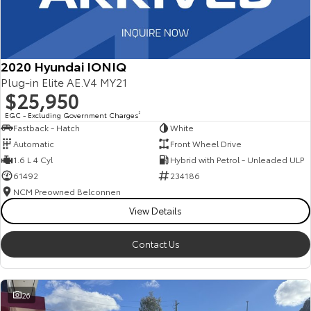
2020 Hyundai IONIQ
Plug-in Elite AE.V4 MY21
$25,950
EGC - Excluding Government Charges
2
Fastback - Hatch
White
Automatic
Front Wheel Drive
1.6 L 4 Cyl
Hybrid with Petrol - Unleaded ULP
61492
234186
NCM Preowned Belconnen
View Details
Contact Us
26