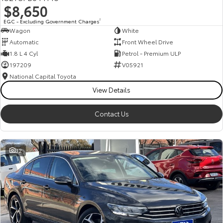
$8,650
HiAce
Tundra
EGC - Excluding Government Charges
2
Wagon
White
Explore
Explore
Automatic
Front Wheel Drive
1.8 L 4 Cyl
Petrol - Premium ULP
Our Stock
Our Stock
197209
V05921
National Capital Toyota
Coaster
View Details
Explore
Contact Us
Our Stock
32
Upcoming
HiLux GVM Upgrade
Option