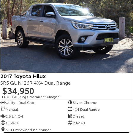
2017 Toyota Hilux
SR5 GUN126R 4X4 Dual Range
$34,950
EGC - Excluding Government Charges
2
Utility - Dual Cab
Silver, Chrome
Manual
4X4 Dual Range
2.8 L 4 Cyl
Diesel
158964
234143
NCM Preowned Belconnen