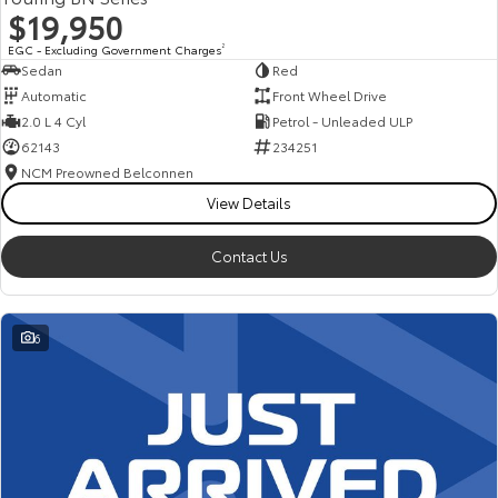
$19,950
EGC - Excluding Government Charges
2
Sedan
Red
Automatic
Front Wheel Drive
2.0 L 4 Cyl
Petrol - Unleaded ULP
62143
234251
NCM Preowned Belconnen
View Details
Contact Us
6