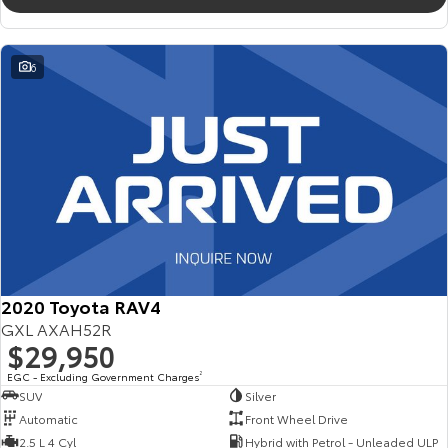
6
2020 Toyota RAV4
GXL AXAH52R
$29,950
EGC - Excluding Government Charges
2
SUV
Silver
Automatic
Front Wheel Drive
2.5 L 4 Cyl
Hybrid with Petrol - Unleaded ULP