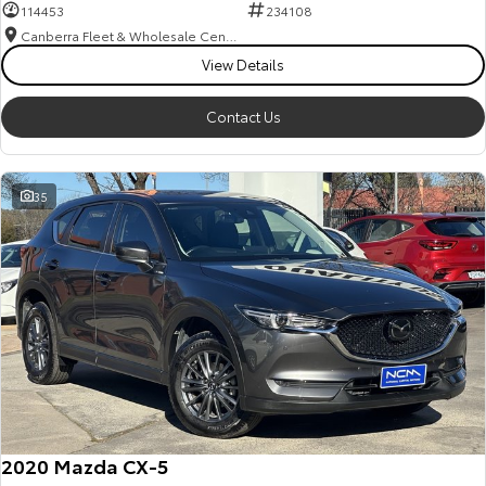
114453
234108
Canberra Fleet & Wholesale Centre
View Details
Contact Us
35
2020 Mazda CX-5