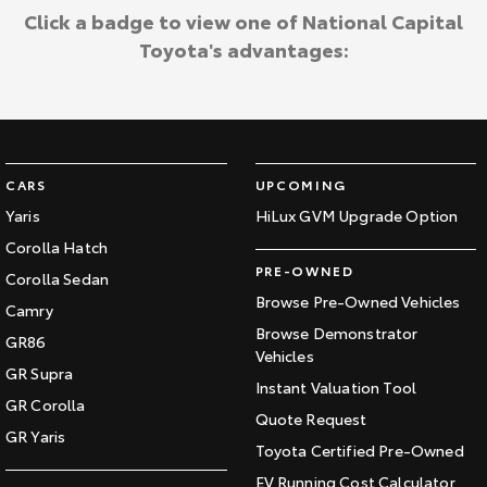
Click a badge to view one of National Capital
Toyota's advantages:
CARS
UPCOMING
Yaris
HiLux GVM Upgrade Option
Corolla Hatch
PRE-OWNED
Corolla Sedan
Browse Pre-Owned Vehicles
Camry
Browse Demonstrator
GR86
Vehicles
GR Supra
Instant Valuation Tool
GR Corolla
Quote Request
GR Yaris
Toyota Certified Pre-Owned
EV Running Cost Calculator