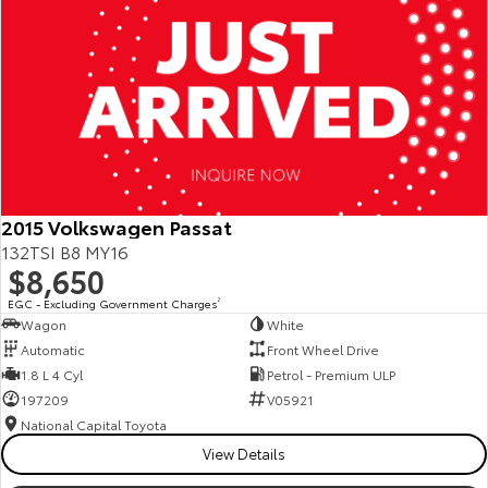
2015 Volkswagen Passat
132TSI B8 MY16
$8,650
EGC - Excluding Government Charges
2
Wagon
White
Automatic
Front Wheel Drive
1.8 L 4 Cyl
Petrol - Premium ULP
197209
V05921
National Capital Toyota
View Details