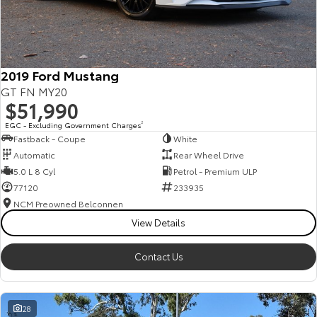
HiAce
Tundra
Explore
Explore
2019 Ford Mustang
Our Stock
Our Stock
GT FN MY20
$51,990
Coaster
EGC - Excluding Government Charges
2
Fastback - Coupe
White
Explore
Automatic
Rear Wheel Drive
5.0 L 8 Cyl
Petrol - Premium ULP
Our Stock
77120
233935
NCM Preowned Belconnen
View Details
Upcoming
HiLux GVM Upgrade
Contact Us
Option
28