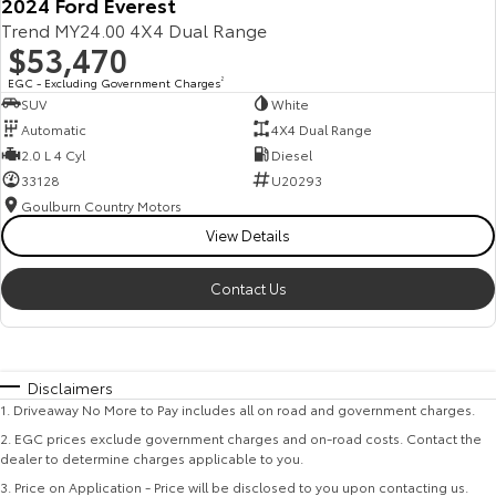
2024 Ford Everest
Trend MY24.00 4X4 Dual Range
$53,470
EGC - Excluding Government Charges
2
SUV
White
Automatic
4X4 Dual Range
2.0 L 4 Cyl
Diesel
33128
U20293
Goulburn Country Motors
View Details
Contact Us
Disclaimers
1
.
Driveaway No More to Pay includes all on road and government charges.
2
.
EGC prices exclude government charges and on-road costs. Contact the
dealer to determine charges applicable to you.
3
.
Price on Application - Price will be disclosed to you upon contacting us.