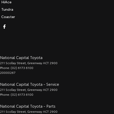
HiAce
Tundra
Coaster
National Capital Toyota
211 Scollay Street
,
Greenway
ACT
2900
Phone:
(02) 6173 6100
20000267
National Capital Toyota - Service
211 Scollay Street
,
Greenway
ACT
2900
Phone:
(02) 6173 6100
National Capital Toyota - Parts
211 Scollay Street
,
Greenway
ACT
2900