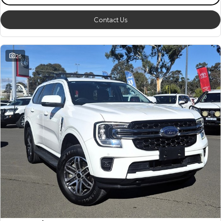
Contact Us
26