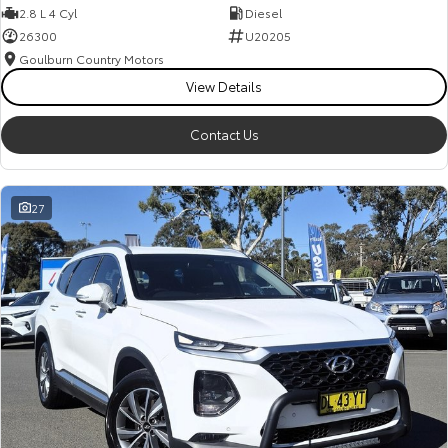
2.8 L 4 Cyl
Diesel
26300
U20205
Goulburn Country Motors
View Details
Contact Us
27