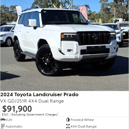
Our Stock
Toyota Warranty Advantage
Enquiries
2024 Toyota Landcruiser Prado
VX GDJ251R 4X4 Dual Range
$91,900
EGC - Excluding Government Charges
2
SUV
Frosted White
Automatic
4X4 Dual Range