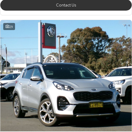
Contact Us
29