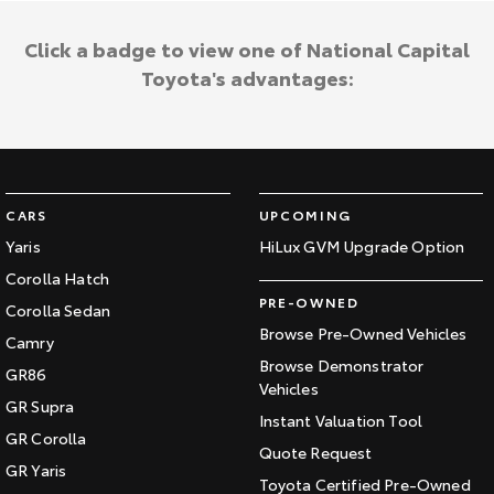
Click a badge to view one of National Capital
Toyota's advantages:
CARS
UPCOMING
Yaris
HiLux GVM Upgrade Option
Corolla Hatch
PRE-OWNED
Corolla Sedan
Browse Pre-Owned Vehicles
Camry
Browse Demonstrator
GR86
Vehicles
GR Supra
Instant Valuation Tool
GR Corolla
Quote Request
GR Yaris
Toyota Certified Pre-Owned