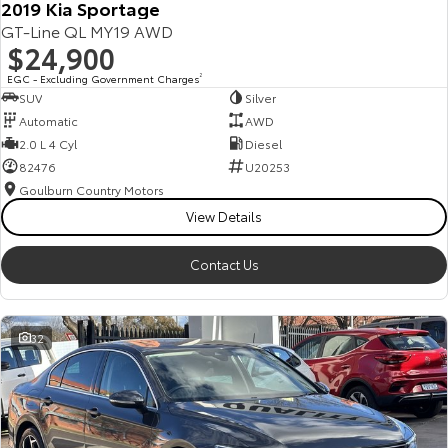
2019 Kia Sportage
GT-Line QL MY19 AWD
$24,900
EGC - Excluding Government Charges
2
SUV
Silver
Automatic
AWD
2.0 L 4 Cyl
Diesel
82476
U20253
Goulburn Country Motors
View Details
Contact Us
32