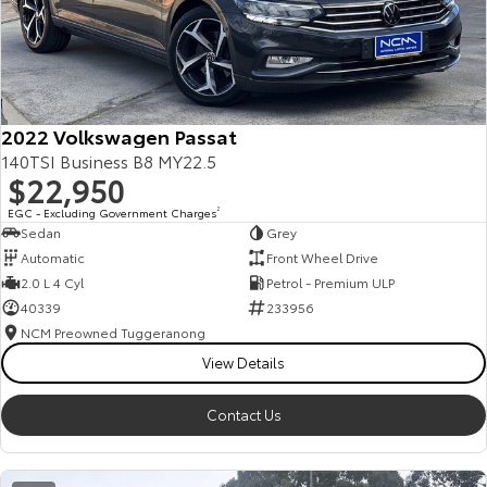
2022 Volkswagen Passat
140TSI Business B8 MY22.5
$22,950
EGC - Excluding Government Charges
2
Sedan
Grey
Automatic
Front Wheel Drive
2.0 L 4 Cyl
Petrol - Premium ULP
40339
233956
NCM Preowned Tuggeranong
View Details
Contact Us