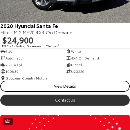
2020 Hyundai Santa Fe
Elite TM.2 MY20 4X4 On Demand
$24,900
EGC - Excluding Government Charges
2
SUV
White
Automatic
4X4 On Demand
2.2 L 4 Cyl
Diesel
100839
U20226
Goulburn Country Motors
View Details
Contact Us
1