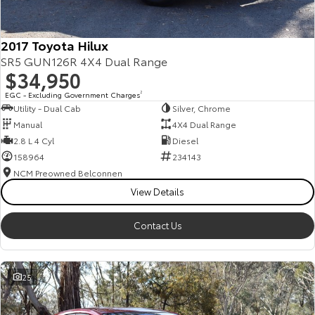
2017 Toyota Hilux
SR5 GUN126R 4X4 Dual Range
$34,950
EGC - Excluding Government Charges
2
Utility - Dual Cab
Silver, Chrome
Manual
4X4 Dual Range
2.8 L 4 Cyl
Diesel
158964
234143
NCM Preowned Belconnen
View Details
Contact Us
25