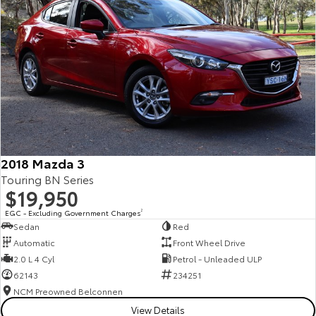
2018 Mazda 3
Touring BN Series
$19,950
EGC - Excluding Government Charges
2
Sedan
Red
Automatic
Front Wheel Drive
2.0 L 4 Cyl
Petrol - Unleaded ULP
62143
234251
NCM Preowned Belconnen
View Details