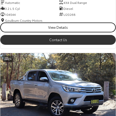
Automatic
4X4 Dual Range
3.2 L 5 Cyl
Diesel
104544
U20268
Goulburn Country Motors
View Details
Contact Us
24