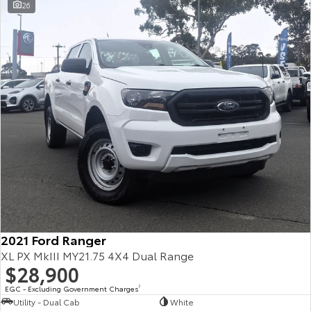
26
2021 Ford Ranger
XL PX MkIII MY21.75 4X4 Dual Range
$28,900
EGC - Excluding Government Charges
2
Utility - Dual Cab
White