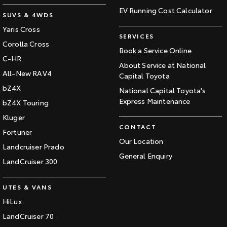
EV Running Cost Calculator
SUVS & 4WDS
Yaris Cross
SERVICES
Corolla Cross
Book a Service Online
C-HR
About Service at National
All-New RAV4
Capital Toyota
bZ4X
National Capital Toyota's
Express Maintenance
bZ4X Touring
Kluger
CONTACT
Fortuner
Our Location
Landcruiser Prado
General Enquiry
LandCruiser 300
UTES & VANS
HiLux
LandCruiser 70