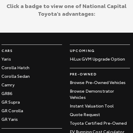
Click a badge to view one of National Capital
Toyota's advantages:
CARS
UPCOMING
Yaris
HiLux GVM Upgrade Option
Corolla Hatch
PRE-OWNED
Corolla Sedan
Browse Pre-Owned Vehicles
Camry
Browse Demonstrator
GR86
Vehicles
GR Supra
Instant Valuation Tool
GR Corolla
Quote Request
GR Yaris
Toyota Certified Pre-Owned
EV Running Cost Calculator