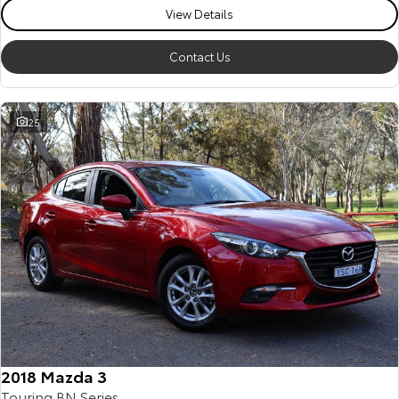
View Details
Contact Us
25
2018 Mazda 3
Touring BN Series