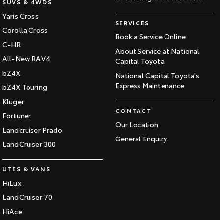
SUVS & 4WDS
Yaris Cross
SERVICES
Corolla Cross
Book a Service Online
C-HR
About Service at National
All-New RAV4
Capital Toyota
bZ4X
National Capital Toyota's
Express Maintenance
bZ4X Touring
Kluger
CONTACT
Fortuner
Our Location
Landcruiser Prado
General Enquiry
LandCruiser 300
UTES & VANS
HiLux
LandCruiser 70
HiAce