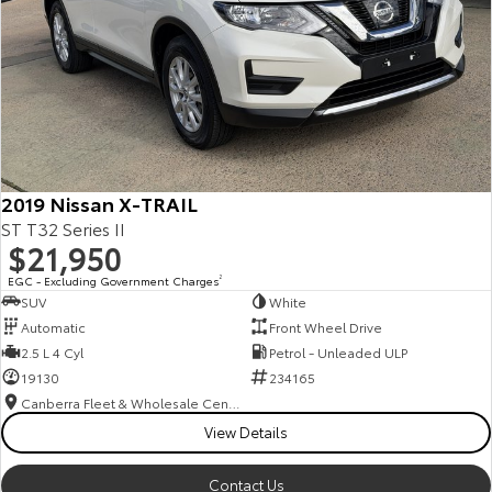
2019 Nissan X-TRAIL
ST T32 Series II
$21,950
EGC - Excluding Government Charges
2
SUV
White
Automatic
Front Wheel Drive
2.5 L 4 Cyl
Petrol - Unleaded ULP
19130
234165
Canberra Fleet & Wholesale Centre
View Details
Contact Us