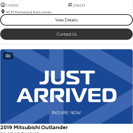
113000
234223
NCM Preowned Belconnen
View Details
Contact Us
6
2019 Mitsubishi Outlander