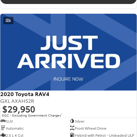
6
2020 Toyota RAV4
GXL AXAH52R
$29,950
EGC - Excluding Government Charges
2
SUV
Silver
Automatic
Front Wheel Drive
2.5 L 4 Cyl
Hybrid with Petrol - Unleaded ULP