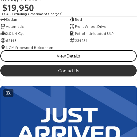
$19,950
EGC - Excluding Government Charges
2
Sedan
Red
Automatic
Front Wheel Drive
2.0 L 4 Cyl
Petrol - Unleaded ULP
62143
234251
NCM Preowned Belconnen
View Details
Contact Us
6