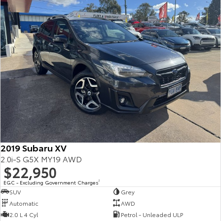
2019 Subaru XV
2.0i-S G5X MY19 AWD
$22,950
EGC - Excluding Government Charges
2
SUV
Grey
Automatic
AWD
2.0 L 4 Cyl
Petrol - Unleaded ULP