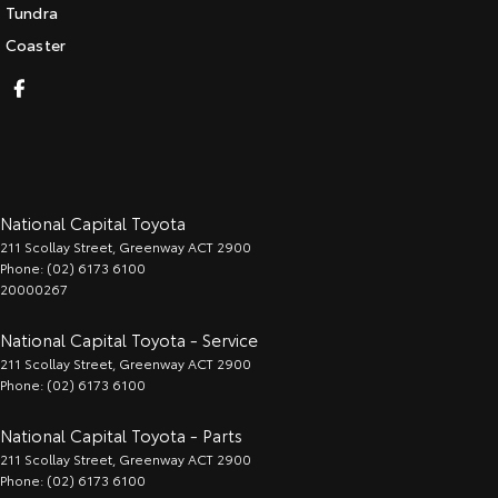
Tundra
Coaster
National Capital Toyota
211 Scollay Street
,
Greenway
ACT
2900
Phone:
(02) 6173 6100
20000267
National Capital Toyota - Service
211 Scollay Street
,
Greenway
ACT
2900
Phone:
(02) 6173 6100
National Capital Toyota - Parts
211 Scollay Street
,
Greenway
ACT
2900
Phone:
(02) 6173 6100