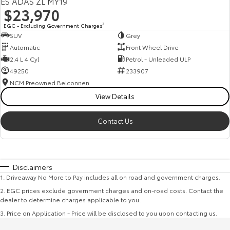
ES ADAS ZL MY19
$23,970
EGC - Excluding Government Charges
2
SUV
Grey
Automatic
Front Wheel Drive
2.4 L 4 Cyl
Petrol - Unleaded ULP
49250
233907
NCM Preowned Belconnen
View Details
Contact Us
Disclaimers
1
.
Driveaway No More to Pay includes all on road and government charges.
2
.
EGC prices exclude government charges and on-road costs. Contact the
dealer to determine charges applicable to you.
3
.
Price on Application - Price will be disclosed to you upon contacting us.