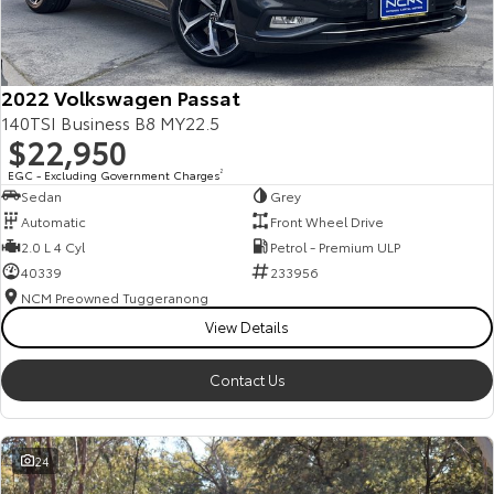
Our Stock
Toyota Warranty Advantage
2022 Volkswagen Passat
140TSI Business B8 MY22.5
$22,950
Enquiries
EGC - Excluding Government Charges
2
Sedan
Grey
Automatic
Front Wheel Drive
2.0 L 4 Cyl
Petrol - Premium ULP
40339
233956
NCM Preowned Tuggeranong
View Details
Contact Us
24