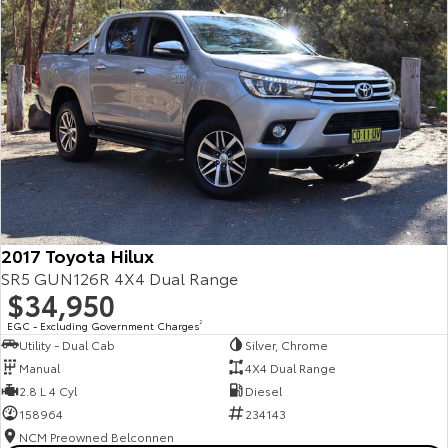
2017 Toyota Hilux
SR5 GUN126R 4X4 Dual Range
$34,950
EGC - Excluding Government Charges
2
Utility - Dual Cab
Silver, Chrome
Manual
4X4 Dual Range
2.8 L 4 Cyl
Diesel
158964
234143
NCM Preowned Belconnen