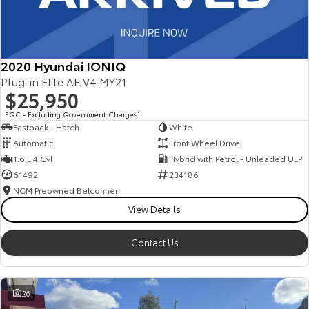
2020 Hyundai IONIQ
Plug-in Elite AE.V4 MY21
$25,950
EGC - Excluding Government Charges
2
Fastback - Hatch
White
Automatic
Front Wheel Drive
1.6 L 4 Cyl
Hybrid with Petrol - Unleaded ULP
61492
234186
NCM Preowned Belconnen
View Details
Contact Us
26