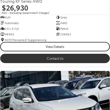
Touring KF Series AWD
$26,930
EGC - Excluding Government Charges
2
SUV
Grey
Automatic
AWD
2.5 L 4 Cyl
Petrol
98962
234083
NCM Preowned Tuggeranong
View Details
Contact Us
19