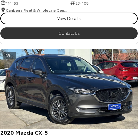
114453
234108
Canberra Fleet & Wholesale Centre
View Details
Contact Us
35
2020 Mazda CX-5