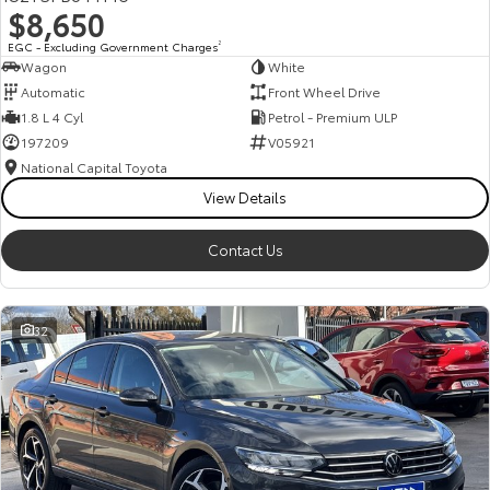
$8,650
HiAce
Tundra
EGC - Excluding Government Charges
2
Wagon
White
Explore
Explore
Automatic
Front Wheel Drive
1.8 L 4 Cyl
Petrol - Premium ULP
Our Stock
Our Stock
197209
V05921
National Capital Toyota
Coaster
View Details
Explore
Contact Us
Our Stock
32
Upcoming
HiLux GVM Upgrade
Option