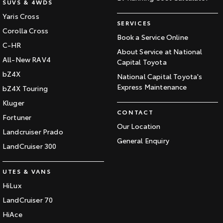
SUVS & 4WDS
Yaris Cross
SERVICES
Corolla Cross
Book a Service Online
C-HR
About Service at National
All-New RAV4
Capital Toyota
bZ4X
National Capital Toyota's
Express Maintenance
bZ4X Touring
Kluger
CONTACT
Fortuner
Our Location
Landcruiser Prado
General Enquiry
LandCruiser 300
UTES & VANS
HiLux
LandCruiser 70
HiAce