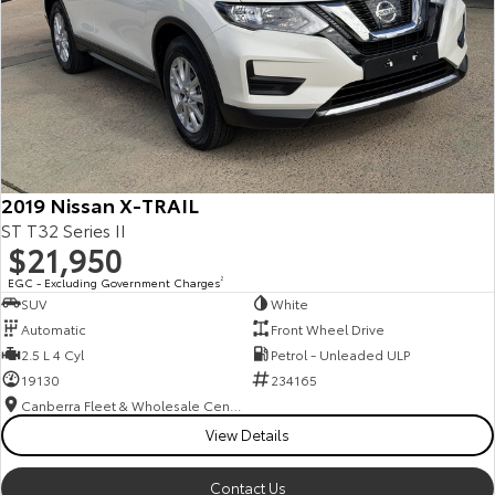
2019 Nissan X-TRAIL
ST T32 Series II
$21,950
EGC - Excluding Government Charges
2
SUV
White
Automatic
Front Wheel Drive
2.5 L 4 Cyl
Petrol - Unleaded ULP
19130
234165
Canberra Fleet & Wholesale Centre
View Details
Contact Us