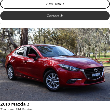
View Details
Contact Us
25
2018 Mazda 3
Touring BN Series