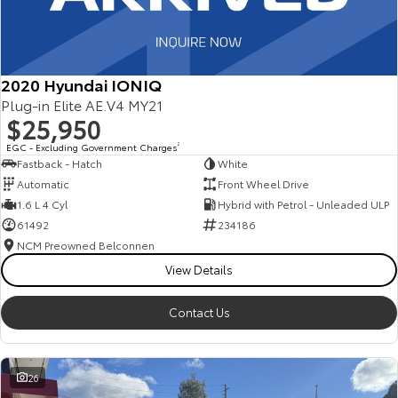
2020 Hyundai IONIQ
Plug-in Elite AE.V4 MY21
$25,950
EGC - Excluding Government Charges
2
Fastback - Hatch
White
Automatic
Front Wheel Drive
1.6 L 4 Cyl
Hybrid with Petrol - Unleaded ULP
61492
234186
NCM Preowned Belconnen
View Details
Contact Us
26