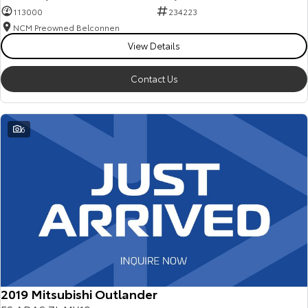
113000
234223
NCM Preowned Belconnen
View Details
Contact Us
6
2019 Mitsubishi Outlander