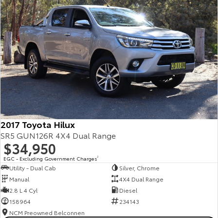
2017 Toyota Hilux
SR5 GUN126R 4X4 Dual Range
$34,950
EGC - Excluding Government Charges
2
Utility - Dual Cab
Silver, Chrome
Manual
4X4 Dual Range
2.8 L 4 Cyl
Diesel
158964
234143
NCM Preowned Belconnen