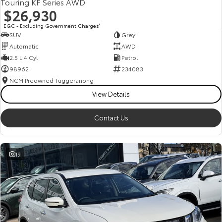
Touring KF Series AWD
$26,930
EGC - Excluding Government Charges
2
SUV
Grey
Automatic
AWD
2.5 L 4 Cyl
Petrol
98962
234083
NCM Preowned Tuggeranong
View Details
Contact Us
19