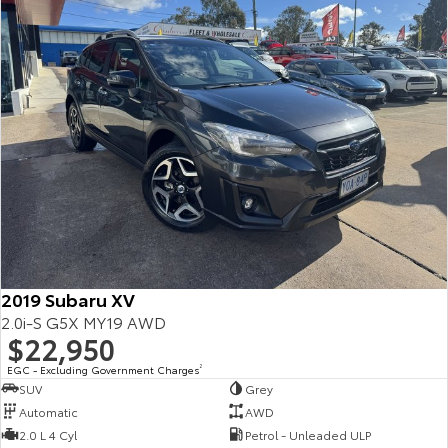
2019 Subaru XV
2.0i-S G5X MY19 AWD
$22,950
EGC - Excluding Government Charges
2
SUV
Grey
Automatic
AWD
2.0 L 4 Cyl
Petrol - Unleaded ULP