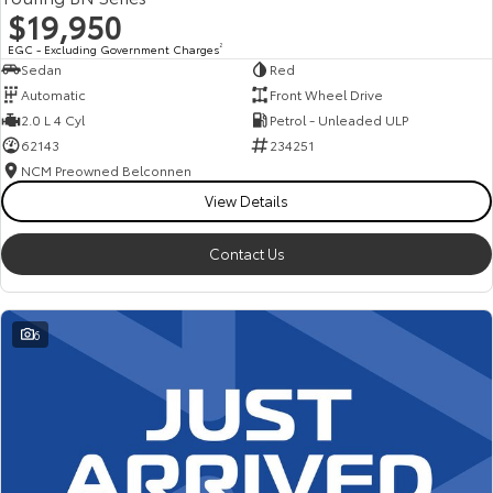
$19,950
EGC - Excluding Government Charges
2
Sedan
Red
Automatic
Front Wheel Drive
2.0 L 4 Cyl
Petrol - Unleaded ULP
62143
234251
NCM Preowned Belconnen
View Details
Contact Us
6