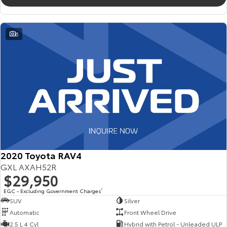
6
2020 Toyota RAV4
GXL AXAH52R
$29,950
EGC - Excluding Government Charges
2
SUV
Silver
Automatic
Front Wheel Drive
2.5 L 4 Cyl
Hybrid with Petrol - Unleaded ULP