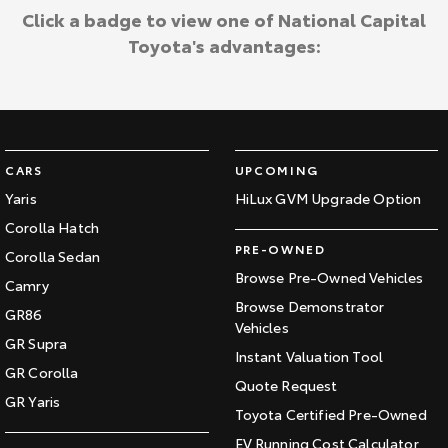
Click a badge to view one of National Capital
Toyota's advantages:
CARS
UPCOMING
Yaris
HiLux GVM Upgrade Option
Corolla Hatch
PRE-OWNED
Corolla Sedan
Browse Pre-Owned Vehicles
Camry
Browse Demonstrator
GR86
Vehicles
GR Supra
Instant Valuation Tool
GR Corolla
Quote Request
GR Yaris
Toyota Certified Pre-Owned
EV Running Cost Calculator