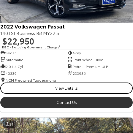
Our Stock
Toyota Warranty Advantage
2022 Volkswagen Passat
140TSI Business B8 MY22.5
$22,950
Enquiries
EGC - Excluding Government Charges
2
Sedan
Grey
Automatic
Front Wheel Drive
2.0 L 4 Cyl
Petrol - Premium ULP
40339
233956
NCM Preowned Tuggeranong
View Details
Contact Us
24