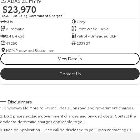
ES ADAS ZL MY19
$23,970
EGC - Excluding Government Charges
2
SUV
Grey
Automatic
Front Wheel Drive
2.4 L 4 Cyl
Petrol - Unleaded ULP
49250
233907
NCM Preowned Belconnen
View Details
Contact Us
Disclaimers
1
.
Driveaway No More to Pay includes all on road and government charges.
2
.
EGC prices exclude government charges and on-road costs. Contact the
dealer to determine charges applicable to you.
3
.
Price on Application - Price will be disclosed to you upon contacting us.