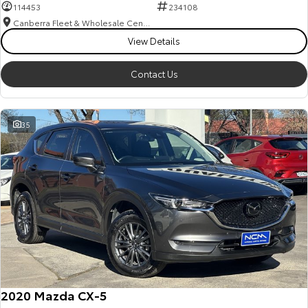
114453
234108
Canberra Fleet & Wholesale Centre
View Details
Contact Us
35
2020 Mazda CX-5