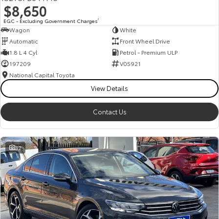
$8,650
HiAce
Tundra
EGC - Excluding Government Charges
2
Wagon
White
Explore
Explore
Automatic
Front Wheel Drive
1.8 L 4 Cyl
Petrol - Premium ULP
Our Stock
Our Stock
197209
V05921
National Capital Toyota
Coaster
View Details
Explore
Contact Us
Our Stock
32
Upcoming
HiLux GVM Upgrade
Option