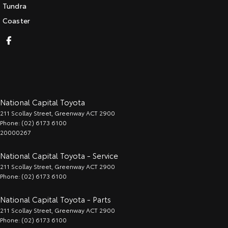
Tundra
Coaster
National Capital Toyota
211 Scollay Street
,
Greenway
ACT
2900
Phone:
(02) 6173 6100
20000267
National Capital Toyota - Service
211 Scollay Street
,
Greenway
ACT
2900
Phone:
(02) 6173 6100
National Capital Toyota - Parts
211 Scollay Street
,
Greenway
ACT
2900
Phone:
(02) 6173 6100