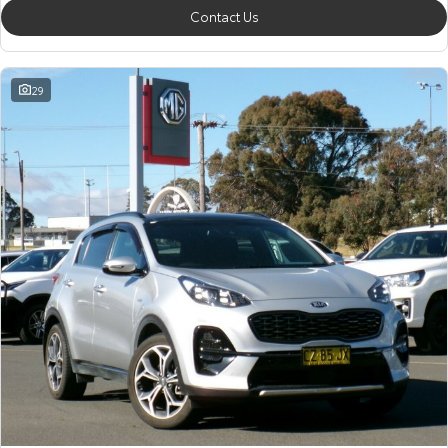
Contact Us
29