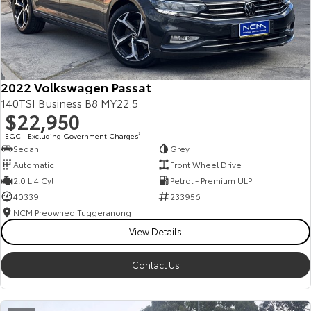
2022 Volkswagen Passat
140TSI Business B8 MY22.5
$22,950
EGC - Excluding Government Charges
2
Sedan
Grey
Automatic
Front Wheel Drive
2.0 L 4 Cyl
Petrol - Premium ULP
40339
233956
NCM Preowned Tuggeranong
View Details
Contact Us