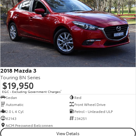
2018 Mazda 3
Touring BN Series
$19,950
EGC - Excluding Government Charges
2
Sedan
Red
Automatic
Front Wheel Drive
2.0 L 4 Cyl
Petrol - Unleaded ULP
62143
234251
NCM Preowned Belconnen
View Details