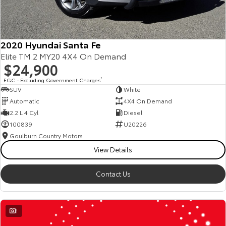
2020 Hyundai Santa Fe
Elite TM.2 MY20 4X4 On Demand
$24,900
EGC - Excluding Government Charges
2
SUV
White
Automatic
4X4 On Demand
2.2 L 4 Cyl
Diesel
100839
U20226
Goulburn Country Motors
View Details
Contact Us
1