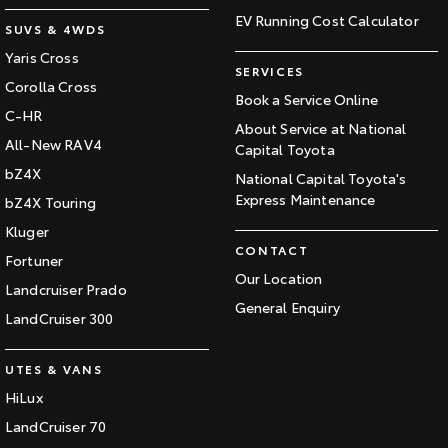
EV Running Cost Calculator
SUVS & 4WDS
Yaris Cross
SERVICES
Corolla Cross
Book a Service Online
C-HR
About Service at National
All-New RAV4
Capital Toyota
bZ4X
National Capital Toyota's
Express Maintenance
bZ4X Touring
Kluger
CONTACT
Fortuner
Our Location
Landcruiser Prado
General Enquiry
LandCruiser 300
UTES & VANS
HiLux
LandCruiser 70