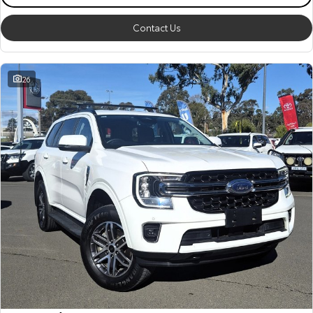
Contact Us
26