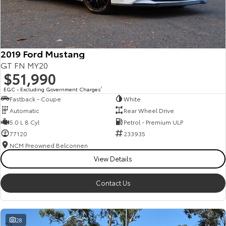
HiAce
Tundra
Explore
Explore
2019 Ford Mustang
Our Stock
Our Stock
GT FN MY20
$51,990
Coaster
EGC - Excluding Government Charges
2
Fastback - Coupe
White
Explore
Automatic
Rear Wheel Drive
5.0 L 8 Cyl
Petrol - Premium ULP
Our Stock
77120
233935
NCM Preowned Belconnen
View Details
Upcoming
HiLux GVM Upgrade
Contact Us
Option
28