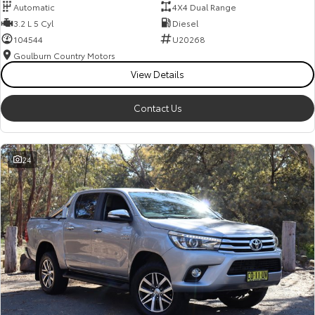
Automatic
4X4 Dual Range
3.2 L 5 Cyl
Diesel
104544
U20268
Goulburn Country Motors
View Details
Contact Us
24