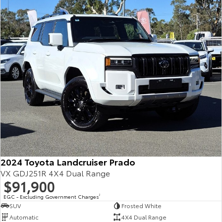
Our Stock
Toyota Warranty Advantage
Enquiries
2024 Toyota Landcruiser Prado
VX GDJ251R 4X4 Dual Range
$91,900
EGC - Excluding Government Charges
2
SUV
Frosted White
Automatic
4X4 Dual Range