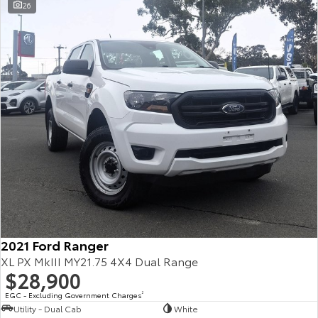
26
2021 Ford Ranger
XL PX MkIII MY21.75 4X4 Dual Range
$28,900
EGC - Excluding Government Charges
2
Utility - Dual Cab
White