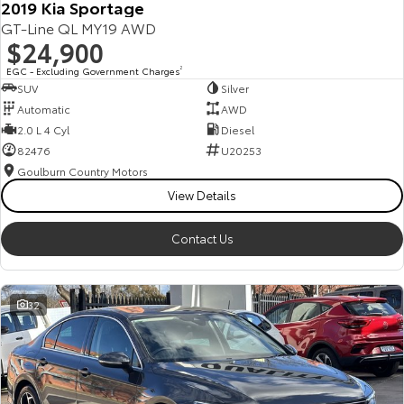
2019 Kia Sportage
GT-Line QL MY19 AWD
$24,900
EGC - Excluding Government Charges
2
SUV
Silver
Automatic
AWD
2.0 L 4 Cyl
Diesel
82476
U20253
Goulburn Country Motors
View Details
Contact Us
32