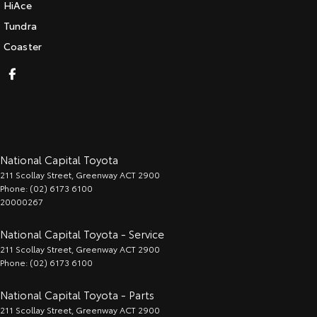
HiAce
Tundra
Coaster
National Capital Toyota
211 Scollay Street
,
Greenway
ACT
2900
Phone:
(02) 6173 6100
20000267
National Capital Toyota - Service
211 Scollay Street
,
Greenway
ACT
2900
Phone:
(02) 6173 6100
National Capital Toyota - Parts
211 Scollay Street
,
Greenway
ACT
2900