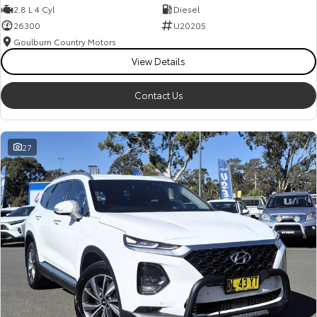
2.8 L 4 Cyl
Diesel
26300
U20205
Goulburn Country Motors
View Details
Contact Us
27