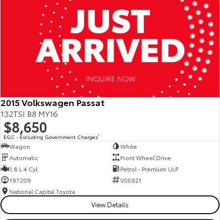
2015 Volkswagen Passat
132TSI B8 MY16
$8,650
EGC - Excluding Government Charges
2
Wagon
White
Automatic
Front Wheel Drive
1.8 L 4 Cyl
Petrol - Premium ULP
197209
V05921
National Capital Toyota
View Details