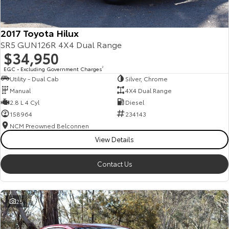
2017 Toyota Hilux
SR5 GUN126R 4X4 Dual Range
$34,950
EGC - Excluding Government Charges
2
Utility - Dual Cab
Silver, Chrome
Manual
4X4 Dual Range
2.8 L 4 Cyl
Diesel
158964
234143
NCM Preowned Belconnen
View Details
Contact Us
25