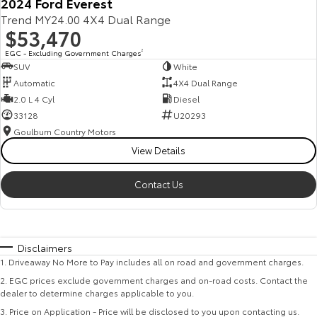
2024 Ford Everest
Trend MY24.00 4X4 Dual Range
$53,470
EGC - Excluding Government Charges
2
SUV
White
Automatic
4X4 Dual Range
2.0 L 4 Cyl
Diesel
33128
U20293
Goulburn Country Motors
View Details
Contact Us
Disclaimers
1
.
Driveaway No More to Pay includes all on road and government charges.
2
.
EGC prices exclude government charges and on-road costs. Contact the
dealer to determine charges applicable to you.
3
.
Price on Application - Price will be disclosed to you upon contacting us.