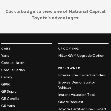
Click a badge to view one of National Capital
Toyota's advantages:
CARS
UPCOMING
Yaris
HiLux GVM Upgrade Option
Corolla Hatch
PRE-OWNED
Corolla Sedan
Browse Pre-Owned Vehicles
Camry
Browse Demonstrator
GR86
Vehicles
GR Supra
Instant Valuation Tool
GR Corolla
Quote Request
GR Yaris
Toyota Certified Pre-Owned