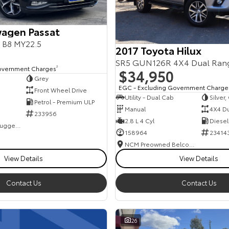
agen Passat
s B8 MY22.5
2017 Toyota Hilux
SR5 GUN126R 4X4 Dual Ran
overnment Charges
2
$34,950
Grey
EGC - Excluding Government Charge
Front Wheel Drive
Utility - Dual Cab
Silver
Petrol - Premium ULP
Manual
4X4 D
233956
2.8 L 4 Cyl
Diesel
NCM Preowned Tuggeranong
158964
23414
NCM Preowned Belconnen
View Details
View Details
Contact Us
Contact Us
26