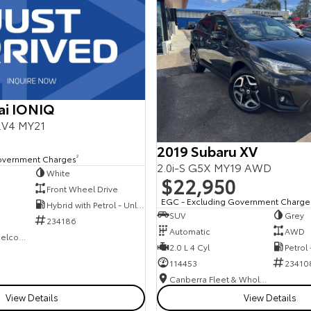
ai IONIQ
E.V4 MY21
2019 Subaru XV
overnment Charges
2
2.0i-S G5X MY19 AWD
White
$22,950
Front Wheel Drive
EGC - Excluding Government Charge
Hybrid with Petrol - Unleaded ULP
SUV
Grey
234186
Automatic
AWD
NCM Preowned Belconnen
2.0 L 4 Cyl
Petrol
114453
23410
Canberra Fleet & Wholesale Centre
View Details
View Details