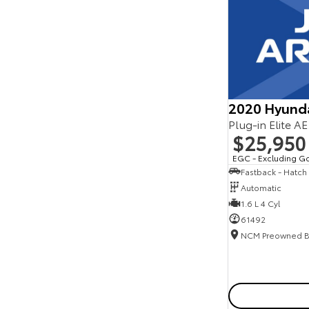
Seats
Reset
Search By Budget
* This estimate is based on a loan term of 5 years
and interest of 11.94% p/a.
Important information about this tool.
For an
accurate finance estimate, please complete our
2020 Hyund
finance
enquiry
form.
Plug-in Elite A
$25,950
EGC - Excluding G
Fastback - Hatch
Automatic
1.6 L 4 Cyl
61492