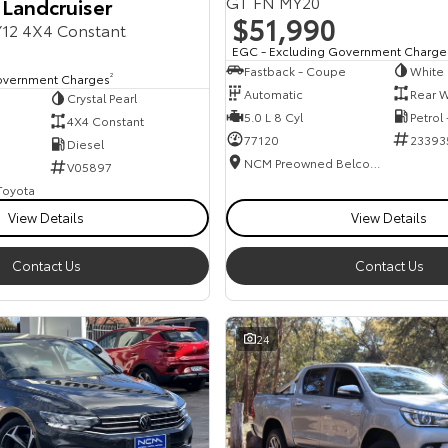
GT FN MY20
 Landcruiser
$51,990
12 4X4 Constant
EGC - Excluding Government Charge
Fastback - Coupe
White
overnment Charges
2
Automatic
Rear W
Crystal Pearl
5.0 L 8 Cyl
Petrol
4X4 Constant
77120
23393
Diesel
NCM Preowned Belconnen
V05897
 Toyota
View Details
View Details
Contact Us
Contact Us
24