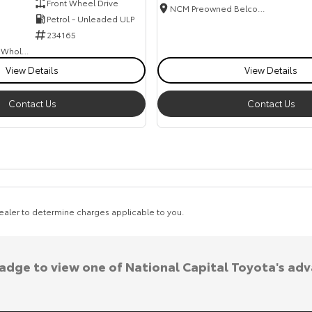
Front Wheel Drive
NCM Preowned Belconnen
Petrol - Unleaded ULP
234165
Canberra Fleet & Wholesale Centre
View Details
View Details
Contact Us
Contact Us
aler to determine charges applicable to you.
badge to view one of National Capital Toyota's ad