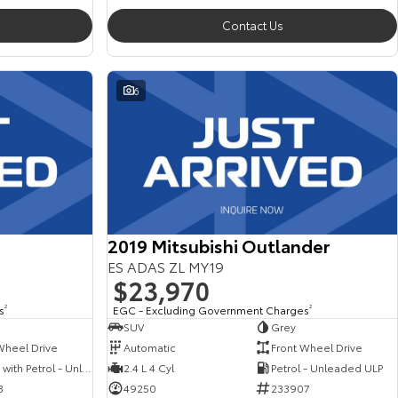
Contact Us
6
2019 Mitsubishi Outlander
ES ADAS ZL MY19
$23,970
s
2
EGC - Excluding Government Charges
2
SUV
Grey
Wheel Drive
Automatic
Front Wheel Drive
Hybrid with Petrol - Unleaded ULP
2.4 L 4 Cyl
Petrol - Unleaded ULP
3
49250
233907