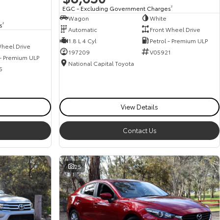
EGC - Excluding Government Charges
2
Wagon
White
s
2
Automatic
Front Wheel Drive
1.8 L 4 Cyl
Petrol - Premium ULP
heel Drive
197209
V05921
 - Premium ULP
National Capital Toyota
5
View Details
Contact Us
25