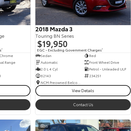
2018 Mazda 3
ge
Touring BN Series
$19,950
s
2
EGC - Excluding Government Charges
2
, Chrome
Sedan
Red
ual Range
Automatic
Front Wheel Drive
2.0 L 4 Cyl
Petrol - Unleaded ULP
3
62143
234251
NCM Preowned Belconnen
View Details
Contact Us
35