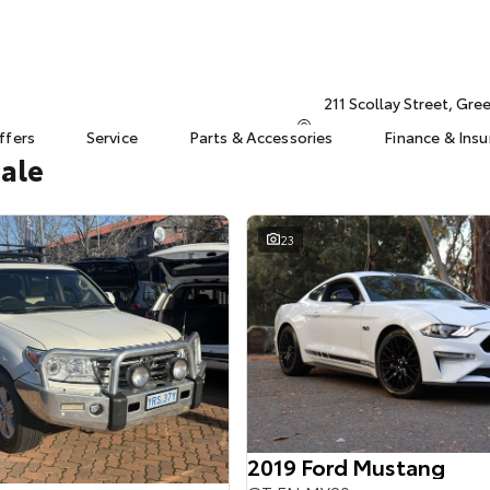
211 Scollay Street, Gr
ffers
Service
Parts & Accessories
Finance & Ins
Sale
23
2019 Ford Mustang