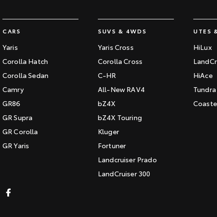
CARS
SUVS & 4WDS
UTES 
Yaris
Yaris Cross
HiLux
Corolla Hatch
Corolla Cross
LandCr
Corolla Sedan
C-HR
HiAce
Camry
All-New RAV4
Tundra
GR86
bZ4X
Coaste
GR Supra
bZ4X Touring
GR Corolla
Kluger
GR Yaris
Fortuner
Landcruiser Prado
LandCruiser 300