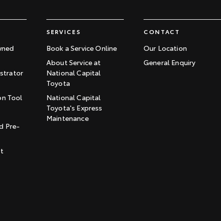
SERVICES
CONTACT
wned
Book a Service Online
Our Location
About Service at
General Enquiry
trator
National Capital
Toyota
on Tool
National Capital
Toyota's Express
t
Maintenance
d Pre-
st