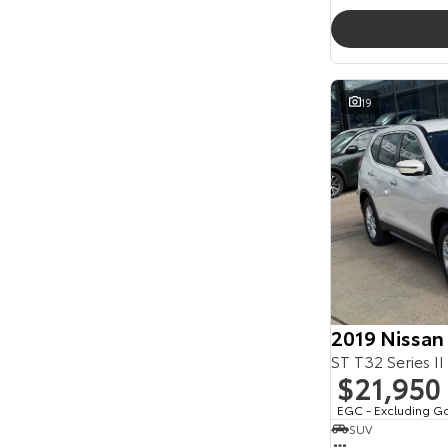
19
2019 Nissan
ST T32 Series II
$21,950
EGC - Excluding G
SUV