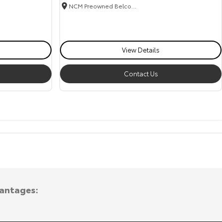
NCM Preowned Belconnen
View Details
Contact Us
vantages: