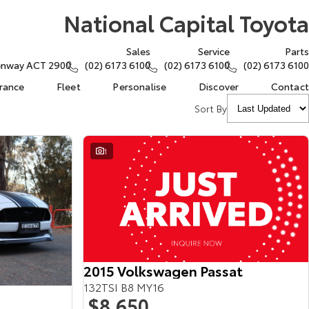
National Capital Toyota
Sales
Service
Parts
eenway ACT 2900
(02) 6173 6100
(02) 6173 6100
(02) 6173 6100
urance
Fleet
Personalise
Discover
Contact
Sort By
1
2015 Volkswagen Passat
132TSI B8 MY16
$8,650