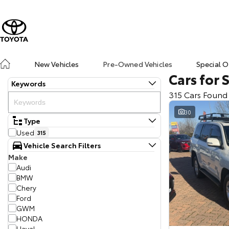
New Vehicles
Pre-Owned Vehicles
Special O
Cars for 
Keywords
315 Cars Found
30
Type
Used
315
Vehicle Search Filters
Make
Audi
BMW
Chery
Ford
GWM
HONDA
Haval