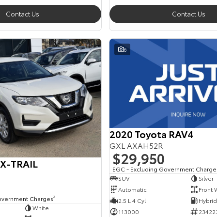
Contact Us
Contact Us
6
2020 Toyota RAV4
GXL AXAH52R
$29,950
 X-TRAIL
EGC - Excluding Government Charge
SUV
Silver
Automatic
Front 
overnment Charges
2
2.5 L 4 Cyl
White
113000
23422