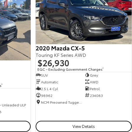
2020 Mazda CX-5
Touring KF Series AWD
$26,930
EGC - Excluding Government Charges
2
SUV
Grey
Automatic
AWD
s
2
2.5 L 4 Cyl
Petrol
98962
234083
NCM Preowned Tuggeranong
 - Unleaded ULP
8
View Details