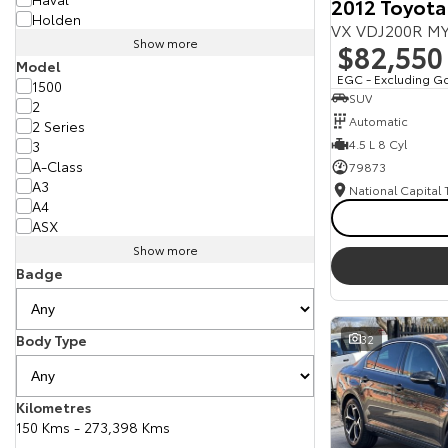
2012 Toyota
Holden
VX VDJ200R MY
Show more
$82,550
Model
EGC - Excluding G
1500
SUV
2
Automatic
2 Series
4.5 L 8 Cyl
3
A-Class
79873
A3
National Capital
A4
ASX
Show more
Badge
Body Type
32
Kilometres
150 Kms - 273,398 Kms