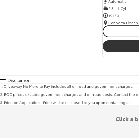
Automatic
2.5 L 4 Cyl
19130
Disclaimers
1
.
Driveaway No More to Pay includes all on road and government charges.
2
.
EGC prices exclude government charges and on-road costs. Contact the de
3
.
Price on Application - Price will be disclosed to you upon contacting us.
Click a 