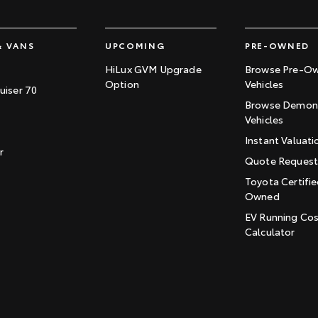
& VANS
UPCOMING
PRE-OWNED
HiLux GVM Upgrade
Browse Pre-O
Option
Vehicles
uiser 70
Browse Demons
Vehicles
Instant Valuati
r
Quote Reques
Toyota Certifie
Owned
EV Running Co
Calculator