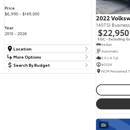
Price
$6,990 - $149,000
2022 Volksw
140TSI Busines
Year
$22,950
2010 - 2026
EGC - Excluding G
Sedan
Location
Automatic
Location
More Options
2.0 L 4 Cyl
Canberra Fleet & Wholesale Centre
63
40339
Search By Budget
Stock Specials
Goulburn Country Motors
37
Budget
Goulburn Motor Group Preowned
14
Transmission
I can afford
NCM Preowned Belconnen
54
$170
NCM Preowned Tuggeranong
43
National Capital Toyota
40
Fuel Type
Queanbeyan Toyota
64
Per
Colour
Deposit/Trade In
6