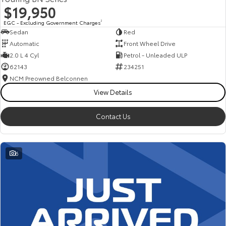
$19,950
EGC - Excluding Government Charges
2
Sedan
Red
Automatic
Front Wheel Drive
2.0 L 4 Cyl
Petrol - Unleaded ULP
62143
234251
NCM Preowned Belconnen
View Details
Contact Us
6