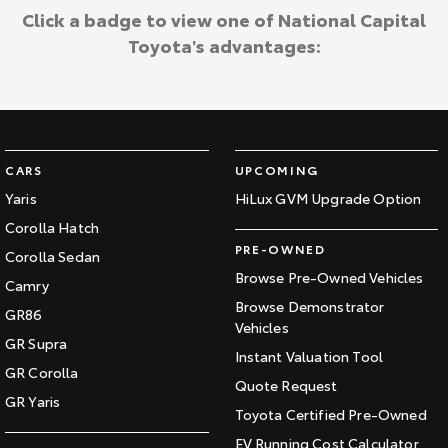
Click a badge to view one of National Capital
Toyota's advantages:
CARS
UPCOMING
Yaris
HiLux GVM Upgrade Option
Corolla Hatch
PRE-OWNED
Corolla Sedan
Browse Pre-Owned Vehicles
Camry
Browse Demonstrator
GR86
Vehicles
GR Supra
Instant Valuation Tool
GR Corolla
Quote Request
GR Yaris
Toyota Certified Pre-Owned
EV Running Cost Calculator