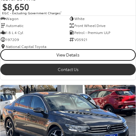
$8,650
HiAce
Tundra
EGC - Excluding Government Charges
2
Wagon
White
Explore
Explore
Automatic
Front Wheel Drive
1.8 L 4 Cyl
Petrol - Premium ULP
Our Stock
Our Stock
197209
V05921
National Capital Toyota
Coaster
View Details
Explore
Contact Us
Our Stock
32
Upcoming
HiLux GVM Upgrade
Option