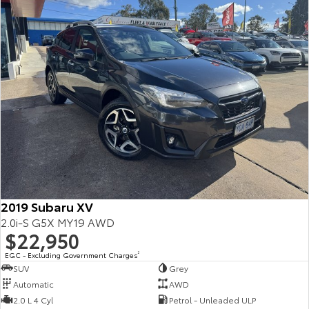
2019 Subaru XV
2.0i-S G5X MY19 AWD
$22,950
EGC - Excluding Government Charges
2
SUV
Grey
Automatic
AWD
2.0 L 4 Cyl
Petrol - Unleaded ULP