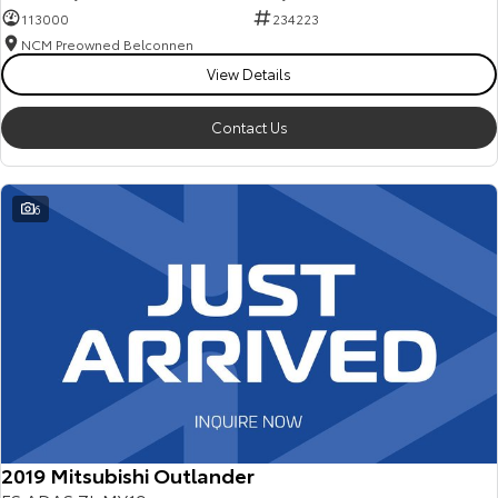
113000
234223
NCM Preowned Belconnen
View Details
Contact Us
6
2019 Mitsubishi Outlander