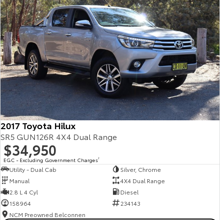
2017 Toyota Hilux
SR5 GUN126R 4X4 Dual Range
$34,950
EGC - Excluding Government Charges
2
Utility - Dual Cab
Silver, Chrome
Manual
4X4 Dual Range
2.8 L 4 Cyl
Diesel
158964
234143
NCM Preowned Belconnen