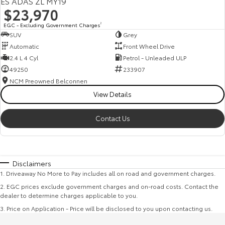
ES ADAS ZL MY19
$23,970
EGC - Excluding Government Charges
2
SUV
Grey
Automatic
Front Wheel Drive
2.4 L 4 Cyl
Petrol - Unleaded ULP
49250
233907
NCM Preowned Belconnen
View Details
Contact Us
Disclaimers
1
.
Driveaway No More to Pay includes all on road and government charges.
2
.
EGC prices exclude government charges and on-road costs. Contact the
dealer to determine charges applicable to you.
3
.
Price on Application - Price will be disclosed to you upon contacting us.