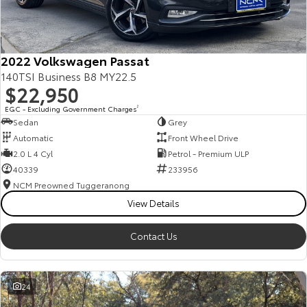
Our Stock
Toyota Warranty Advantage
2022 Volkswagen Passat
140TSI Business B8 MY22.5
$22,950
Enquiries
EGC - Excluding Government Charges
2
Sedan
Grey
Automatic
Front Wheel Drive
2.0 L 4 Cyl
Petrol - Premium ULP
40339
233956
NCM Preowned Tuggeranong
View Details
Contact Us
24