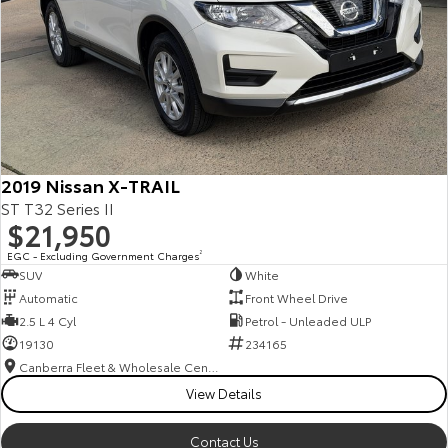
2019 Nissan X-TRAIL
ST T32 Series II
$21,950
EGC - Excluding Government Charges
2
SUV
White
Automatic
Front Wheel Drive
2.5 L 4 Cyl
Petrol - Unleaded ULP
19130
234165
Canberra Fleet & Wholesale Centre
View Details
Contact Us