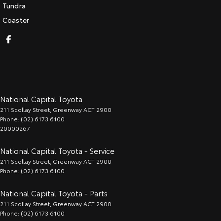
Tundra
Coaster
National Capital Toyota
211 Scollay Street
,
Greenway
ACT
2900
Phone:
(02) 6173 6100
20000267
National Capital Toyota - Service
211 Scollay Street
,
Greenway
ACT
2900
Phone:
(02) 6173 6100
National Capital Toyota - Parts
211 Scollay Street
,
Greenway
ACT
2900
Phone:
(02) 6173 6100