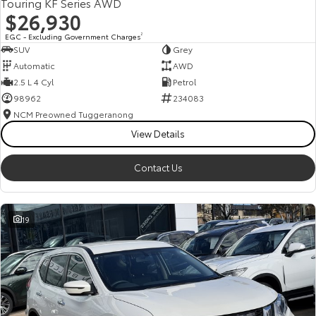
Touring KF Series AWD
$26,930
EGC - Excluding Government Charges
2
SUV
Grey
Automatic
AWD
2.5 L 4 Cyl
Petrol
98962
234083
NCM Preowned Tuggeranong
View Details
Contact Us
19