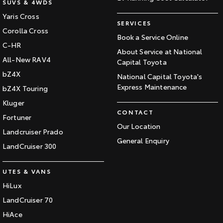
SUVS & 4WDS
Yaris Cross
SERVICES
Corolla Cross
Book a Service Online
C-HR
About Service at National
All-New RAV4
Capital Toyota
bZ4X
National Capital Toyota's
Express Maintenance
bZ4X Touring
Kluger
CONTACT
Fortuner
Our Location
Landcruiser Prado
General Enquiry
LandCruiser 300
UTES & VANS
HiLux
LandCruiser 70
HiAce