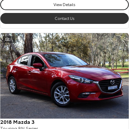
View Details
Contact Us
25
2018 Mazda 3
Touring BN Series