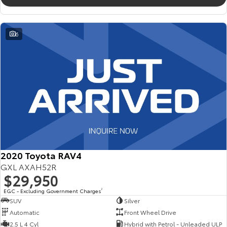
6
2020 Toyota RAV4
GXL AXAH52R
$29,950
EGC - Excluding Government Charges
2
SUV
Silver
Automatic
Front Wheel Drive
2.5 L 4 Cyl
Hybrid with Petrol - Unleaded ULP