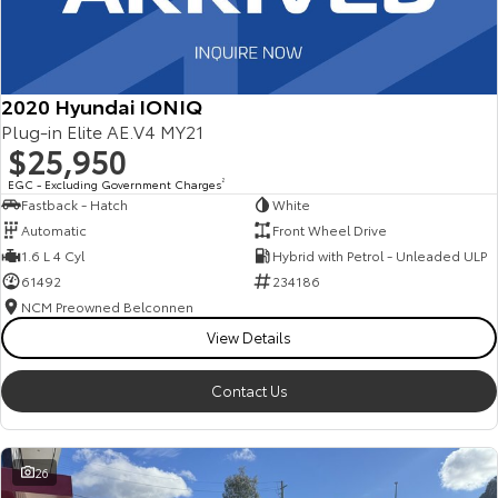
2020 Hyundai IONIQ
Plug-in Elite AE.V4 MY21
$25,950
EGC - Excluding Government Charges
2
Fastback - Hatch
White
Automatic
Front Wheel Drive
1.6 L 4 Cyl
Hybrid with Petrol - Unleaded ULP
61492
234186
NCM Preowned Belconnen
View Details
Contact Us
26