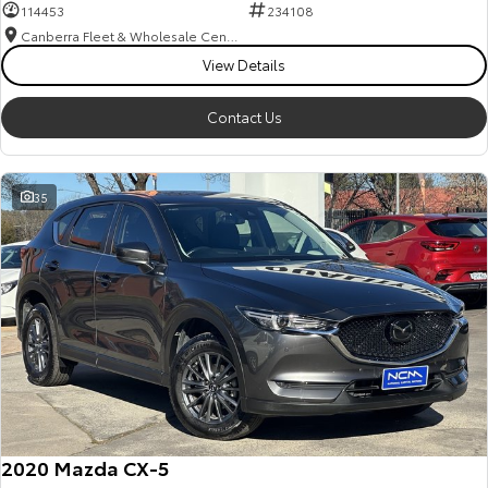
114453
234108
Canberra Fleet & Wholesale Centre
View Details
Contact Us
35
2020 Mazda CX-5