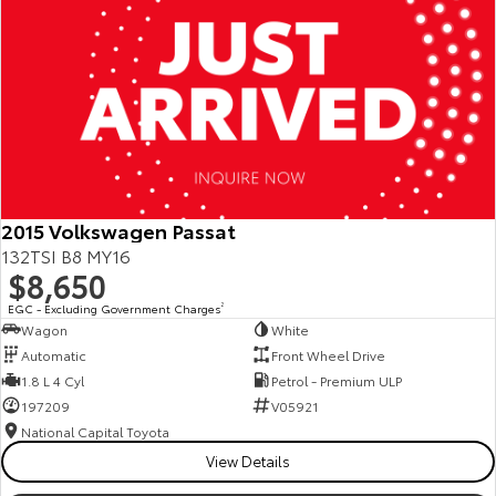
2015 Volkswagen Passat
132TSI B8 MY16
$8,650
EGC - Excluding Government Charges
2
Wagon
White
Automatic
Front Wheel Drive
1.8 L 4 Cyl
Petrol - Premium ULP
197209
V05921
National Capital Toyota
View Details