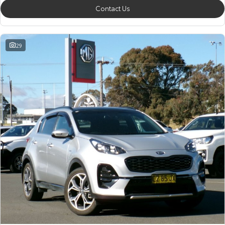
Contact Us
29