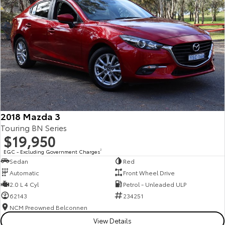
2018 Mazda 3
Touring BN Series
$19,950
EGC - Excluding Government Charges
2
Sedan
Red
Automatic
Front Wheel Drive
2.0 L 4 Cyl
Petrol - Unleaded ULP
62143
234251
NCM Preowned Belconnen
View Details