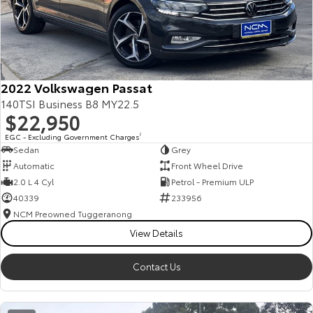
2022 Volkswagen Passat
140TSI Business B8 MY22.5
$22,950
EGC - Excluding Government Charges
2
Sedan
Grey
Automatic
Front Wheel Drive
2.0 L 4 Cyl
Petrol - Premium ULP
40339
233956
NCM Preowned Tuggeranong
View Details
Contact Us