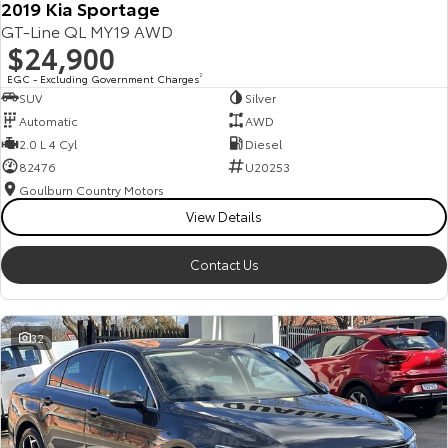
2019 Kia Sportage
GT-Line QL MY19 AWD
$24,900
EGC - Excluding Government Charges
2
SUV
Silver
Automatic
AWD
2.0 L 4 Cyl
Diesel
82476
U20253
Goulburn Country Motors
View Details
Contact Us
32