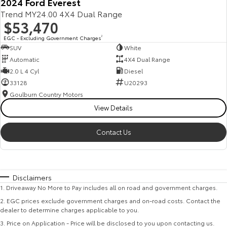
2024 Ford Everest
Trend MY24.00 4X4 Dual Range
$53,470
EGC - Excluding Government Charges
2
SUV
White
Automatic
4X4 Dual Range
2.0 L 4 Cyl
Diesel
33128
U20293
Goulburn Country Motors
View Details
Contact Us
Disclaimers
1
.
Driveaway No More to Pay includes all on road and government charges.
2
.
EGC prices exclude government charges and on-road costs. Contact the
dealer to determine charges applicable to you.
3
.
Price on Application - Price will be disclosed to you upon contacting us.