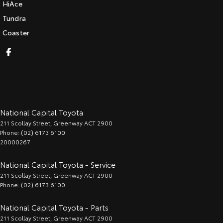
HiAce
Tundra
Coaster
National Capital Toyota
211 Scollay Street
,
Greenway
ACT
2900
Phone:
(02) 6173 6100
20000267
National Capital Toyota - Service
211 Scollay Street
,
Greenway
ACT
2900
Phone:
(02) 6173 6100
National Capital Toyota - Parts
211 Scollay Street
,
Greenway
ACT
2900