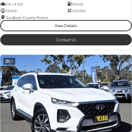
2.8 L 4 Cyl
Diesel
26300
U20205
Goulburn Country Motors
View Details
Contact Us
27