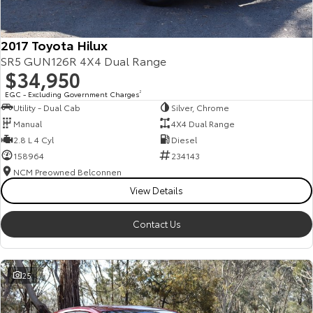
2017 Toyota Hilux
SR5 GUN126R 4X4 Dual Range
$34,950
EGC - Excluding Government Charges
2
Utility - Dual Cab
Silver, Chrome
Manual
4X4 Dual Range
2.8 L 4 Cyl
Diesel
158964
234143
NCM Preowned Belconnen
View Details
Contact Us
25