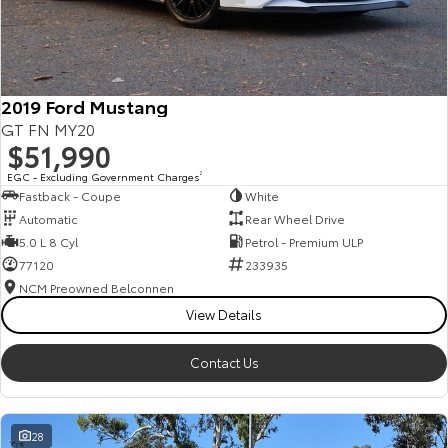
HiAce
Tundra
Explore
Explore
2019 Ford Mustang
Our Stock
Our Stock
GT FN MY20
$51,990
Coaster
EGC - Excluding Government Charges
2
Fastback - Coupe
White
Explore
Automatic
Rear Wheel Drive
5.0 L 8 Cyl
Petrol - Premium ULP
Our Stock
77120
233935
NCM Preowned Belconnen
View Details
Upcoming
HiLux GVM Upgrade
Contact Us
Option
28