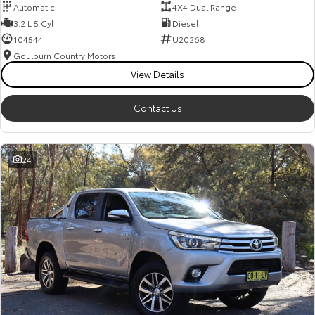
Automatic
4X4 Dual Range
3.2 L 5 Cyl
Diesel
104544
U20268
Goulburn Country Motors
View Details
Contact Us
24