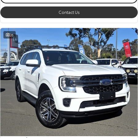
Contact Us
26