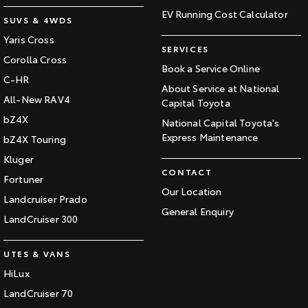
EV Running Cost Calculator
SUVS & 4WDS
Yaris Cross
SERVICES
Corolla Cross
Book a Service Online
C-HR
About Service at National
All-New RAV4
Capital Toyota
bZ4X
National Capital Toyota's
Express Maintenance
bZ4X Touring
Kluger
CONTACT
Fortuner
Our Location
Landcruiser Prado
General Enquiry
LandCruiser 300
UTES & VANS
HiLux
LandCruiser 70