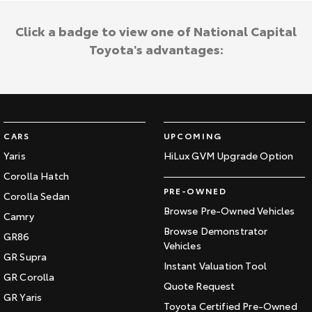
Click a badge to view one of National Capital
Toyota's advantages:
CARS
UPCOMING
Yaris
HiLux GVM Upgrade Option
Corolla Hatch
PRE-OWNED
Corolla Sedan
Browse Pre-Owned Vehicles
Camry
Browse Demonstrator
GR86
Vehicles
GR Supra
Instant Valuation Tool
GR Corolla
Quote Request
GR Yaris
Toyota Certified Pre-Owned