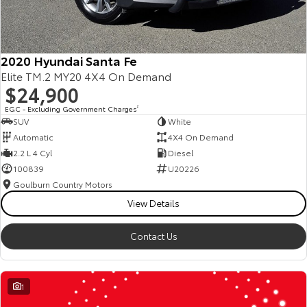
2020 Hyundai Santa Fe
Elite TM.2 MY20 4X4 On Demand
$24,900
EGC - Excluding Government Charges
2
SUV
White
Automatic
4X4 On Demand
2.2 L 4 Cyl
Diesel
100839
U20226
Goulburn Country Motors
View Details
Contact Us
1