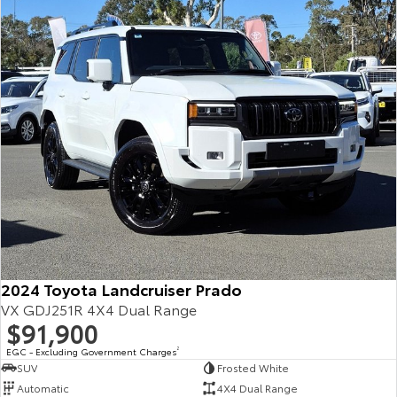
Our Stock
Toyota Warranty Advantage
Enquiries
2024 Toyota Landcruiser Prado
VX GDJ251R 4X4 Dual Range
$91,900
EGC - Excluding Government Charges
2
SUV
Frosted White
Automatic
4X4 Dual Range