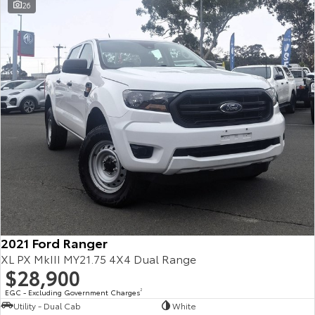
26
2021 Ford Ranger
XL PX MkIII MY21.75 4X4 Dual Range
$28,900
EGC - Excluding Government Charges
2
Utility - Dual Cab
White