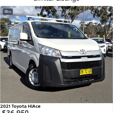
26
2021 Toyota HiAce
$36,950