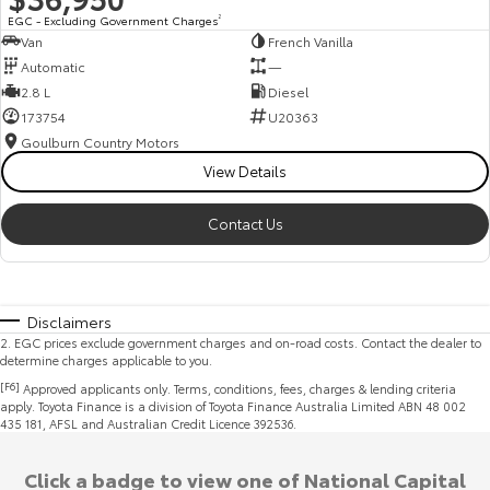
EGC - Excluding Government Charges
2
Van
French Vanilla
Automatic
—
2.8 L
Diesel
173754
U20363
Goulburn Country Motors
View Details
Contact Us
Disclaimers
2
.
EGC prices exclude government charges and on-road costs. Contact the dealer to
determine charges applicable to you.
[F6]
Approved applicants only. Terms, conditions, fees, charges & lending criteria
apply. Toyota Finance is a division of Toyota Finance Australia Limited ABN 48 002
435 181, AFSL and Australian Credit Licence 392536.
Click a badge to view one of National Capital