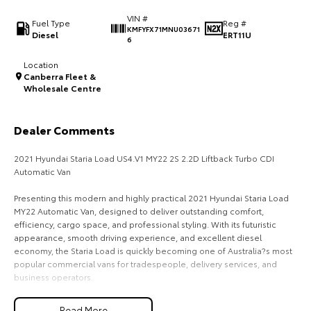
VIN #
HiAce
Tundra
Fuel Type
Reg #
KMFYFX71MNU03671
Diesel
ERT11U
6
Explore
Explore
Location
Canberra Fleet &
Our Stock
Our Stock
Wholesale Centre
Coaster
Dealer Comments
Explore
2021 Hyundai Staria Load US4.V1 MY22 2S 2.2D Liftback Turbo CDI
Automatic Van
Our Stock
Presenting this modern and highly practical 2021 Hyundai Staria Load
MY22 Automatic Van, designed to deliver outstanding comfort,
Upcoming
efficiency, cargo space, and professional styling. With its futuristic
appearance, smooth driving experience, and excellent diesel
HiLux GVM Upgrade
economy, the Staria Load is quickly becoming one of Australia?s most
Option
popular commercial vans for tradespeople, delivery services, and
business operators.
Powered by Hyundai?s proven 2.2L Turbo CDI diesel engine producing
Read More