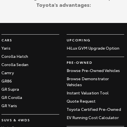
Toyota's advantages:
CARS
UPCOMING
Yaris
HiLux GVM Upgrade Option
Corolla Hatch
PRE-OWNED
Corolla Sedan
Browse Pre-Owned Vehicles
Camry
Browse Demonstrator
GR86
Vehicles
GR Supra
Instant Valuation Tool
GR Corolla
Quote Request
GR Yaris
Toyota Certified Pre-Owned
EV Running Cost Calculator
SUVS & 4WDS