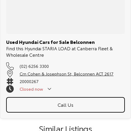
COMPETITORS ! ! !
Used Hyundai Cars for Sale Belconnen
Find this Hyundai STARIA LOAD at Canberra Fleet &
Wholesale Centre
(02) 6256 3300
Crn Cohen & Josephson St, Belconnen ACT 2617
20000267
Closed
now
Call Us
Similar Listings