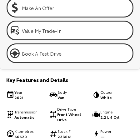
Kluger
Fortuner
Make An Offer
Explore
Explore
Our Stock
Our Stock
Value My Trade-In
Landcruiser Prado
LandCruiser 300
Book A Test Drive
Explore
Explore
Our Stock
Our Stock
Key Features and Details
Utes & Vans
Year
Body
Colour
2021
Van
White
HiLux
LandCruiser 70
Drive Type
Transmission
Engine
Front Wheel
Automatic
2.2 L 4 Cyl
Explore
Explore
Drive
Kilometres
Stock #
Power
Our Stock
Our Stock
66620
233641
—