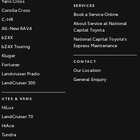
Yaris Cross
SERVICES
Corolla Cross
Book a Service Online
C-HR
About Service at National
All-New RAV4
Capital Toyota
bZ4X
National Capital Toyota's
Express Maintenance
bZ4X Touring
Kluger
CONTACT
Fortuner
Our Location
Landcruiser Prado
General Enquiry
LandCruiser 300
UTES & VANS
HiLux
LandCruiser 70
HiAce
Tundra