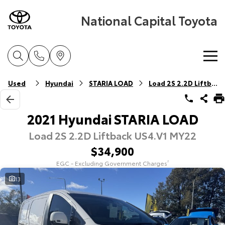
National Capital Toyota
Home
Used
Hyundai
STARIA LOAD
Load 2S 2.2D Liftback
New Vehicles
2021 Hyundai STARIA LOAD
Load 2S 2.2D Liftback US4.V1 MY22
Cars
Pre-Owned Vehicles
$34,900
Yaris
Corolla Hatch
EGC - Excluding Government Charges
2
Special Offers
Pre-Owned Vehicles
Explore
Explore
13
Service
Demo Vehicles
Toyota Special Offers
Our Stock
Our Stock
Parts & Accessories
Toyota Certified Pre-Owned Vehicles
Local Special Offers
Book a Service