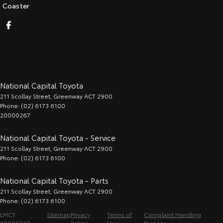
Coaster
National Capital Toyota
211 Scollay Street
,
Greenway
ACT
2900
Phone:
(02) 6173 6100
20000267
National Capital Toyota - Service
211 Scollay Street
,
Greenway
ACT
2900
Phone:
(02) 6173 6100
National Capital Toyota - Parts
211 Scollay Street
,
Greenway
ACT
2900
Phone:
(02) 6173 6100
LMCT:
Sitemap
Privacy
Terms of
Complaint Handling
20000267
Policy
Use
Process