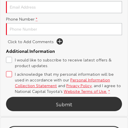
Yaris Cross
Corolla Cross
Toyota Safety Sense
About Us
Phone Number
*
Explore
Explore
Hybrid Electric
Complaint Handling Process
Our Stock
Our Stock
Click to Add Comments
Careers
Feedback
C-HR
All-New RAV4
Additional Information
Toyota Warranty Advantage
I would like to subscribe to receive latest offers &
Explore
Explore
product updates.
I acknowledge that my personal information will be
Our Stock
Our Stock
used in accordance with our
Personal Information
Collection Statement
and
Privacy Policy
, and I agree to
bZ4X
bZ4X Touring
National Capital Toyota's
Website Terms of Use.
*
Explore
Explore
Submit
Our Stock
Our Stock