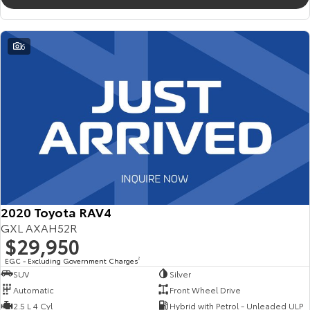
6
2020 Toyota RAV4
GXL AXAH52R
$29,950
EGC - Excluding Government Charges
2
SUV
Silver
Automatic
Front Wheel Drive
2.5 L 4 Cyl
Hybrid with Petrol - Unleaded ULP