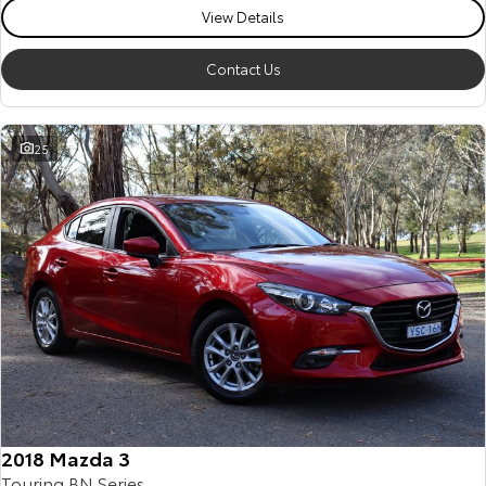
View Details
Contact Us
25
2018 Mazda 3
Touring BN Series