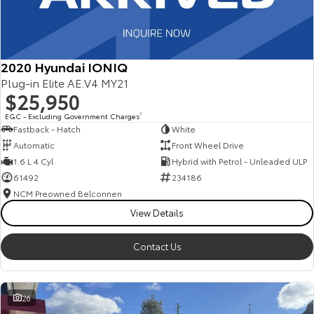
2020 Hyundai IONIQ
Plug-in Elite AE.V4 MY21
$25,950
EGC - Excluding Government Charges
2
Fastback - Hatch
White
Automatic
Front Wheel Drive
1.6 L 4 Cyl
Hybrid with Petrol - Unleaded ULP
61492
234186
NCM Preowned Belconnen
View Details
Contact Us
26