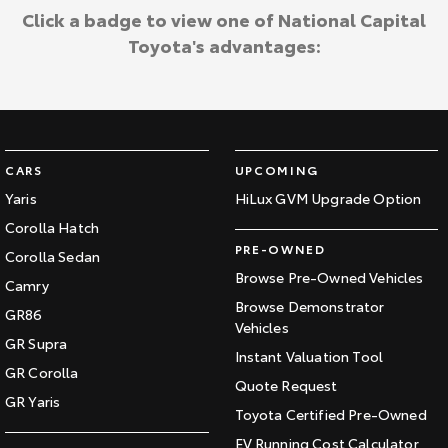
Click a badge to view one of National Capital
Toyota's advantages:
CARS
UPCOMING
Yaris
HiLux GVM Upgrade Option
Corolla Hatch
PRE-OWNED
Corolla Sedan
Browse Pre-Owned Vehicles
Camry
Browse Demonstrator
GR86
Vehicles
GR Supra
Instant Valuation Tool
GR Corolla
Quote Request
GR Yaris
Toyota Certified Pre-Owned
EV Running Cost Calculator