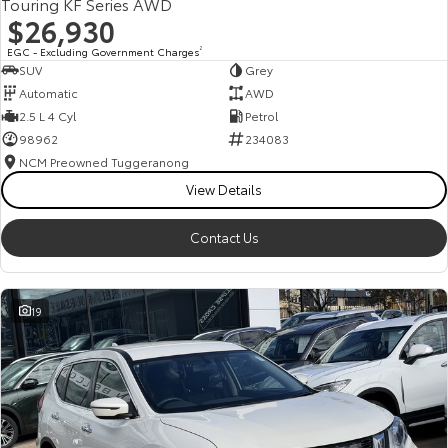
Touring KF Series AWD
$26,930
EGC - Excluding Government Charges
2
SUV
Grey
Automatic
AWD
2.5 L 4 Cyl
Petrol
98962
234083
NCM Preowned Tuggeranong
View Details
Contact Us
19