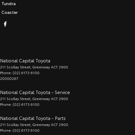
Tundra
Coaster
National Capital Toyota
211 Scollay Street
,
Greenway
ACT
2900
Phone:
(02) 6173 6100
20000267
National Capital Toyota - Service
211 Scollay Street
,
Greenway
ACT
2900
Phone:
(02) 6173 6100
National Capital Toyota - Parts
211 Scollay Street
,
Greenway
ACT
2900
Phone:
(02) 6173 6100