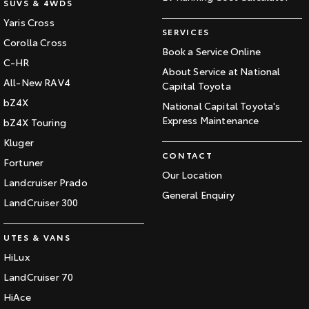
SUVS & 4WDS
Yaris Cross
SERVICES
Corolla Cross
Book a Service Online
C-HR
About Service at National
All-New RAV4
Capital Toyota
bZ4X
National Capital Toyota's
Express Maintenance
bZ4X Touring
Kluger
CONTACT
Fortuner
Our Location
Landcruiser Prado
General Enquiry
LandCruiser 300
UTES & VANS
HiLux
LandCruiser 70
HiAce