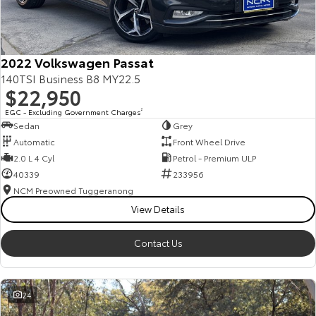
Our Stock
Toyota Warranty Advantage
2022 Volkswagen Passat
140TSI Business B8 MY22.5
$22,950
Enquiries
EGC - Excluding Government Charges
2
Sedan
Grey
Automatic
Front Wheel Drive
2.0 L 4 Cyl
Petrol - Premium ULP
40339
233956
NCM Preowned Tuggeranong
View Details
Contact Us
24