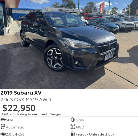
2019 Subaru XV
2.0i-S G5X MY19 AWD
$22,950
EGC - Excluding Government Charges
2
SUV
Grey
Automatic
AWD
2.0 L 4 Cyl
Petrol - Unleaded ULP