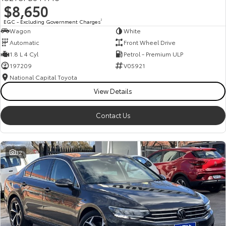
$8,650
HiAce
Tundra
EGC - Excluding Government Charges
2
Wagon
White
Explore
Explore
Automatic
Front Wheel Drive
1.8 L 4 Cyl
Petrol - Premium ULP
Our Stock
Our Stock
197209
V05921
National Capital Toyota
Coaster
View Details
Explore
Contact Us
Our Stock
32
Upcoming
HiLux GVM Upgrade
Option