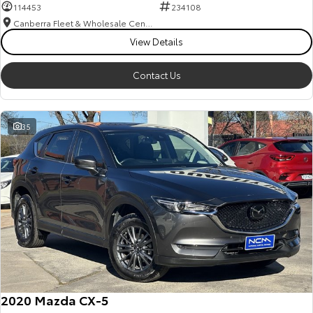
114453
234108
Canberra Fleet & Wholesale Centre
View Details
Contact Us
35
2020 Mazda CX-5