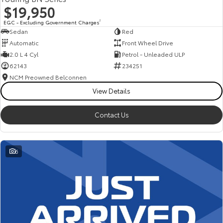
$19,950
EGC - Excluding Government Charges
2
Sedan
Red
Automatic
Front Wheel Drive
2.0 L 4 Cyl
Petrol - Unleaded ULP
62143
234251
NCM Preowned Belconnen
View Details
Contact Us
6