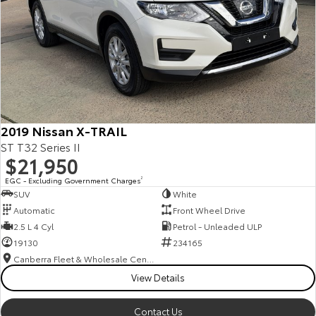
2019 Nissan X-TRAIL
ST T32 Series II
$21,950
EGC - Excluding Government Charges
2
SUV
White
Automatic
Front Wheel Drive
2.5 L 4 Cyl
Petrol - Unleaded ULP
19130
234165
Canberra Fleet & Wholesale Centre
View Details
Contact Us