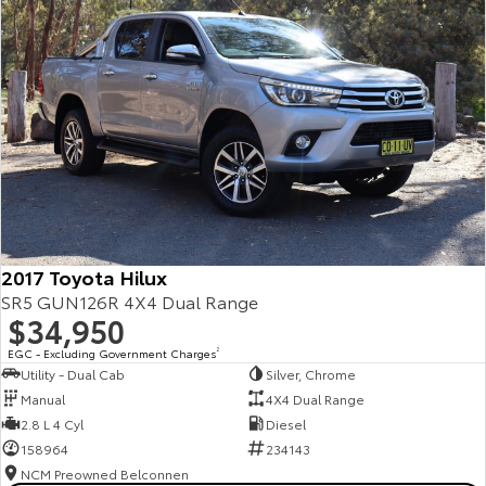
2017 Toyota Hilux
SR5 GUN126R 4X4 Dual Range
$34,950
EGC - Excluding Government Charges
2
Utility - Dual Cab
Silver, Chrome
Manual
4X4 Dual Range
2.8 L 4 Cyl
Diesel
158964
234143
NCM Preowned Belconnen