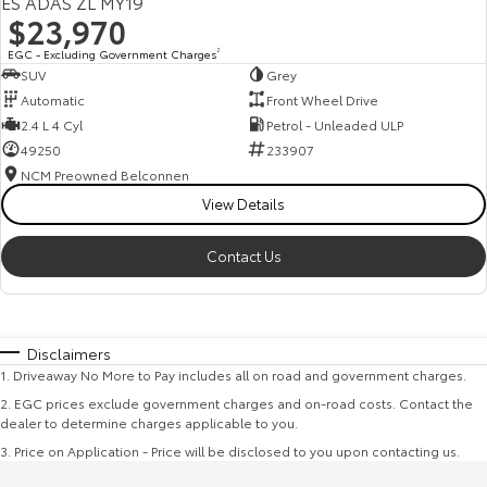
ES ADAS ZL MY19
$23,970
EGC - Excluding Government Charges
2
SUV
Grey
Automatic
Front Wheel Drive
2.4 L 4 Cyl
Petrol - Unleaded ULP
49250
233907
NCM Preowned Belconnen
View Details
Contact Us
Disclaimers
1
.
Driveaway No More to Pay includes all on road and government charges.
2
.
EGC prices exclude government charges and on-road costs. Contact the
dealer to determine charges applicable to you.
3
.
Price on Application - Price will be disclosed to you upon contacting us.