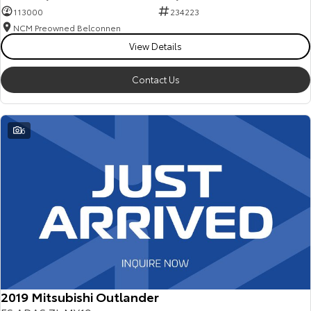
113000
234223
NCM Preowned Belconnen
View Details
Contact Us
6
2019 Mitsubishi Outlander