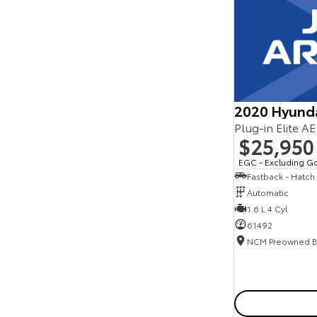
Seats
Reset
Search By Budget
* This estimate is based on a loan term of 5 years
and interest of 11.94% p/a.
Important information about this tool.
For an
accurate finance estimate, please complete our
2020 Hyund
finance
enquiry
form.
Plug-in Elite A
$25,950
EGC - Excluding G
Fastback - Hatch
Automatic
1.6 L 4 Cyl
61492