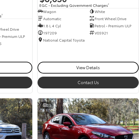
EGC - Excluding Government Charges
2
Wagon
White
s
2
Automatic
Front Wheel Drive
1.8 L 4 Cyl
Petrol - Premium ULP
heel Drive
197209
V05921
 - Premium ULP
National Capital Toyota
5
View Details
Contact Us
25