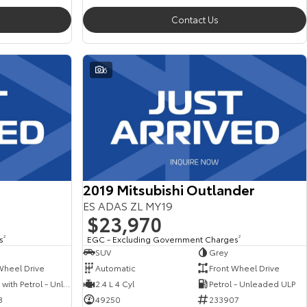
Contact Us
6
2019 Mitsubishi Outlander
ES ADAS ZL MY19
$23,970
s
2
EGC - Excluding Government Charges
2
SUV
Grey
Wheel Drive
Automatic
Front Wheel Drive
Hybrid with Petrol - Unleaded ULP
2.4 L 4 Cyl
Petrol - Unleaded ULP
3
49250
233907