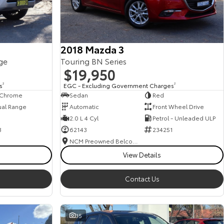
2018 Mazda 3
ge
Touring BN Series
$19,950
s
2
EGC - Excluding Government Charges
2
, Chrome
Sedan
Red
ual Range
Automatic
Front Wheel Drive
2.0 L 4 Cyl
Petrol - Unleaded ULP
3
62143
234251
NCM Preowned Belconnen
View Details
Contact Us
35