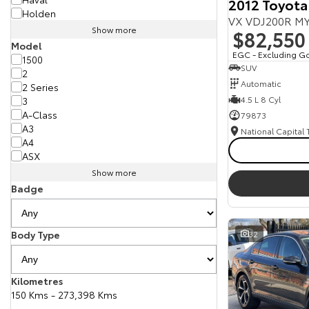
2012 Toyota
Holden
VX VDJ200R MY
Show more
$82,550
Model
EGC - Excluding G
1500
SUV
2
Automatic
2 Series
4.5 L 8 Cyl
3
A-Class
79873
A3
National Capital
A4
ASX
Show more
Badge
Body Type
32
Kilometres
150 Kms - 273,398 Kms