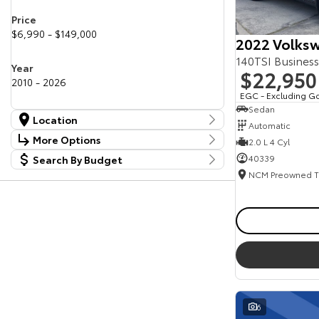
Price
$6,990 - $149,000
2022 Volksw
140TSI Busines
Year
$22,950
2010 - 2026
EGC - Excluding G
Sedan
Location
Automatic
Location
More Options
2.0 L 4 Cyl
Canberra Fleet & Wholesale Centre
63
40339
Search By Budget
Stock Specials
Goulburn Country Motors
37
Budget
Goulburn Motor Group Preowned
14
Transmission
I can afford
NCM Preowned Belconnen
54
$170
NCM Preowned Tuggeranong
45
National Capital Toyota
40
Fuel Type
Queanbeyan Toyota
64
Per
Colour
Deposit/Trade In
6