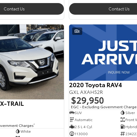
Contact Us
Contact Us
6
2020 Toyota RAV4
GXL AXAH52R
$29,950
 X-TRAIL
EGC - Excluding Government Charge
SUV
Silver
Automatic
Front 
overnment Charges
2
2.5 L 4 Cyl
White
113000
23422