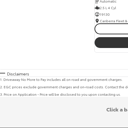
Automatic
2.5 L 4 Cyl
19130
Disclaimers
1
.
Driveaway No More to Pay includes all on road and government charges.
2
.
EGC prices exclude government charges and on-road costs. Contact the de
3
.
Price on Application - Price will be disclosed to you upon contacting us.
Click a 