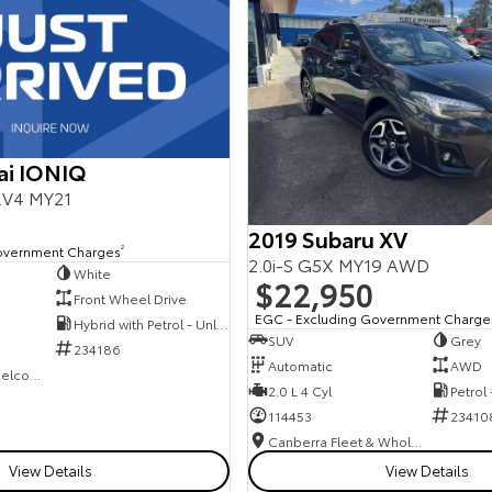
ai IONIQ
E.V4 MY21
2019 Subaru XV
overnment Charges
2
2.0i-S G5X MY19 AWD
White
$22,950
Front Wheel Drive
EGC - Excluding Government Charge
Hybrid with Petrol - Unleaded ULP
SUV
Grey
234186
Automatic
AWD
NCM Preowned Belconnen
2.0 L 4 Cyl
Petrol
114453
23410
Canberra Fleet & Wholesale Centre
View Details
View Details