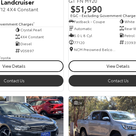
GT FN MY20
 Landcruiser
$51,990
12 4X4 Constant
EGC - Excluding Government Charge
Fastback - Coupe
White
overnment Charges
2
Automatic
Rear W
Crystal Pearl
5.0 L 8 Cyl
Petrol
4X4 Constant
77120
23393
Diesel
NCM Preowned Belconnen
V05897
 Toyota
View Details
View Details
Contact Us
Contact Us
24