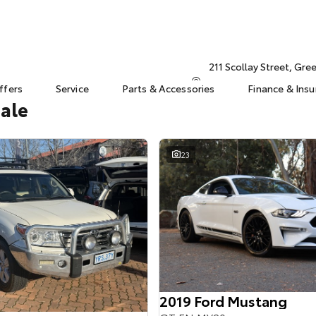
211 Scollay Street, Gr
ffers
Service
Parts & Accessories
Finance & Ins
Sale
23
2019 Ford Mustang