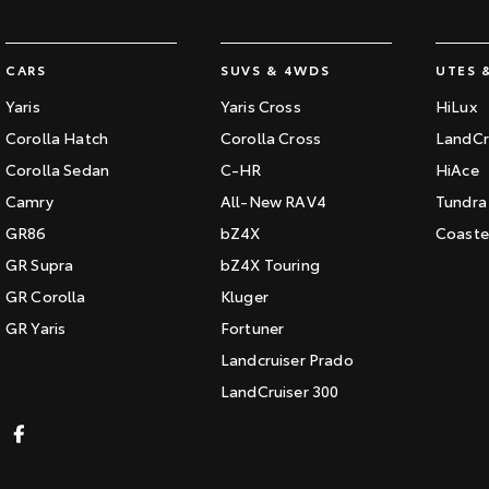
CARS
SUVS & 4WDS
UTES 
Yaris
Yaris Cross
HiLux
Corolla Hatch
Corolla Cross
LandCr
Corolla Sedan
C-HR
HiAce
Camry
All-New RAV4
Tundra
GR86
bZ4X
Coaste
GR Supra
bZ4X Touring
GR Corolla
Kluger
GR Yaris
Fortuner
Landcruiser Prado
LandCruiser 300