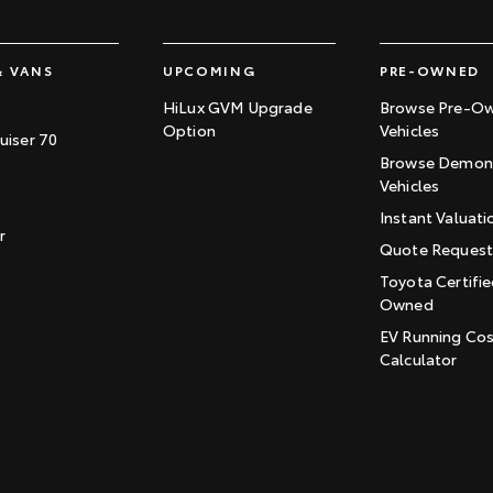
& VANS
UPCOMING
PRE-OWNED
HiLux GVM Upgrade
Browse Pre-O
Option
Vehicles
uiser 70
Browse Demons
Vehicles
Instant Valuati
r
Quote Reques
Toyota Certifie
Owned
EV Running Co
Calculator