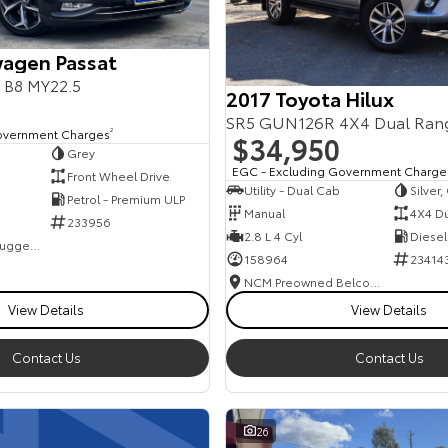
agen Passat
s B8 MY22.5
2017 Toyota Hilux
SR5 GUN126R 4X4 Dual Ran
overnment Charges
2
$34,950
Grey
EGC - Excluding Government Charge
Front Wheel Drive
Utility - Dual Cab
Silver
Petrol - Premium ULP
Manual
4X4 D
233956
2.8 L 4 Cyl
Diesel
NCM Preowned Tuggeranong
158964
23414
NCM Preowned Belconnen
View Details
View Details
Contact Us
Contact Us
26