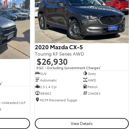
2020 Mazda CX-5
Touring KF Series AWD
$26,930
EGC - Excluding Government Charges
2
SUV
Grey
Automatic
AWD
s
2
2.5 L 4 Cyl
Petrol
98962
234083
NCM Preowned Tuggeranong
 - Unleaded ULP
8
View Details