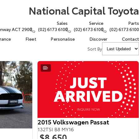
National Capital Toyota
Sales
Service
Parts
eenway ACT 2900
(02) 6173 6100
(02) 6173 6100
(02) 6173 6100
urance
Fleet
Personalise
Discover
Contact
Sort By
1
2015 Volkswagen Passat
132TSI B8 MY16
$8,650