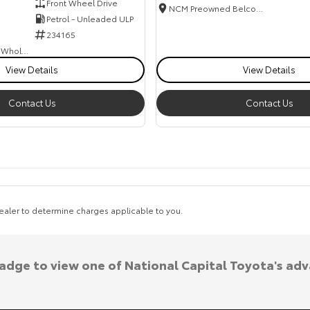
Front Wheel Drive
NCM Preowned Belconnen
Petrol - Unleaded ULP
234165
Canberra Fleet & Wholesale Centre
View Details
View Details
Contact Us
Contact Us
aler to determine charges applicable to you.
badge to view one of National Capital Toyota's ad