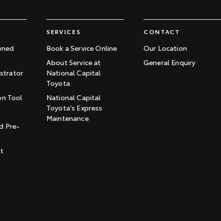
SERVICES
CONTACT
wned
Book a Service Online
Our Location
About Service at
General Enquiry
trator
National Capital
Toyota
on Tool
National Capital
Toyota's Express
t
Maintenance
d Pre-
st