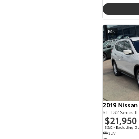
19
2019 Nissan
ST T32 Series II
$21,950
EGC - Excluding G
SUV