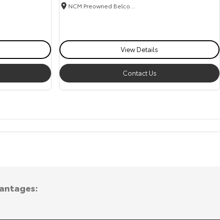
NCM Preowned Belconnen
View Details
Contact Us
vantages: