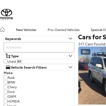
New Vehicles
Pre-Owned Vehicles
Special O
Cars for 
Keywords
317 Cars Found
30
Type
Used
317
Vehicle Search Filters
Make
Audi
BMW
Chery
Ford
GWM
HONDA
Haval