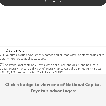
Contact Us
Disclaimers
2
.
EGC prices exclude government charges and on-road costs. Contact the dealer to
determine charges applicable to you.
[F6]
Approved applicants only. Terms, conditions, fees, charges & lending criteria
apply. Toyota Finance is a division of Toyota Finance Australia Limited ABN 48 002
435 181, AFSL and Australian Credit Licence 392536.
Click a badge to view one of National Capital
Toyota's advantages: