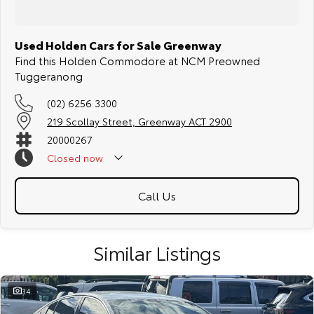
Used Holden Cars for Sale Greenway
Find this Holden Commodore at NCM Preowned
Tuggeranong
(02) 6256 3300
219 Scollay Street, Greenway ACT 2900
20000267
Closed
now
Call Us
Similar Listings
34