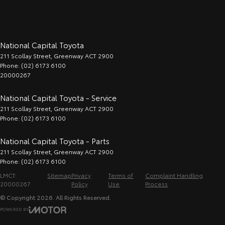
National Capital Toyota
211 Scollay Street
,
Greenway
ACT
2900
Phone:
(02) 6173 6100
20000267
National Capital Toyota - Service
211 Scollay Street
,
Greenway
ACT
2900
Phone:
(02) 6173 6100
National Capital Toyota - Parts
211 Scollay Street
,
Greenway
ACT
2900
Phone:
(02) 6173 6100
LMCT:
Sitemap
Privacy
Terms of
Complaint Handling
20000267
Policy
Use
Process
© Copyright
2026
. All Rights Reserved.
POWERED BY
CMS Login
Visit iMotor