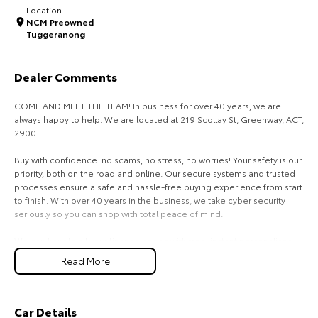
Location
NCM Preowned
HiAce
Tundra
Tuggeranong
Explore
Explore
Dealer Comments
Our Stock
Our Stock
COME AND MEET THE TEAM! In business for over 40 years, we are
always happy to help. We are located at 219 Scollay St, Greenway, ACT,
Coaster
2900.
Explore
Buy with confidence: no scams, no stress, no worries! Your safety is our
priority, both on the road and online. Our secure systems and trusted
Our Stock
processes ensure a safe and hassle-free buying experience from start
to finish. With over 40 years in the business, we take cyber security
seriously so you can shop with total peace of mind.
Upcoming
We can handle all your finance needs with free, instant personalised
quotes available over the phone or via email. Plus, we can manage the
HiLux GVM Upgrade
Read More
Option
entire process remotely using e-sign.
Pressed for time? No worries! Our professional pre-loved specialists
can bring the car to you, day or night. Whether at work, home, or
Car Details