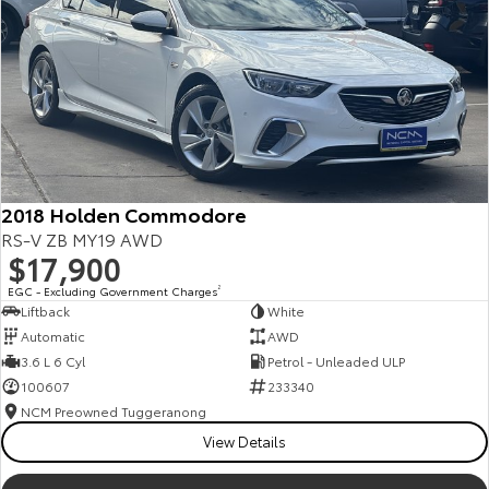
2018 Holden Commodore
RS-V ZB MY19 AWD
$17,900
EGC - Excluding Government Charges
2
Liftback
White
Automatic
AWD
3.6 L 6 Cyl
Petrol - Unleaded ULP
100607
233340
NCM Preowned Tuggeranong
View Details