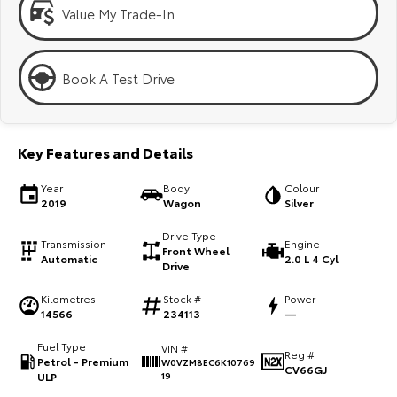
Kluger
Fortuner
Value My Trade-In
Explore
Explore
Book A Test Drive
Our Stock
Our Stock
Landcruiser Prado
LandCruiser 300
Key Features and Details
Explore
Explore
Year
Body
Colour
2019
Wagon
Silver
Our Stock
Our Stock
Drive Type
Transmission
Engine
Front Wheel
Utes & Vans
Automatic
2.0 L 4 Cyl
Drive
Kilometres
Stock #
Power
HiLux
LandCruiser 70
14566
234113
—
Explore
Explore
Fuel Type
VIN #
Reg #
Petrol - Premium
W0VZM8EC6K10769
CV66GJ
Our Stock
Our Stock
ULP
19