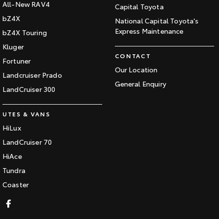
All-New RAV4
Capital Toyota
bZ4X
National Capital Toyota's
Express Maintenance
bZ4X Touring
Kluger
CONTACT
Fortuner
Our Location
Landcruiser Prado
General Enquiry
LandCruiser 300
UTES & VANS
HiLux
LandCruiser 70
HiAce
Tundra
Coaster