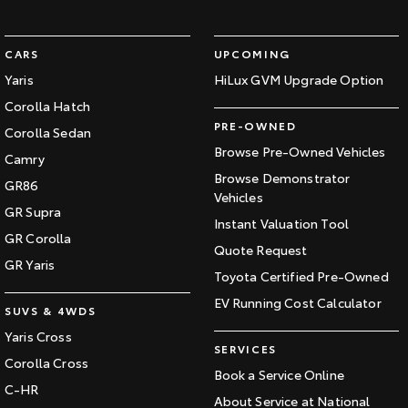
CARS
UPCOMING
Yaris
HiLux GVM Upgrade Option
Corolla Hatch
PRE-OWNED
Corolla Sedan
Browse Pre-Owned Vehicles
Camry
Browse Demonstrator
GR86
Vehicles
GR Supra
Instant Valuation Tool
GR Corolla
Quote Request
GR Yaris
Toyota Certified Pre-Owned
EV Running Cost Calculator
SUVS & 4WDS
Yaris Cross
SERVICES
Corolla Cross
Book a Service Online
C-HR
About Service at National