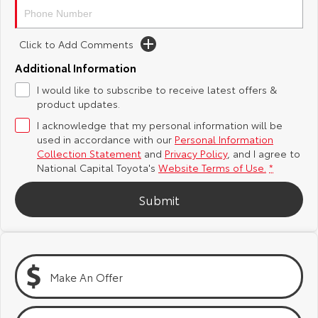
Yaris Cross
Corolla Cross
Toyota Safety Sense
About Us
Click to Add Comments
Explore
Explore
Additional Information
Hybrid Electric
Complaint Handling Process
Our Stock
Our Stock
I would like to subscribe to receive latest offers &
product updates.
Careers
Feedback
C-HR
All-New RAV4
I acknowledge that my personal information will be
used in accordance with our
Personal Information
Toyota Warranty Advantage
Explore
Explore
Collection Statement
and
Privacy Policy
, and I agree to
National Capital Toyota's
Website Terms of Use.
*
Our Stock
Our Stock
Submit
bZ4X
bZ4X Touring
Explore
Explore
Make An Offer
Our Stock
Our Stock