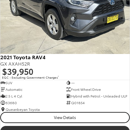
2021 Toyota RAV4
GX AXAH52R
$39,950
EGC - Excluding Government Charges
2
SUV
—
Automatic
Front Wheel Drive
2.5 L 4 Cyl
Hybrid with Petrol - Unleaded ULP
63680
Q01854
Queanbeyan Toyota
View Details