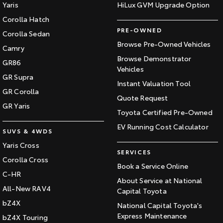
Yaris
HiLux GVM Upgrade Option
Corolla Hatch
PRE-OWNED
Corolla Sedan
Browse Pre-Owned Vehicles
Camry
Browse Demonstrator
GR86
Vehicles
GR Supra
Instant Valuation Tool
GR Corolla
Quote Request
GR Yaris
Toyota Certified Pre-Owned
EV Running Cost Calculator
SUVS & 4WDS
Yaris Cross
SERVICES
Corolla Cross
Book a Service Online
C-HR
About Service at National
All-New RAV4
Capital Toyota
bZ4X
National Capital Toyota's
Express Maintenance
bZ4X Touring