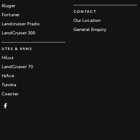
Kluger
CONTACT
Fortuner
Our Location
Landcruiser Prado
General Enquiry
LandCruiser 300
UTES & VANS
HiLux
LandCruiser 70
HiAce
Tundra
Coaster