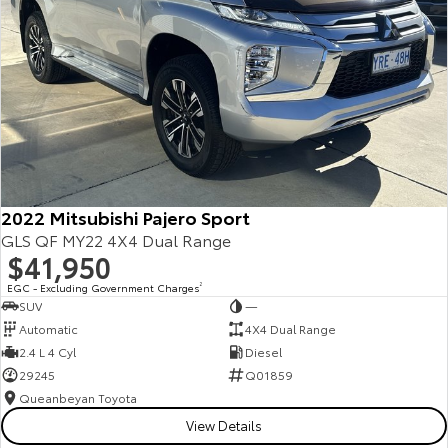
2022 Mitsubishi Pajero Sport
GLS QF MY22 4X4 Dual Range
$41,950
EGC - Excluding Government Charges
2
SUV
—
Automatic
4X4 Dual Range
2.4 L 4 Cyl
Diesel
29245
Q01859
Queanbeyan Toyota
View Details