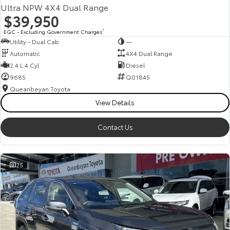
Ultra NPW 4X4 Dual Range
$39,950
EGC - Excluding Government Charges
2
Utility - Dual Cab
—
Automatic
4X4 Dual Range
2.4 L 4 Cyl
Diesel
9685
Q01845
Queanbeyan Toyota
View Details
Contact Us
25