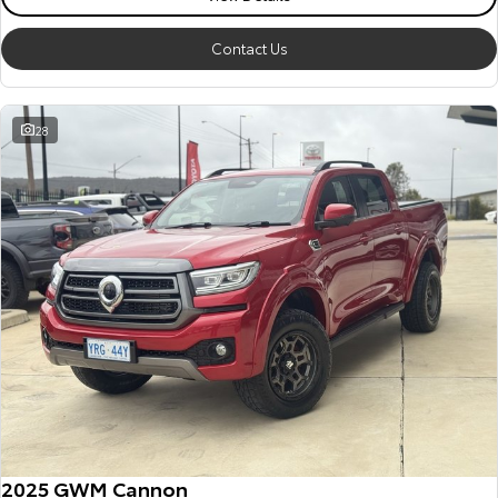
Contact Us
28
2025 GWM Cannon