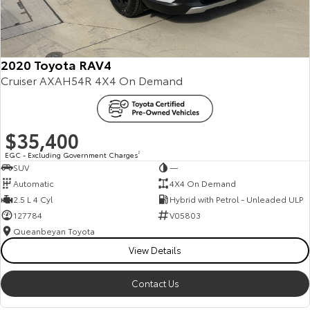
HiAce
Tundra
Explore
Explore
2020 Toyota RAV4
Cruiser AXAH54R 4X4 On Demand
Our Stock
Our Stock
Coaster
$35,400
Explore
EGC - Excluding Government Charges
2
SUV
—
Our Stock
Automatic
4X4 On Demand
2.5 L 4 Cyl
Hybrid with Petrol - Unleaded ULP
127784
V05803
Upcoming
Queanbeyan Toyota
HiLux GVM Upgrade
View Details
Option
Contact Us