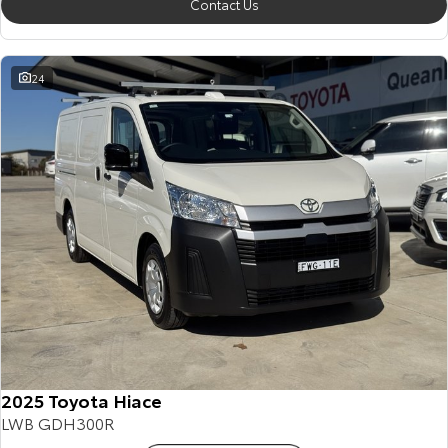
Contact Us
24
2025 Toyota Hiace
LWB GDH300R