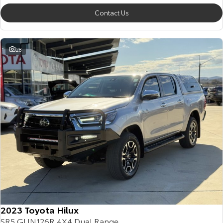
Contact Us
28
2023 Toyota Hilux
SR5 GUN126R 4X4 Dual Range