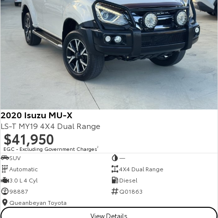
2020 Isuzu MU-X
LS-T MY19 4X4 Dual Range
$41,950
EGC - Excluding Government Charges
2
SUV
—
Automatic
4X4 Dual Range
3.0 L 4 Cyl
Diesel
98887
Q01863
Queanbeyan Toyota
View Details