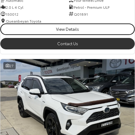
Automatic
Four Wheel Drive
Kluger
Fortuner
2.0 L 4 Cyl
Petrol - Premium ULP
Explore
Explore
150012
Q01891
Queanbeyan Toyota
Our Stock
Our Stock
View Details
Contact Us
Landcruiser Prado
LandCruiser 300
Explore
Explore
27
Our Stock
Our Stock
Utes & Vans
HiLux
LandCruiser 70
Explore
Explore
Our Stock
Our Stock