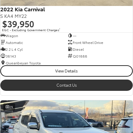
2022 Kia Carnival
S KA4 MY22
$39,950
EGC - Excluding Government Charges
2
Wagon
—
Automatic
Front Wheel Drive
2.2 L 4 Cyl
Diesel
38143
Q01888
Queanbeyan Toyota
View Details
Contact Us
29