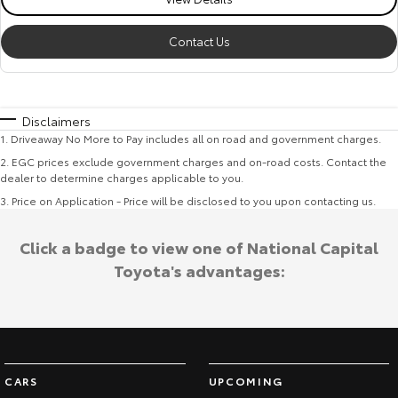
Contact Us
Disclaimers
1
.
Driveaway No More to Pay includes all on road and government charges.
2
.
EGC prices exclude government charges and on-road costs. Contact the
dealer to determine charges applicable to you.
3
.
Price on Application - Price will be disclosed to you upon contacting us.
Click a badge to view one of National Capital
Toyota's advantages:
CARS
UPCOMING