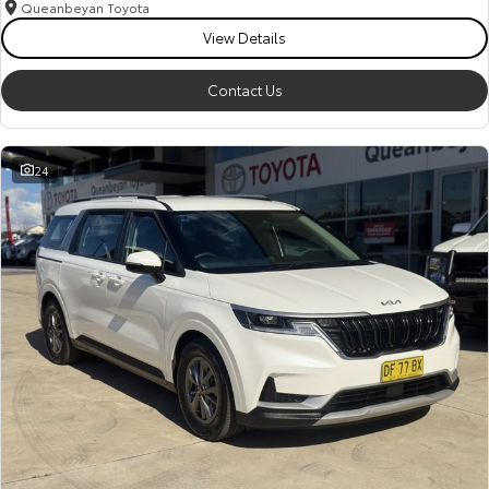
Queanbeyan Toyota
View Details
Contact Us
24