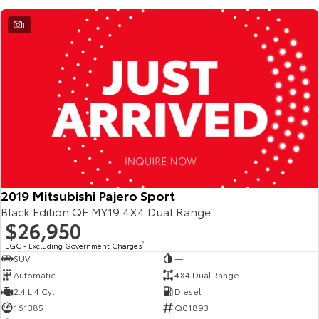
Our Stock
1
Toyota Warranty Advantage
Enquiries
2019 Mitsubishi Pajero Sport
Black Edition QE MY19 4X4 Dual Range
$26,950
EGC - Excluding Government Charges
2
SUV
—
Automatic
4X4 Dual Range
2.4 L 4 Cyl
Diesel
161385
Q01893