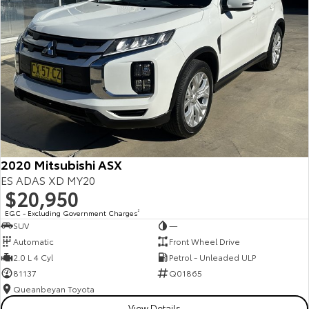
2020 Mitsubishi ASX
ES ADAS XD MY20
$20,950
EGC - Excluding Government Charges
2
SUV
—
Automatic
Front Wheel Drive
2.0 L 4 Cyl
Petrol - Unleaded ULP
81137
Q01865
Queanbeyan Toyota
View Details