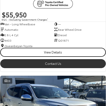
$55,950
EGC - Excluding Government Charges
2
Van - Long Wheelbase
—
Automatic
Rear Wheel Drive
2.8 L 4 Cyl
Diesel
4403
Q01871
Queanbeyan Toyota
View Details
Contact Us
28