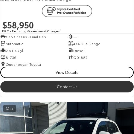
$58,950
EGC - Excluding Government Charges
2
Cab Chassis - Dual Cab
—
Automatic
4X4 Dual Range
2.8 L 4 Cyl
Diesel
81736
Q01887
Queanbeyan Toyota
View Details
Contact Us
24