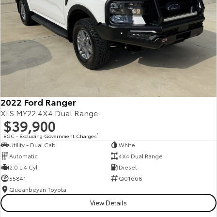
2022 Ford Ranger
XLS MY22 4X4 Dual Range
$39,900
EGC - Excluding Government Charges
2
Utility - Dual Cab
White
Automatic
4X4 Dual Range
2.0 L 4 Cyl
Diesel
55841
Q01668
Queanbeyan Toyota
View Details