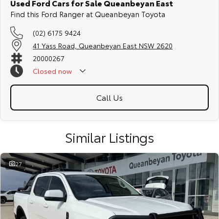
Used Ford Cars for Sale Queanbeyan East
Find this Ford Ranger at Queanbeyan Toyota
(02) 6175 9424
41 Yass Road, Queanbeyan East NSW 2620
20000267
Closed
now
Call Us
Similar Listings
27