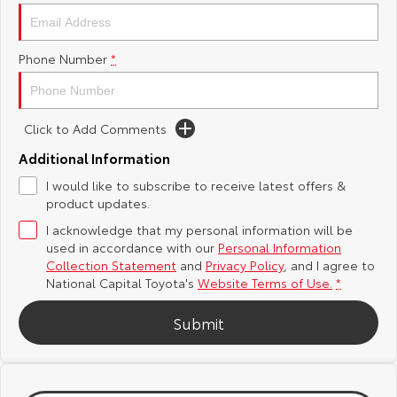
Yaris Cross
Corolla Cross
Toyota Safety Sense
About Us
Phone Number
*
Explore
Explore
Hybrid Electric
Complaint Handling Process
Our Stock
Our Stock
Click to Add Comments
Careers
Feedback
C-HR
All-New RAV4
Additional Information
Toyota Warranty Advantage
I would like to subscribe to receive latest offers &
Explore
Explore
product updates.
I acknowledge that my personal information will be
Our Stock
Our Stock
used in accordance with our
Personal Information
Collection Statement
and
Privacy Policy
, and I agree to
bZ4X
bZ4X Touring
National Capital Toyota's
Website Terms of Use.
*
Explore
Explore
Submit
Our Stock
Our Stock