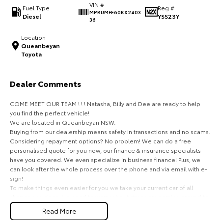
VIN #
Fuel Type
Reg #
MPBUMFE60KX2403
HiAce
Tundra
Diesel
YSS23Y
36
Explore
Explore
Location
Queanbeyan
Toyota
Our Stock
Our Stock
Dealer Comments
Coaster
COME MEET OUR TEAM ! ! ! Natasha, Billy and Dee are ready to help
Explore
you find the perfect vehicle!
We are located in Queanbeyan NSW.
Our Stock
Buying from our dealership means safety in transactions and no scams.
Considering repayment options? No problem! We can do a free
personalised quote for you now, our finance & insurance specialists
Upcoming
have you covered. We even specialize in business finance! Plus, we
can look after the whole process over the phone and via email with e-
HiLux GVM Upgrade
sign!
Option
To make things even easier for you we take your current car of all
shapes and sizes. No need to worry about strangers coming around to
your home wanting test drives and unfamiliar payments.
Read More
Drive to us in the old car, then hit the road in your new one.