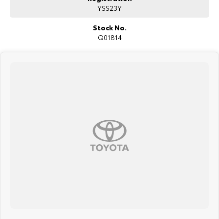
YSS23Y
surrounding area.
Stock No.
Q01814