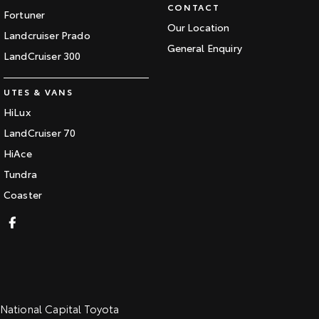
CONTACT
Fortuner
Our Location
Landcruiser Prado
General Enquiry
LandCruiser 300
UTES & VANS
HiLux
LandCruiser 70
HiAce
Tundra
Coaster
National Capital Toyota