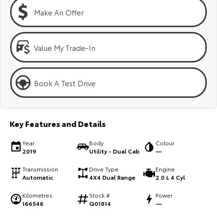
Kluger
Fortuner
Make An Offer
Explore
Explore
Our Stock
Our Stock
Value My Trade-In
Landcruiser Prado
LandCruiser 300
Book A Test Drive
Explore
Explore
Our Stock
Our Stock
Key Features and Details
Utes & Vans
Year
Body
Colour
2019
Utility - Dual Cab
—
HiLux
LandCruiser 70
Transmission
Drive Type
Engine
Automatic
4X4 Dual Range
2.0 L 4 Cyl
Explore
Explore
Kilometres
Stock #
Power
166546
Q01814
—
Our Stock
Our Stock