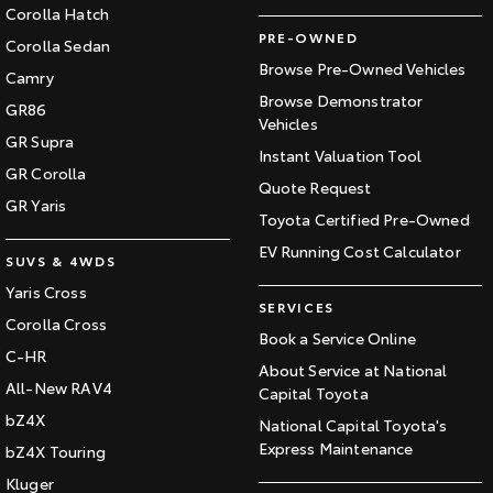
Corolla Hatch
PRE-OWNED
Corolla Sedan
Browse Pre-Owned Vehicles
Camry
Browse Demonstrator
GR86
Vehicles
GR Supra
Instant Valuation Tool
GR Corolla
Quote Request
GR Yaris
Toyota Certified Pre-Owned
EV Running Cost Calculator
SUVS & 4WDS
Yaris Cross
SERVICES
Corolla Cross
Book a Service Online
C-HR
About Service at National
All-New RAV4
Capital Toyota
bZ4X
National Capital Toyota's
Express Maintenance
bZ4X Touring
Kluger