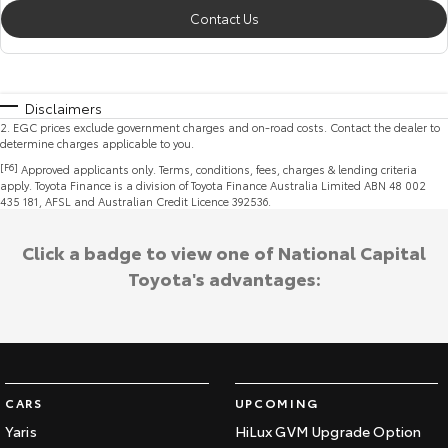
Contact Us
Disclaimers
2
.
EGC prices exclude government charges and on-road costs. Contact the dealer to
determine charges applicable to you.
[F6]
Approved applicants only. Terms, conditions, fees, charges & lending criteria
apply. Toyota Finance is a division of Toyota Finance Australia Limited ABN 48 002
435 181, AFSL and Australian Credit Licence 392536.
Click a badge to view one of National Capital
Toyota's advantages:
CARS
UPCOMING
Yaris
HiLux GVM Upgrade Option