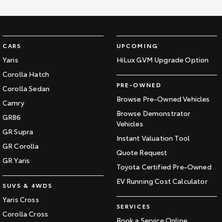
CARS
UPCOMING
Yaris
HiLux GVM Upgrade Option
Corolla Hatch
PRE-OWNED
Corolla Sedan
Browse Pre-Owned Vehicles
Camry
Browse Demonstrator
GR86
Vehicles
GR Supra
Instant Valuation Tool
GR Corolla
Quote Request
GR Yaris
Toyota Certified Pre-Owned
EV Running Cost Calculator
SUVS & 4WDS
Yaris Cross
SERVICES
Corolla Cross
Book a Service Online