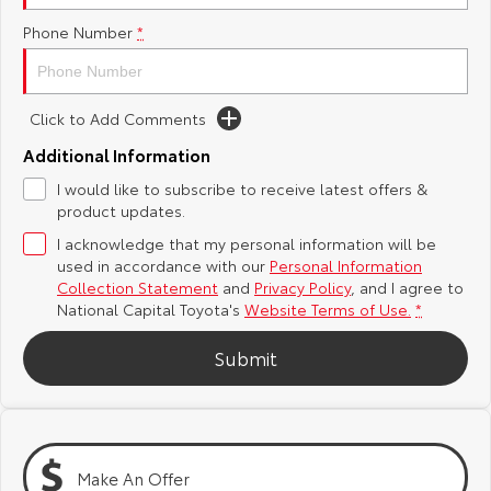
Phone Number
*
Yaris Cross
Corolla Cross
Toyota Safety Sense
About Us
Explore
Explore
Hybrid Electric
Complaint Handling Process
Click to Add Comments
Our Stock
Our Stock
Additional Information
Careers
Feedback
I would like to subscribe to receive latest offers &
C-HR
All-New RAV4
product updates.
Toyota Warranty Advantage
Explore
Explore
I acknowledge that my personal information will be
used in accordance with our
Personal Information
Our Stock
Our Stock
Collection Statement
and
Privacy Policy
, and I agree to
National Capital Toyota's
Website Terms of Use.
*
bZ4X
bZ4X Touring
Submit
Explore
Explore
Our Stock
Our Stock
Make An Offer