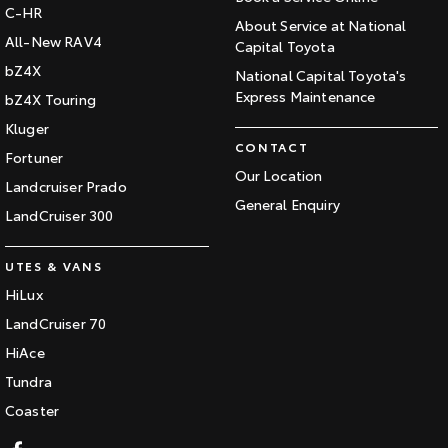
C-HR
About Service at National
All-New RAV4
Capital Toyota
bZ4X
National Capital Toyota's
Express Maintenance
bZ4X Touring
Kluger
CONTACT
Fortuner
Our Location
Landcruiser Prado
General Enquiry
LandCruiser 300
UTES & VANS
HiLux
LandCruiser 70
HiAce
Tundra
Coaster