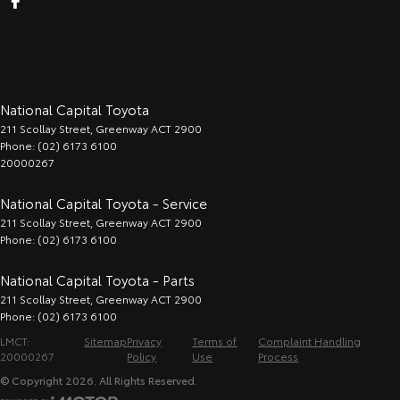
National Capital Toyota
211 Scollay Street
,
Greenway
ACT
2900
Phone:
(02) 6173 6100
20000267
National Capital Toyota - Service
211 Scollay Street
,
Greenway
ACT
2900
Phone:
(02) 6173 6100
National Capital Toyota - Parts
211 Scollay Street
,
Greenway
ACT
2900
Phone:
(02) 6173 6100
LMCT:
Sitemap
Privacy
Terms of
Complaint Handling
20000267
Policy
Use
Process
© Copyright
2026
. All Rights Reserved.