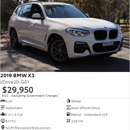
2019 BMW X3
sDrive20i G01
$29,950
EGC - Excluding Government Charges
2
SUV
White
Automatic
Rear Wheel Drive
2.0 L 4 Cyl
Petrol - Unleaded ULP
81772
234174
NCM Preowned Belconnen