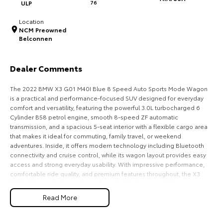
ULP
76
HiAce
Tundra
Location
NCM Preowned
Explore
Explore
Belconnen
Our Stock
Our Stock
Dealer Comments
Coaster
The 2022 BMW X3 G01 M40I Blue 8 Speed Auto Sports Mode Wagon
is a practical and performance-focused SUV designed for everyday
Explore
comfort and versatility, featuring the powerful 3.0L turbocharged 6
Cylinder B58 petrol engine, smooth 8-speed ZF automatic
transmission, and a spacious 5-seat interior with a flexible cargo area
Our Stock
that makes it ideal for commuting, family travel, or weekend
adventures. Inside, it offers modern technology including Bluetooth
connectivity and cruise control, while its wagon layout provides easy
Upcoming
access and strong everyday usability. With impressive performance,
comfortable ride quality, and premium features throughout, the X3
HiLux GVM Upgrade
M40I delivers a balanced mix of practicality, luxury, and driving
Option
enjoyment for Australian drivers.
Read More
Key Features: