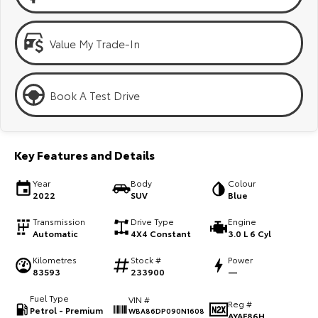
Kluger
Fortuner
Explore
Explore
Value My Trade-In
Our Stock
Our Stock
Book A Test Drive
Landcruiser Prado
LandCruiser 300
Explore
Explore
Key Features and Details
Our Stock
Our Stock
Year
Body
Colour
2022
SUV
Blue
Utes & Vans
Transmission
Drive Type
Engine
Automatic
4X4 Constant
3.0 L 6 Cyl
HiLux
LandCruiser 70
Kilometres
Stock #
Power
Explore
Explore
83593
233900
—
Fuel Type
VIN #
Our Stock
Our Stock
Reg #
Petrol - Premium
WBA86DP090N1608
AYAF86H