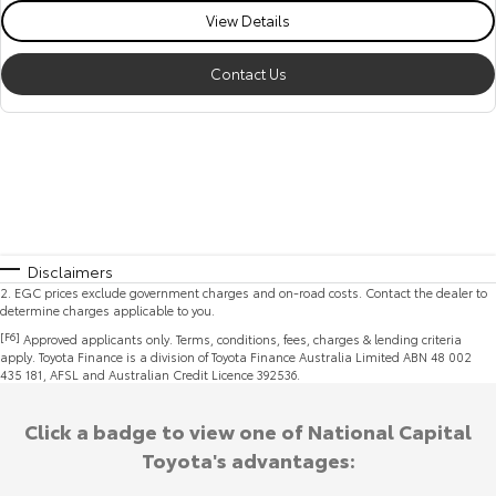
View Details
Contact Us
Disclaimers
2
.
EGC prices exclude government charges and on-road costs. Contact the dealer to
determine charges applicable to you.
[F6]
Approved applicants only. Terms, conditions, fees, charges & lending criteria
apply. Toyota Finance is a division of Toyota Finance Australia Limited ABN 48 002
435 181, AFSL and Australian Credit Licence 392536.
Click a badge to view one of National Capital
Toyota's advantages: