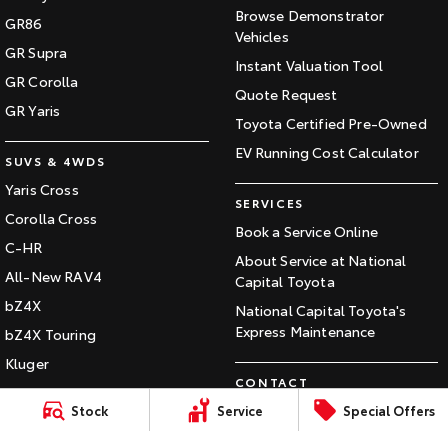
Browse Demonstrator
GR86
HiAce
Tundra
Vehicles
GR Supra
Instant Valuation Tool
Explore
Explore
GR Corolla
Quote Request
GR Yaris
Our Stock
Our Stock
Toyota Certified Pre-Owned
EV Running Cost Calculator
SUVS & 4WDS
Coaster
Yaris Cross
SERVICES
Explore
Corolla Cross
Book a Service Online
C-HR
About Service at National
Our Stock
All-New RAV4
Capital Toyota
bZ4X
National Capital Toyota's
Upcoming
Express Maintenance
bZ4X Touring
HiLux GVM Upgrade
Kluger
Option
CONTACT
Fortuner
Our Location
Stock
Service
Special Offers
Landcruiser Prado
General Enquiry