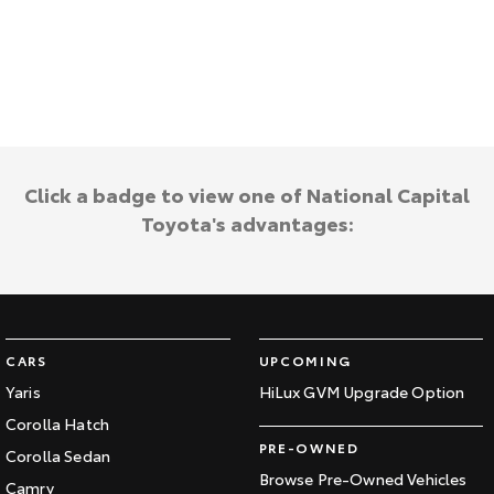
Kluger
Fortuner
Explore
Explore
Our Stock
Our Stock
Landcruiser Prado
LandCruiser 300
Click a badge to view one of National Capital
Explore
Explore
Toyota's advantages:
Our Stock
Our Stock
Utes & Vans
CARS
UPCOMING
HiLux
LandCruiser 70
Yaris
HiLux GVM Upgrade Option
Explore
Explore
Corolla Hatch
PRE-OWNED
Corolla Sedan
Our Stock
Our Stock
Browse Pre-Owned Vehicles
Camry