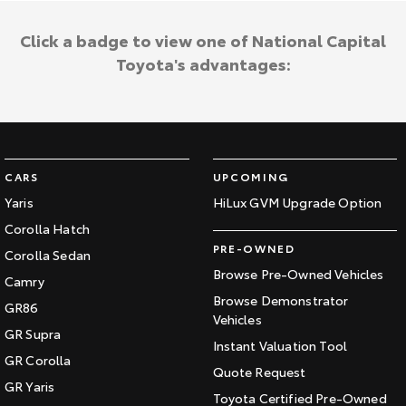
Click a badge to view one of National Capital
Toyota's advantages:
CARS
UPCOMING
Yaris
HiLux GVM Upgrade Option
Corolla Hatch
PRE-OWNED
Corolla Sedan
Browse Pre-Owned Vehicles
Camry
Browse Demonstrator
GR86
Vehicles
GR Supra
Instant Valuation Tool
GR Corolla
Quote Request
GR Yaris
Toyota Certified Pre-Owned