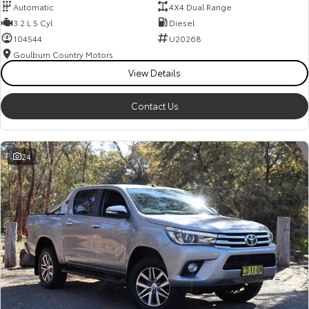
Automatic
4X4 Dual Range
3.2 L 5 Cyl
Diesel
104544
U20268
Goulburn Country Motors
View Details
Contact Us
24