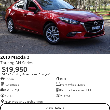
2018 Mazda 3
Touring BN Series
$19,950
EGC - Excluding Government Charges
2
Sedan
Red
Automatic
Front Wheel Drive
2.0 L 4 Cyl
Petrol - Unleaded ULP
62143
234251
NCM Preowned Belconnen
View Details