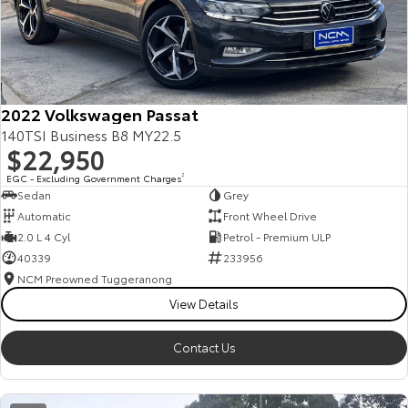
2022 Volkswagen Passat
140TSI Business B8 MY22.5
$22,950
EGC - Excluding Government Charges
2
Sedan
Grey
Automatic
Front Wheel Drive
2.0 L 4 Cyl
Petrol - Premium ULP
40339
233956
NCM Preowned Tuggeranong
View Details
Contact Us