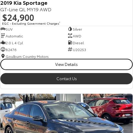
2019 Kia Sportage
GT-Line QL MY19 AWD
$24,900
EGC - Excluding Government Charges
2
SUV
Silver
Automatic
AWD
2.0 L 4 Cyl
Diesel
82476
U20253
Goulburn Country Motors
View Details
Contact Us
32