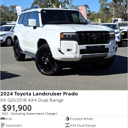
Our Stock
Toyota Warranty Advantage
Enquiries
2024 Toyota Landcruiser Prado
VX GDJ251R 4X4 Dual Range
$91,900
EGC - Excluding Government Charges
2
SUV
Frosted White
Automatic
4X4 Dual Range