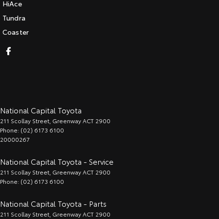
HiAce
Tundra
Coaster
National Capital Toyota
211 Scollay Street
,
Greenway
ACT
2900
Phone:
(02) 6173 6100
20000267
National Capital Toyota - Service
211 Scollay Street
,
Greenway
ACT
2900
Phone:
(02) 6173 6100
National Capital Toyota - Parts
211 Scollay Street
,
Greenway
ACT
2900