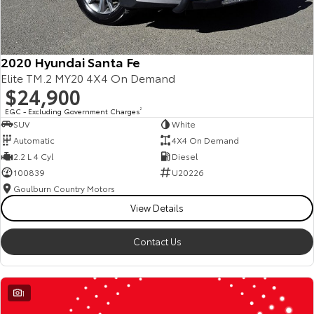
2020 Hyundai Santa Fe
Elite TM.2 MY20 4X4 On Demand
$24,900
EGC - Excluding Government Charges
2
SUV
White
Automatic
4X4 On Demand
2.2 L 4 Cyl
Diesel
100839
U20226
Goulburn Country Motors
View Details
Contact Us
1