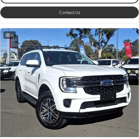
Contact Us
26