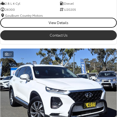
2.8 L 4 Cyl
Diesel
26300
U20205
Goulburn Country Motors
View Details
Contact Us
27