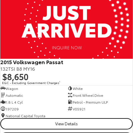
2015 Volkswagen Passat
132TSI B8 MY16
$8,650
EGC - Excluding Government Charges
2
Wagon
White
Automatic
Front Wheel Drive
1.8 L 4 Cyl
Petrol - Premium ULP
197209
V05921
National Capital Toyota
View Details