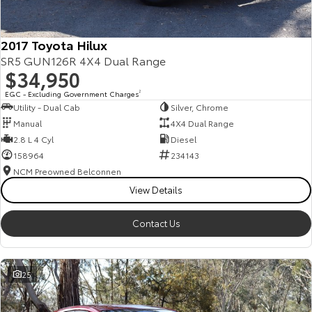
2017 Toyota Hilux
SR5 GUN126R 4X4 Dual Range
$34,950
EGC - Excluding Government Charges
2
Utility - Dual Cab
Silver, Chrome
Manual
4X4 Dual Range
2.8 L 4 Cyl
Diesel
158964
234143
NCM Preowned Belconnen
View Details
Contact Us
25