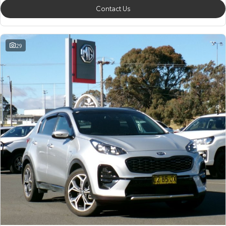
Contact Us
29