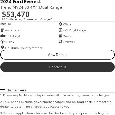
2024 Ford Everest
Trend MY24.00 4X4 Dual Range
$53,470
EGC - Excluding Government Charges
2
SUV
White
Automatic
4X4 Dual Range
2.0 L 4 Cyl
Diesel
33128
U20293
Goulburn Country Motors
View Details
Contact Us
Disclaimers
1
.
Driveaway No More to Pay includes all on road and government charges.
2
.
EGC prices exclude government charges and on-road costs. Contact the
dealer to determine charges applicable to you.
3
.
Price on Application - Price will be disclosed to you upon contacting us.