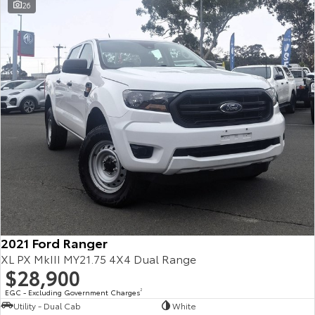
26
2021 Ford Ranger
XL PX MkIII MY21.75 4X4 Dual Range
$28,900
EGC - Excluding Government Charges
2
Utility - Dual Cab
White