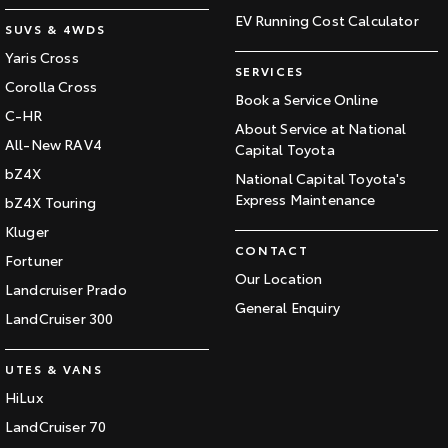
EV Running Cost Calculator
SUVS & 4WDS
Yaris Cross
SERVICES
Corolla Cross
Book a Service Online
C-HR
About Service at National
All-New RAV4
Capital Toyota
bZ4X
National Capital Toyota's
Express Maintenance
bZ4X Touring
Kluger
CONTACT
Fortuner
Our Location
Landcruiser Prado
General Enquiry
LandCruiser 300
UTES & VANS
HiLux
LandCruiser 70