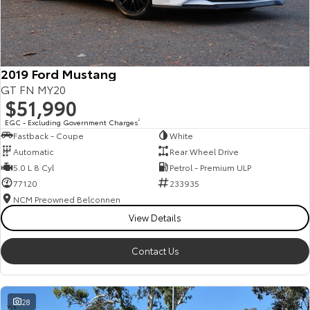
HiAce
Tundra
Explore
Explore
2019 Ford Mustang
Our Stock
Our Stock
GT FN MY20
$51,990
Coaster
EGC - Excluding Government Charges
2
Fastback - Coupe
White
Explore
Automatic
Rear Wheel Drive
5.0 L 8 Cyl
Petrol - Premium ULP
Our Stock
77120
233935
NCM Preowned Belconnen
View Details
Upcoming
HiLux GVM Upgrade
Contact Us
Option
28